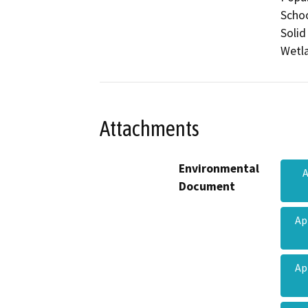
Schoo
Solid
Wetla
Attachments
Environmental
A
Document
Ap
Ap