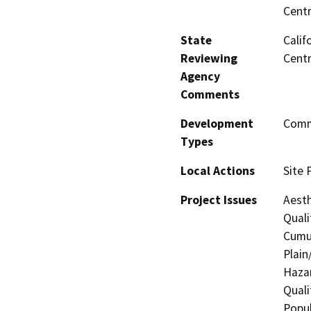
Centr
State
Calif
Reviewing
Centr
Agency
Comments
Development
Comme
Types
Local Actions
Site 
Project Issues
Aesth
Quali
Cumul
Plain
Hazar
Quali
Popul