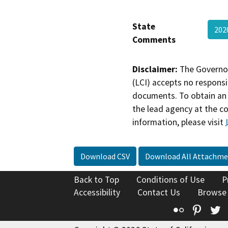
State
20
Comments
Disclaimer:
The Governor
(LCI) accepts no responsib
documents. To obtain an 
the lead agency at the c
information, please visit
Download CSV
Download All Attachme
Back to Top
Conditions of Use
P
Accessibility
Contact Us
Browse
Flickr
Pinte
T