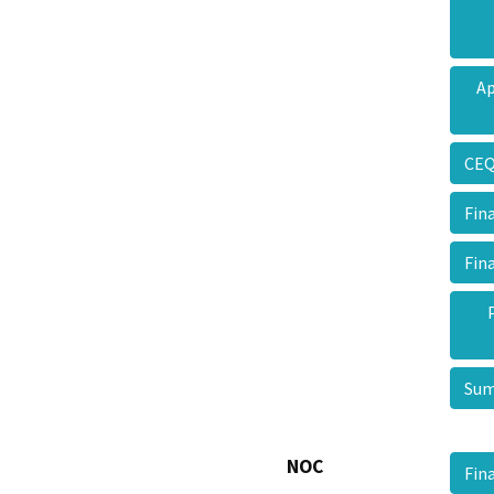
Ap
CEQ
Fin
Fin
Sum
NOC
Fin