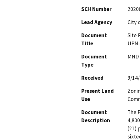
SCH Number
2020
Lead Agency
City 
Document
Site 
Title
UPN-
Document
MND -
Type
Received
9/14
Present Land
Zonin
Use
Comme
Document
The P
Description
4,800
(21) 
sixte