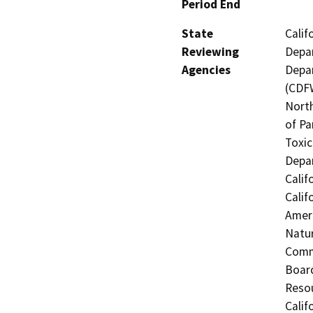
Period End
State
Calif
Reviewing
Depar
Agencies
Depar
(CDFW
North
of Pa
Toxic
Depar
Calif
Calif
Ameri
Natur
Commi
Board
Resou
Calif