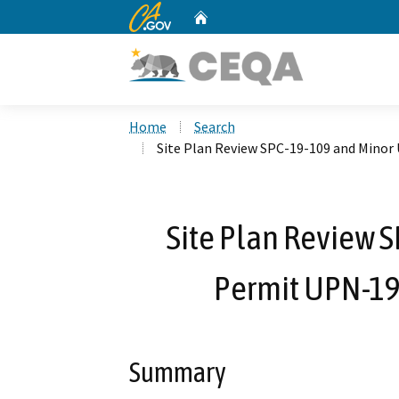
CA.gov
Home
Custom Google Search
Home
Search
Site Plan Review SPC-19-109 and Minor
Site Plan Review 
Permit UPN-19
Summary