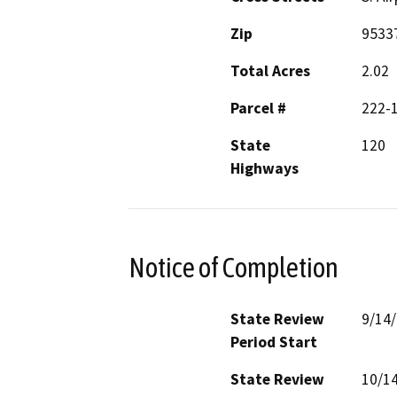
Zip
9533
Total Acres
2.02
Parcel #
222-
State
120
Highways
Notice of Completion
State Review
9/14
Period Start
State Review
10/1