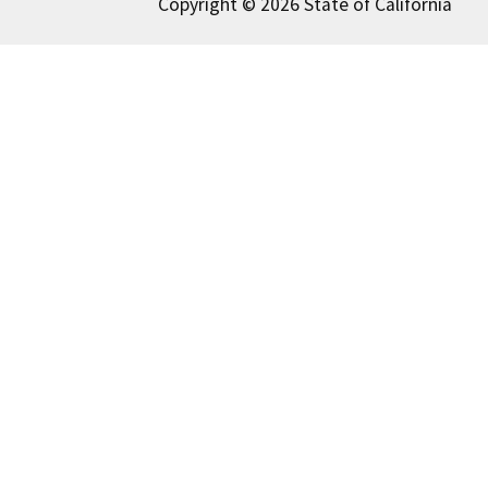
Copyright © 2026 State of California