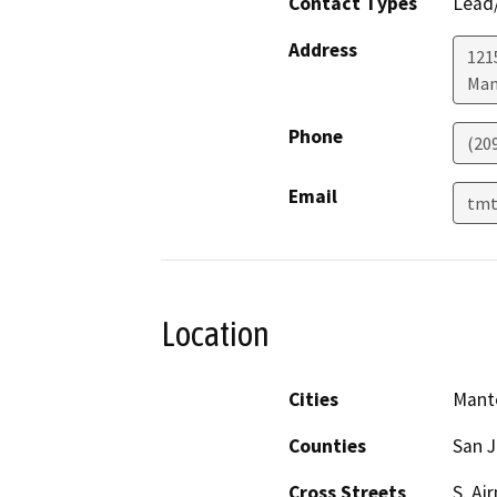
Contact Types
Lead/
Address
1215
Man
Phone
(20
Email
tmt
Location
Cities
Mant
Counties
San 
Cross Streets
S. Ai