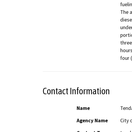
fueli
The a
diesel
under
porti
three
hours
four 
Contact Information
Name
Tend
Agency Name
City 