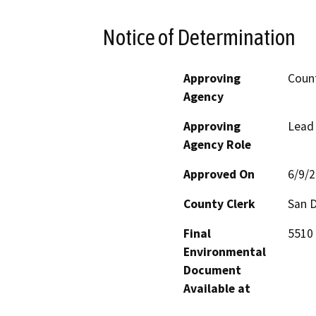
Notice of Determination
Approving
Count
Agency
Approving
Lead
Agency Role
Approved On
6/9/
County Clerk
San 
Final
5510 
Environmental
Document
Available at