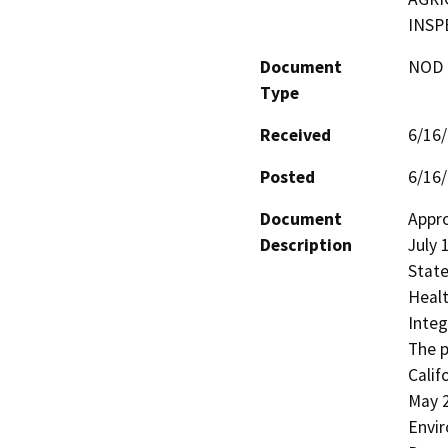
INSP
Document
NOD -
Type
Received
6/16
Posted
6/16
Document
Appro
Description
July 
State
Healt
Integ
The p
Calif
May 2
Envir