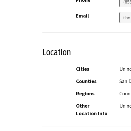
(85
Email
tho
Location
Cities
Uninc
Counties
San 
Regions
Coun
Other
Uninc
Location Info