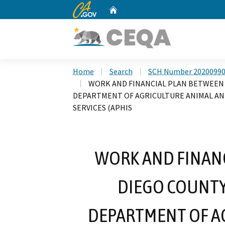
CA.gov
Home
Custom Google Search
Home
Search
SCH Number 2020099
WORK AND FINANCIAL PLAN BETWEEN 
DEPARTMENT OF AGRICULTURE ANIMAL AND
SERVICES (APHIS
WORK AND FINANC
DIEGO COUNTY
DEPARTMENT OF A