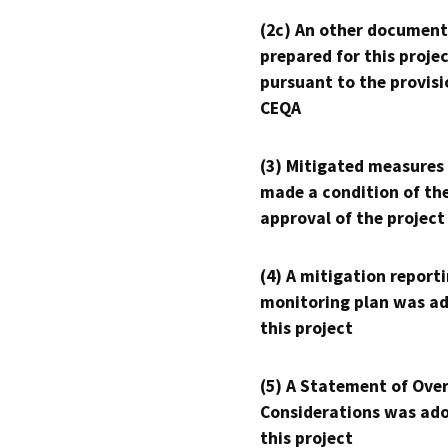
(2c) An other document
prepared for this proje
pursuant to the provisi
CEQA
(3) Mitigated measures
made a condition of th
approval of the project
(4) A mitigation reporti
monitoring plan was ad
this project
(5) A Statement of Over
Considerations was ado
this project