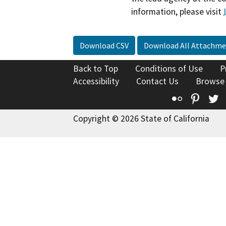
information, please visit
Download CSV
Download All Attachme
Back to Top
Conditions of Use
P
Accessibility
Contact Us
Browse
Flickr
Pinte
T
Copyright © 2026 State of California