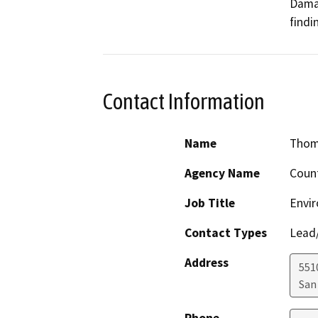
Dama
findi
Contact Information
Name
Thom
Agency Name
Count
Job Title
Envi
Contact Types
Lead/
Address
551
San
Phone