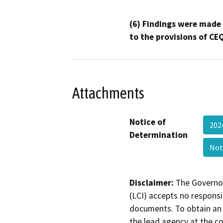
(6) Findings were made
to the provisions of CE
Attachments
Notice of
202
Determination
Not
Disclaimer:
The Governor
(LCI) accepts no responsib
documents. To obtain an 
the lead agency at the c