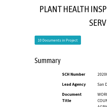
PLANT HEALTH INSP
SERV
10 Documents in Project
Summary
SCH Number
2020
Lead Agency
San 
Document
WORK
Title
COUN
AGRI