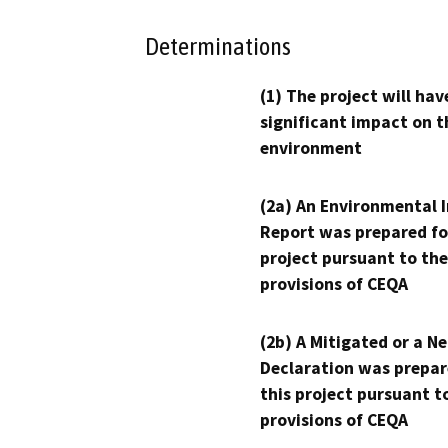
Determinations
(1) The project will hav
significant impact on t
environment
(2a) An Environmental 
Report was prepared fo
project pursuant to the
provisions of CEQA
(2b) A Mitigated or a N
Declaration was prepar
this project pursuant t
provisions of CEQA