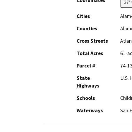
Coordinates
37°
Cities
Alam
Counties
Alam
Cross Streets
Atlan
Total Acres
61-a
Parcel #
74-13
State
U.S.
Highways
Schools
Child
Waterways
San F