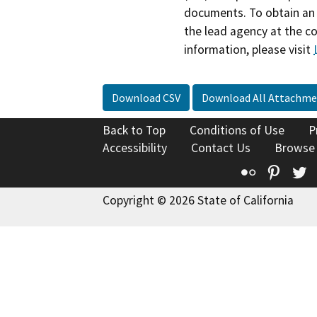
documents. To obtain an 
the lead agency at the c
information, please visit
Download CSV
Download All Attachme
Back to Top
Conditions of Use
P
Accessibility
Contact Us
Browse
Flickr
Pinte
T
Copyright © 2026 State of California