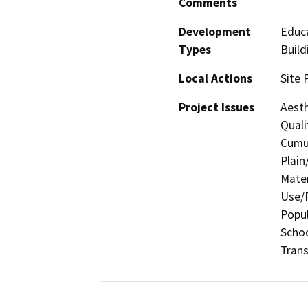
Comments
Development
Educa
Types
Build
Local Actions
Site 
Project Issues
Aesth
Quali
Cumul
Plain
Mater
Use/P
Popul
Schoo
Trans