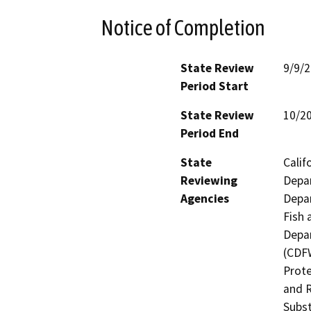
Notice of Completion
State Review
9/9/
Period Start
State Review
10/2
Period End
State
Calif
Reviewing
Depar
Agencies
Depar
Fish 
Depar
(CDFW
Prote
and R
Subst