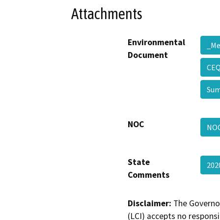
Attachments
Environmental
_M
Document
CEQ
Su
NOC
NO
State
202
Comments
Disclaimer:
The Governor
(LCI) accepts no responsib