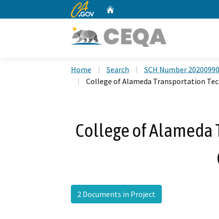
CA.gov
Home
Custom Google Search
Home
Search
SCH Number 2020099
College of Alameda Transportation Te
College of Alameda 
2 Documents in Project