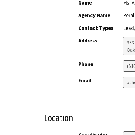
Name
Ms. A
Agency Name
Peral
Contact Types
Lead/
Address
333
Oak
Phone
(51
Email
ath
Location