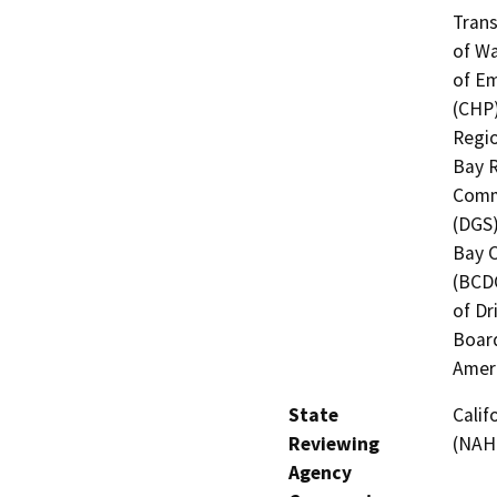
Trans
of Wa
of Em
(CHP)
Regio
Bay R
Commi
(DGS)
Bay 
(BCDC
of Dr
Board
Amer
State
Calif
Reviewing
(NAH
Agency