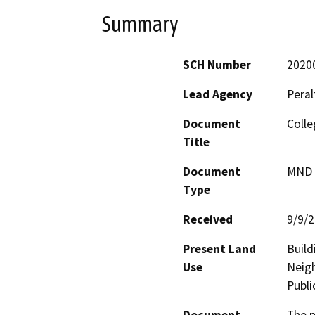
Summary
SCH Number
2020
Lead Agency
Peral
Document
Colle
Title
Document
MND -
Type
Received
9/9/
Present Land
Build
Use
Neigh
Publi