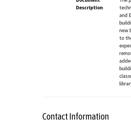
Document
The p
Description
techn
and E
build
new b
to th
expec
remov
added
build
class
libra
Contact Information