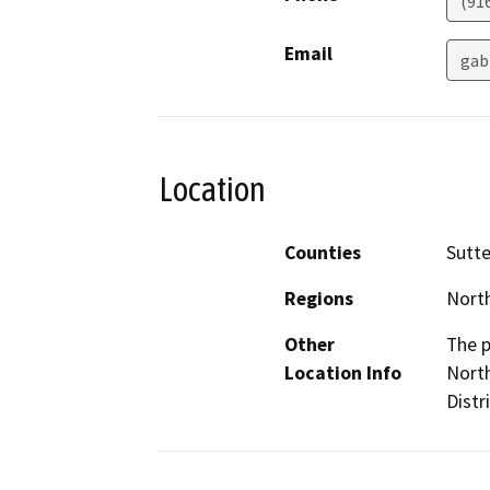
(91
Email
gab
Location
Counties
Sutte
Regions
North
Other
The p
Location Info
North
Distr