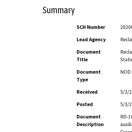
Summary
SCH Number
2020
Lead Agency
Recla
Document
Recla
Title
Stati
Document
NOD -
Type
Received
5/3/
Posted
5/3/
Document
RD-10
Description
auxil