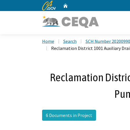
CA.gov
Home
Custom Google Search
Home
Search
SCH Number 2020099
Reclamation District 1001 Auxiliary Dr
Reclamation Distric
Pum
6 Documents in Project