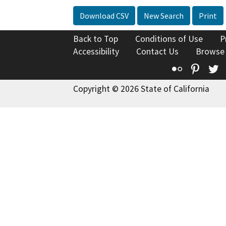
Download CSV
New Search
Print
Back to Top
Conditions of Use
P
Accessibility
Contact Us
Browse
Flickr
Pinte
T
Copyright © 2026 State of California