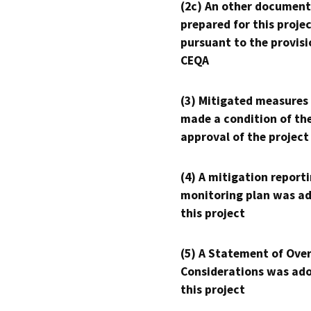
(2c) An other document
prepared for this proje
pursuant to the provisi
CEQA
(3) Mitigated measures
made a condition of th
approval of the project
(4) A mitigation reporti
monitoring plan was ad
this project
(5) A Statement of Over
Considerations was ado
this project