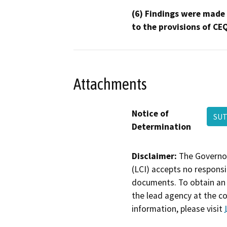
(6) Findings were made
to the provisions of CE
Attachments
Notice of
SU
Determination
Disclaimer:
The Governor
(LCI) accepts no responsib
documents. To obtain an 
the lead agency at the c
information, please visit