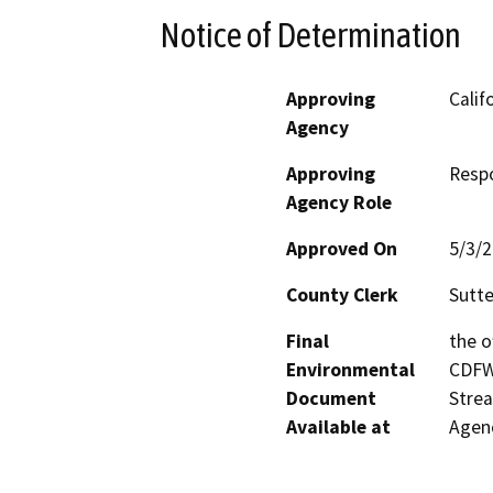
Notice of Determination
Approving
Calif
Agency
Approving
Resp
Agency Role
Approved On
5/3/
County Clerk
Sutte
Final
the o
Environmental
CDFW’
Document
Strea
Available at
Agenc