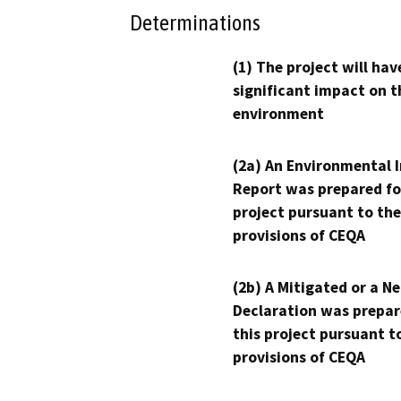
Determinations
(1) The project will hav
significant impact on t
environment
(2a) An Environmental 
Report was prepared fo
project pursuant to the
provisions of CEQA
(2b) A Mitigated or a N
Declaration was prepar
this project pursuant t
provisions of CEQA