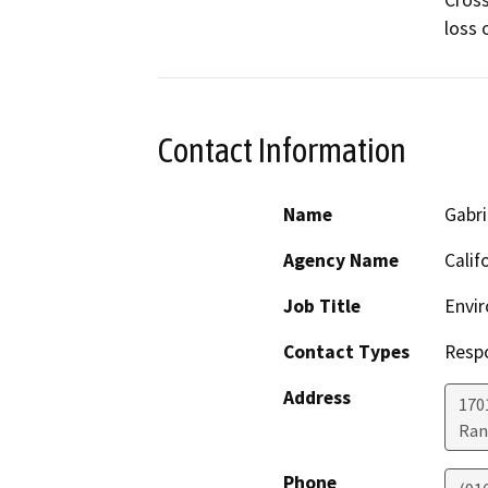
Cross
loss 
Contact Information
Name
Gabri
Agency Name
Calif
Job Title
Envir
Contact Types
Resp
Address
170
Ran
Phone