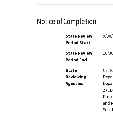
Notice of Completion
State Review
9/30
Period Start
State Review
10/3
Period End
State
Calif
Reviewing
Depar
Agencies
Depar
2 (CD
Prote
and R
Subst