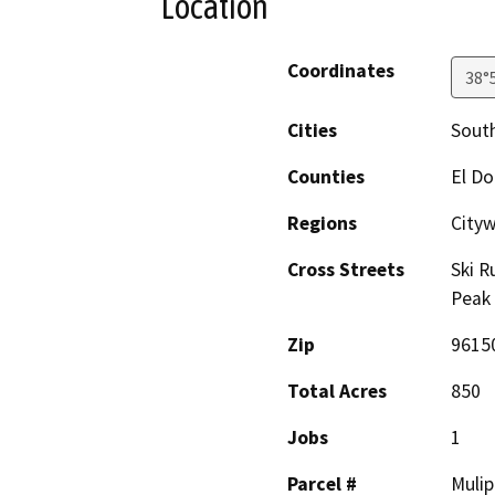
Location
Coordinates
38°
Cities
Sout
Counties
El D
Regions
City
Cross Streets
Ski R
Peak
Zip
9615
Total Acres
850
Jobs
1
Parcel #
Mulip