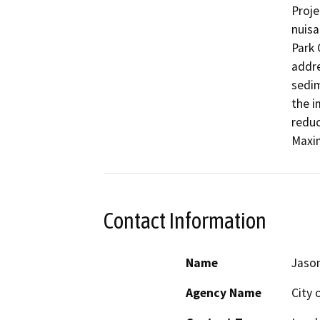
Proje
nuisa
Park 
addre
sedim
the i
reduc
Maxi
Contact Information
Name
Jaso
Agency Name
City 