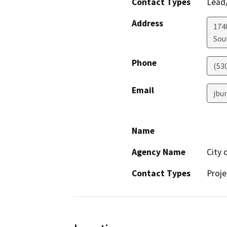
Contact Types
Lead/
Address
174
Sou
Phone
(53
Email
jbu
Name
Agency Name
City 
Contact Types
Proje