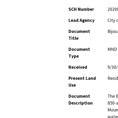
SCH Number
2020
Lead Agency
City 
Document
Bijou
Title
Document
MND -
Type
Received
9/30
Present Land
Resid
Use
Document
The B
Description
850-a
Mount
water