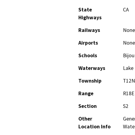
State
CA
Highways
Railways
None
Airports
None
Schools
Bijou
Waterways
Lake 
Township
T12N
Range
R18E
Section
S2
Other
Gener
Location Info
Wate