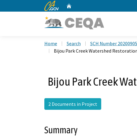
CA.gov
Home
Custom Google Search
Home
Search
SCH Number 2020090
Bijou Park Creek Watershed Restoration
Bijou Park Creek Wat
2 Documents in Project
Summary