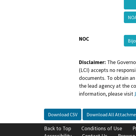
NOA
NOC
Bij
Disclaimer:
The Governor
(LCI) accepts no responsib
documents. To obtain an 
the lead agency at the c
information, please visit
Download CSV
Download All Attachme
Back to Top
Conditions of Use
P
Accessibility
Contact Us
Browse