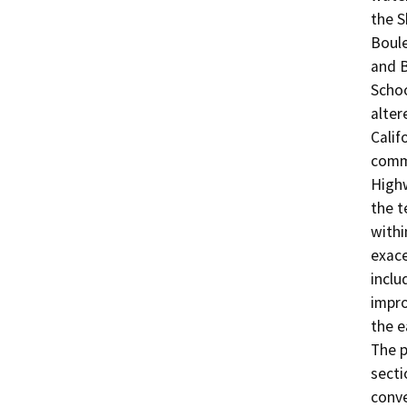
the S
Boule
and B
Schoo
alter
Calif
comme
Highw
the t
withi
exace
inclu
impro
the e
The p
secti
conve