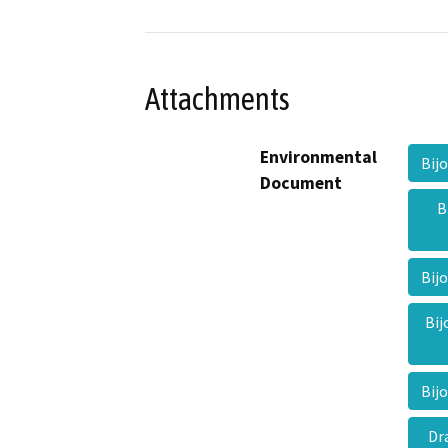
Attachments
Environmental
Bij
Document
B
Bij
Bij
Bij
Dr