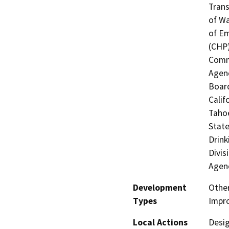
Trans
of Wa
of Em
(CHP)
Commi
Agenc
Boar
Calif
Tahoe
State
Drink
Divis
Agen
Development
Othe
Types
Impr
Local Actions
Desig