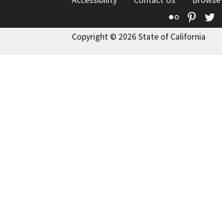
Flickr
Pinte
T
Copyright © 2026 State of California