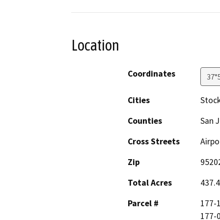
Location
Coordinates
37°
Cities
Stoc
Counties
San 
Cross Streets
Airpo
Zip
9520
Total Acres
437.
Parcel #
177-1
177-