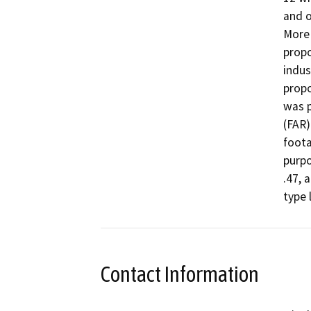
and o
More 
propo
indus
propo
was p
(FAR)
foota
purpo
.47, 
Contact Information