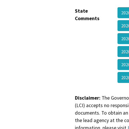
State
202
Comments
202
202
202
202
20
Disclaimer:
The Governor
(LCI) accepts no responsib
documents. To obtain an 
the lead agency at the c
information, please visit