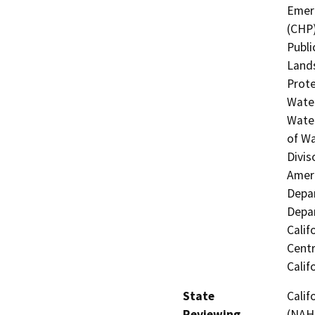
Emerg
(CHP)
Publi
Lands
Prote
Water
Water
of Wa
Divis
Ameri
Depar
Depar
Calif
Centr
Calif
State
Calif
Reviewing
(NAHC