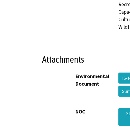
Recre
Capac
Cultu
Wildf
Attachments
Environmental
IS-
Document
Sum
NOC
S