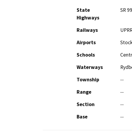
State
SR 99
Highways
Railways
UPR
Airports
Stock
Schools
Centr
Waterways
Rydbe
Township
--
Range
--
Section
--
Base
--