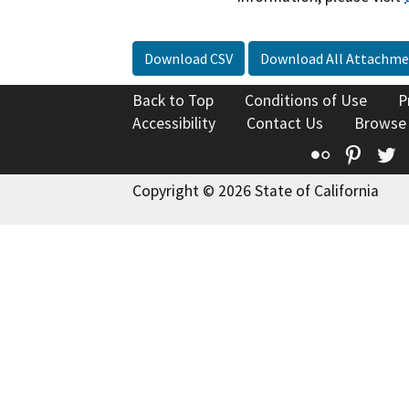
Download CSV
Download All Attachme
Back to Top
Conditions of Use
P
Accessibility
Contact Us
Browse
Flickr
Pinte
T
Copyright © 2026 State of California