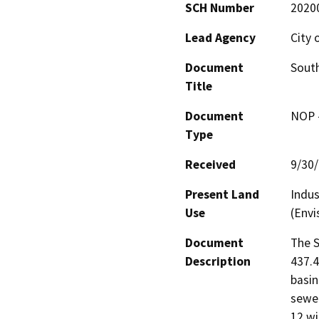
SCH Number
2020
Lead Agency
City 
Document
Sout
Title
Document
NOP -
Type
Received
9/30
Present Land
Indus
Use
(Envi
Document
The S
Description
437.4
basin
sewer
12 wi