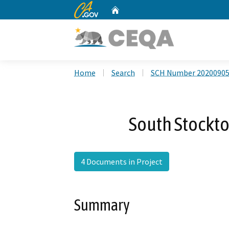
CA.gov
Home
Custom Google Search
Home
Search
SCH Number 2020090
South Stockt
4 Documents in Project
Summary