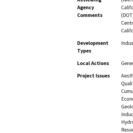
Agency
Calif
Comments
(DOT)
Centr
Calif
Development
Indus
Types
Local Actions
Gener
Project Issues
Aesth
Quali
Cumul
Econo
Geolo
Induc
Hydro
Resou