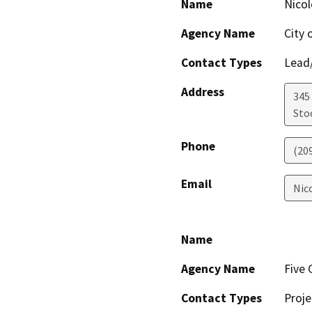
Name
Nicol
Agency Name
City 
Contact Types
Lead/
Address
345 
Sto
Phone
(20
Email
Nic
Name
Agency Name
Five 
Contact Types
Proje