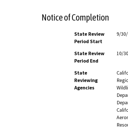
Notice of Completion
State Review
9/30
Period Start
State Review
10/3
Period End
State
Calif
Reviewing
Regio
Agencies
Wildl
Depar
Depar
Calif
Aeron
Resou