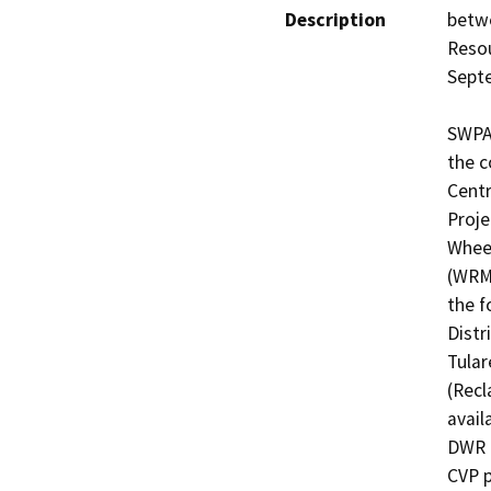
Description
betw
Resou
Septe
SWPAO
the c
Centr
Proje
Wheel
(WRMW
the f
Distr
Tular
(Recl
avail
DWR t
CVP p