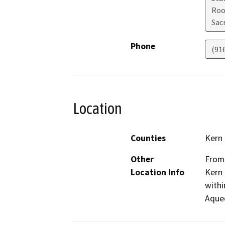
Roo
Sac
Phone
(91
Location
Counties
Kern
Other
From 
Location Info
Kern 
withi
Aque