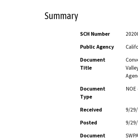
Summary
SCH Number
2020
Public Agency
Calif
Document
Conve
Title
Valle
Agen
Document
NOE -
Type
Received
9/29
Posted
9/29
Document
SWPA