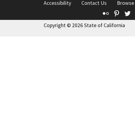
Accessibility
Contact Us
Browse
Flickr
Pinte
T
Copyright © 2026 State of California