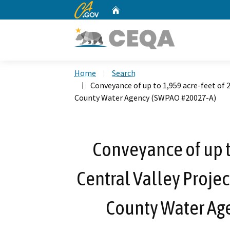
CA.gov
Home
Custom Google Search
Home
Search
Conveyance of up to 1,959 acre-feet of 
County Water Agency (SWPAO #20027-A)
Conveyance of up t
Central Valley Projec
County Water Ag