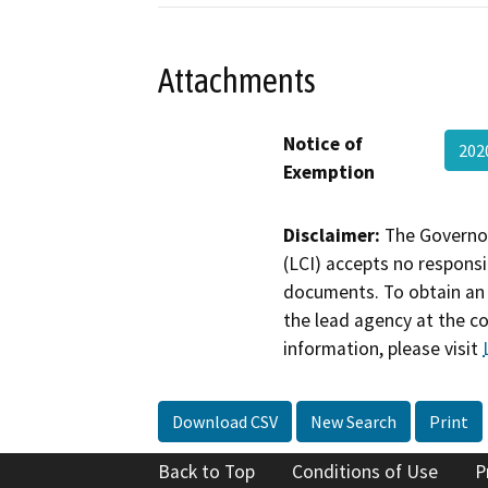
Attachments
Notice of
202
Exemption
Disclaimer:
The Governor
(LCI) accepts no responsib
documents. To obtain an 
the lead agency at the c
information, please visit
Download CSV
New Search
Print
Back to Top
Conditions of Use
P