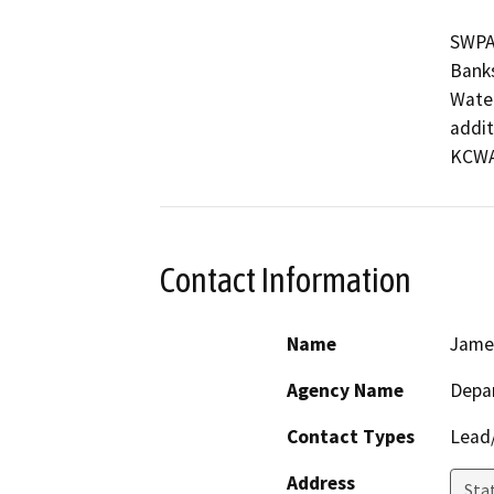
SWPA
Banks
Water
addit
KCWA’
Contact Information
Name
Jame
Agency Name
Depa
Contact Types
Lead/
Address
Stat