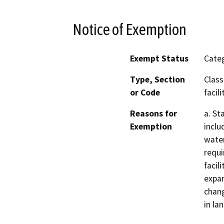
Notice of Exemption
Exempt Status
Categ
Type, Section
Class
or Code
facili
Reasons for
a. St
Exemption
inclu
water
requi
facil
expan
chang
in la