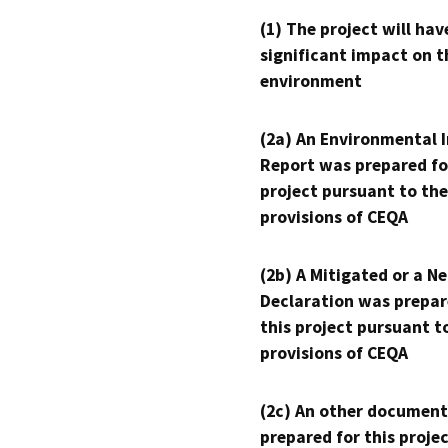
(1) The project will hav
significant impact on t
environment
(2a) An Environmental 
Report was prepared fo
project pursuant to the
provisions of CEQA
(2b) A Mitigated or a N
Declaration was prepar
this project pursuant t
provisions of CEQA
(2c) An other document
prepared for this proje