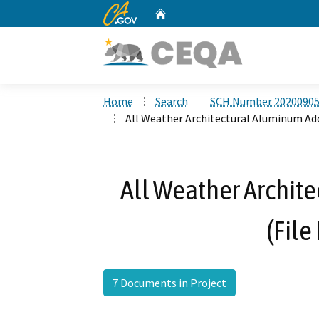
CA.gov
Home
Custom Google Search
Home
Search
SCH Number 2020090
All Weather Architectural Aluminum Addi
All Weather Archit
(File
7 Documents in Project