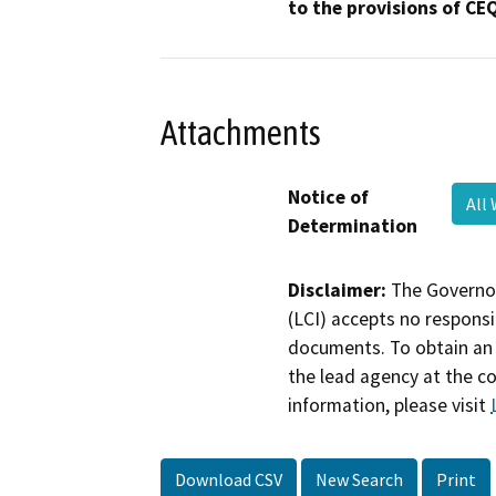
to the provisions of CE
Attachments
Notice of
All
Determination
Disclaimer:
The Governor
(LCI) accepts no responsib
documents. To obtain an 
the lead agency at the c
information, please visit
Download CSV
New Search
Print