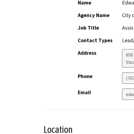
Name
Edwa
Agency Name
City 
Job Title
Assis
Contact Types
Lead/
Address
650
Vaca
Phone
(70
Email
edw
Location