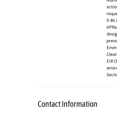
Alumi
actio
reque
0.46 
APNs.
desig
previ
Envir
Clear
EIR (
envir
Secti
Contact Information