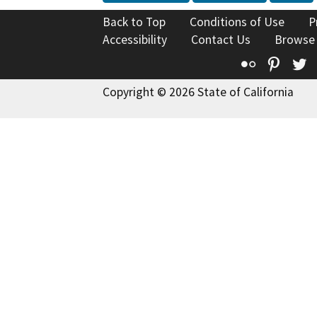
Back to Top
Conditions of Use
P
Accessibility
Contact Us
Browse
Flickr
Pinte
T
Copyright © 2026 State of California