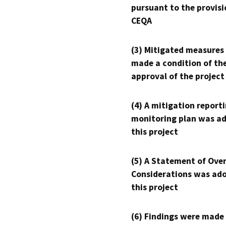
pursuant to the provisi
CEQA
(3) Mitigated measures
made a condition of th
approval of the project
(4) A mitigation reporti
monitoring plan was ad
this project
(5) A Statement of Over
Considerations was ado
this project
(6) Findings were made