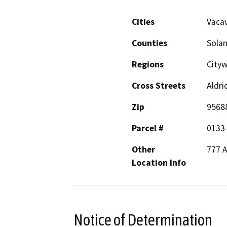
Cities
Vacav
Counties
Sola
Regions
Cityw
Cross Streets
Aldr
Zip
9568
Parcel #
0133
Other
777 A
Location Info
Notice of Determination