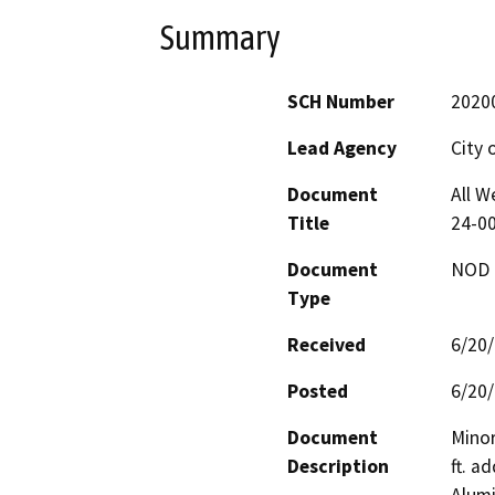
Summary
SCH Number
2020
Lead Agency
City 
Document
All W
Title
24-0
Document
NOD -
Type
Received
6/20
Posted
6/20
Document
Minor
Description
ft. a