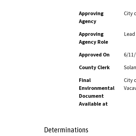
Approving
City 
Agency
Approving
Lead
Agency Role
Approved On
6/11
County Clerk
Sola
Final
City 
Environmental
Vacav
Document
Available at
Determinations