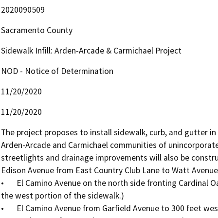
2020090509
Sacramento County
Sidewalk Infill: Arden-Arcade & Carmichael Project
NOD - Notice of Determination
11/20/2020
11/20/2020
The project proposes to install sidewalk, curb, and gutter in
Arden-Arcade and Carmichael communities of unincorporate
streetlights and drainage improvements will also be construc
Edison Avenue from East Country Club Lane to Watt Avenue

•	El Camino Avenue on the north side fronting Cardinal Oaks Park (A small retaining wall will be installed on 
the west portion of the sidewalk.)

•	El Camino Avenue from Garfield Avenue to 300 feet west of Fair Oaks Boulevard
