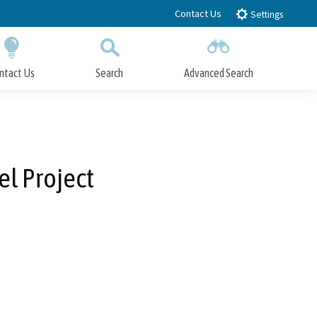
Contact Us
Settings
ntact Us
Search
Advanced Search
Submit
Close Search
el Project