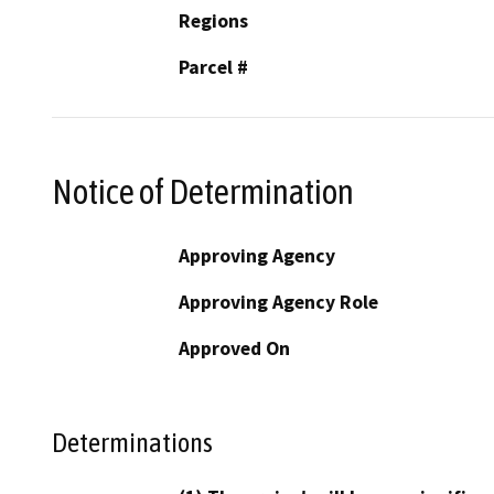
Regions
Parcel #
Notice of Determination
Approving Agency
Approving Agency Role
Approved On
Determinations