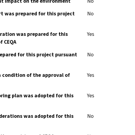
cant impact on the environment
No
t was prepared for this project
No
aration was prepared for this
Yes
of CEQA
epared for this project pursuant
No
 condition of the approval of
Yes
oring plan was adopted for this
Yes
derations was adopted for this
No