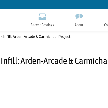
Skip
to
Main
Content
Recent Postings
About
Co
k Infill: Arden-Arcade & Carmichael Project
Infill: Arden-Arcade & Carmicha