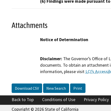
(6) Findings were made pursuant to
Attachments
Notice of Determination
Disclaimer:
The Governor’s Office of L
documents. To obtain an attachment in
information, please visit
LCI’s Accessibi
Download CSV
New Search
Print
Back to Top
Conditions of Use
Privacy Policy
Copyright © 2026 State of California