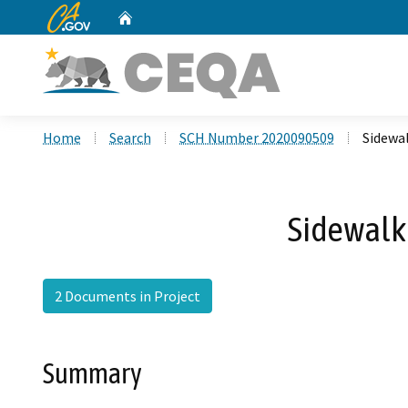
CA.gov
Home
Custom Google Search
Home
Search
SCH Number 2020090509
Sidewal
Sidewalk 
2 Documents in Project
Summary