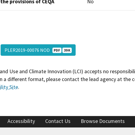
 the provisions of CEQA
No
PLER2019-00076 NOD
PDF
39 K
and Use and Climate Innovation (LCI) accepts no responsibilit
 a different format, please contact the lead agency at the 
lity Site
.
Accessibility
Contact Us
Browse Documents