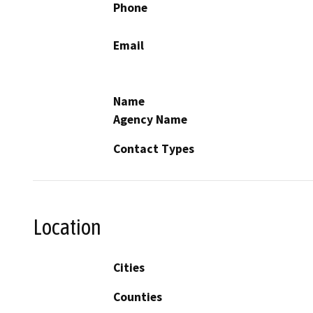
Phone
Email
Name
Agency Name
Contact Types
Location
Cities
Counties