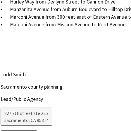
•	Hurley Way from Dealynn Street to Gannon Drive

•	Manzanita Avenue from Auburn Boulevard to Hilltop Drive

•	Marconi Avenue from 300 feet east of Eastern Avenue to Greenwood Avenue

•	Marconi Avenue from Mission Avenue to Root Avenue
Todd Smith
Sacramento county planning
Lead/Public Agency
827 7th street ste 225
sacramento
,
CA
95814