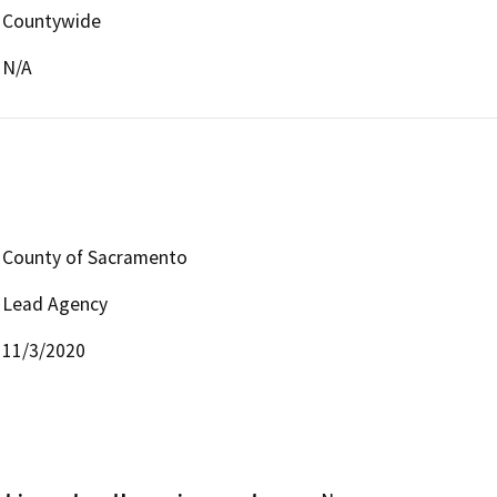
Countywide
N/A
County of Sacramento
Lead Agency
11/3/2020