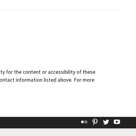
y for the content or accessibility of these
contact information listed above. For more
Flickr
Pinterest
Twitter
YouT