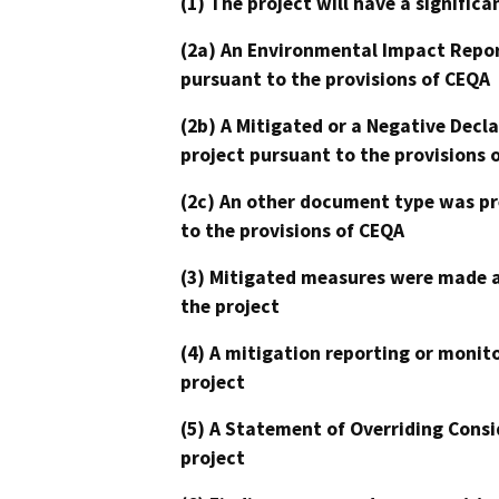
(1) The project will have a signifi
(2a) An Environmental Impact Repor
pursuant to the provisions of CEQA
(2b) A Mitigated or a Negative Decl
project pursuant to the provisions 
(2c) An other document type was pr
to the provisions of CEQA
(3) Mitigated measures were made a
the project
(4) A mitigation reporting or monit
project
(5) A Statement of Overriding Consi
project