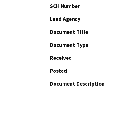
SCH Number
Lead Agency
Document Title
Document Type
Received
Posted
Document Description