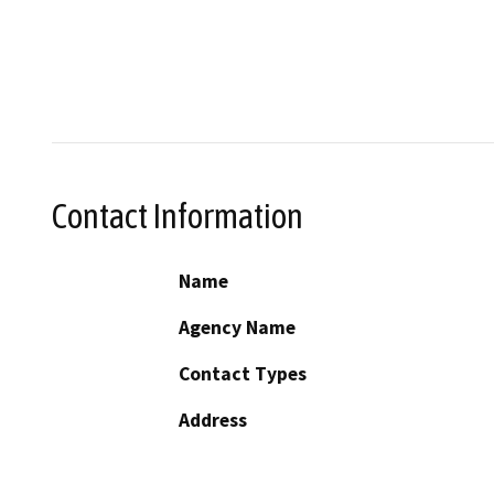
Contact Information
Name
Agency Name
Contact Types
Address