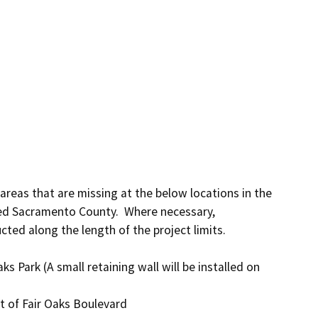
 areas that are missing at the below locations in the 
d Sacramento County.  Where necessary, 
ted along the length of the project limits.
