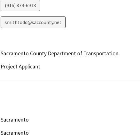
(916) 874-6918
smithtodd@saccounty.net
Sacramento County Department of Transportation
Project Applicant
Sacramento
Sacramento