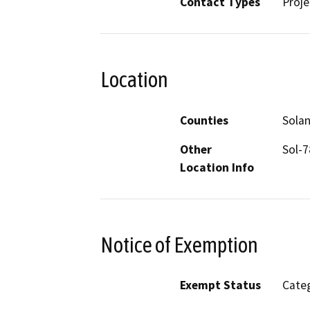
Contact Types
Proje
Location
Counties
Sola
Other
Sol-
Location Info
Notice of Exemption
Exempt Status
Categ