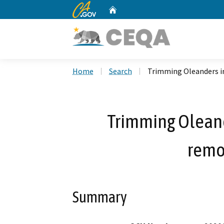
CA.gov
Home
Custom Google Search
Home
Search
Trimming Oleanders i
Trimming Oleand
remo
Summary