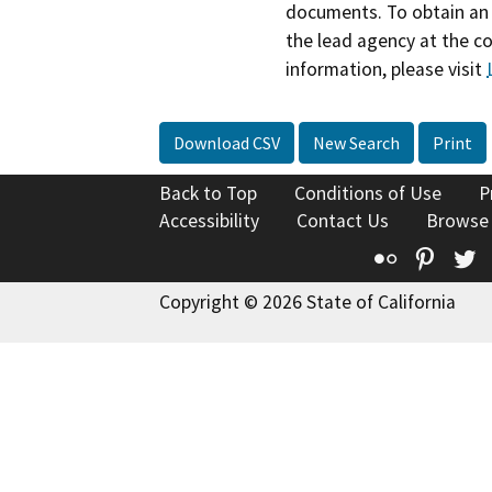
documents. To obtain an 
the lead agency at the c
information, please visit
Download CSV
New Search
Print
Back to Top
Conditions of Use
P
Accessibility
Contact Us
Browse
Flickr
Pinte
T
Copyright © 2026 State of California