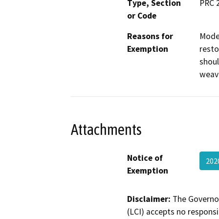
Type, Section
PRC 2
or Code
Reasons for
Moder
Exemption
resto
shoul
weavi
Attachments
Notice of
202
Exemption
Disclaimer:
The Governor
(LCI) accepts no responsib