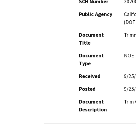
SCH Number
2020
Public Agency
Calif
(DOT
Document
Trimm
Title
Document
NOE -
Type
Received
9/25
Posted
9/25
Document
Trim 
Description