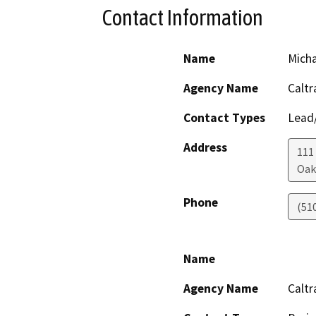
Contact Information
Name
Mich
Agency Name
Caltr
Contact Types
Lead/
Address
111
Oak
Phone
(51
Name
Agency Name
Caltr