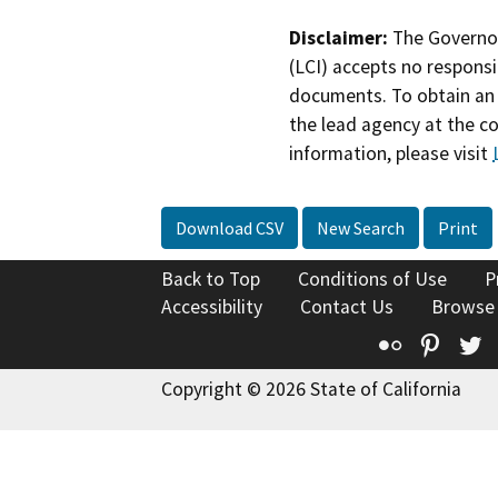
Disclaimer:
The Governor
(LCI) accepts no responsib
documents. To obtain an 
the lead agency at the c
information, please visit
Download CSV
New Search
Print
Back to Top
Conditions of Use
P
Accessibility
Contact Us
Browse
Flickr
Pinte
T
Copyright © 2026 State of California