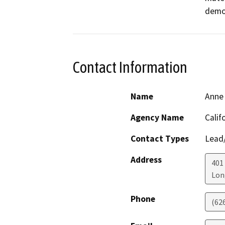
demol
Contact Information
Name
Anne 
Agency Name
Calif
Contact Types
Lead/
Address
401
Lon
Phone
(62