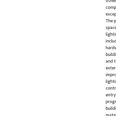
other
compr
excep
The p
space
light
inclu
hardw
build
and t
exter
impro
light
contr
entry
progr
build
mater