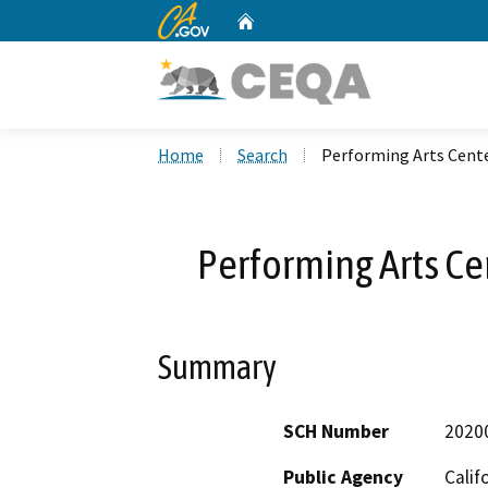
CA.gov
Home
Custom Google Search
Home
Search
Performing Arts Cente
Performing Arts Ce
Summary
SCH Number
2020
Public Agency
Calif