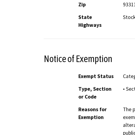
Zip
9331
State
Stoc
Highways
Notice of Exemption
Exempt Status
Categ
Type, Section
• Sec
or Code
Reasons for
The p
Exemption
exemp
alter
publi