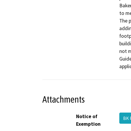
Baker
to me
The p
addin
footp
build
not m
Guide
appli
Attachments
Notice of
BK 
Exemption