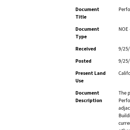
Document
Perfo
Title
Document
NOE -
Type
Received
9/25
Posted
9/25
Present Land
Calif
Use
Document
The p
Description
Perfo
adjac
Build
curre