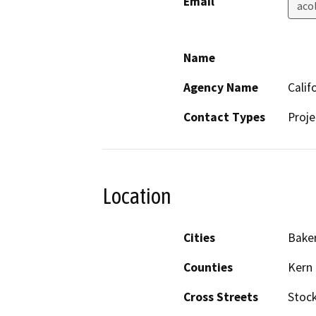
Email
aco
Name
Agency Name
Calif
Contact Types
Proje
Location
Cities
Baker
Counties
Kern
Cross Streets
Stock