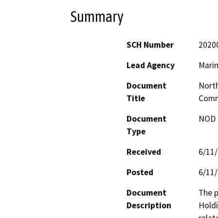
Summary
SCH Number
2020
Lead Agency
Mari
Document
North
Title
Comm
Document
NOD -
Type
Received
6/11
Posted
6/11
Document
The p
Description
Holdi