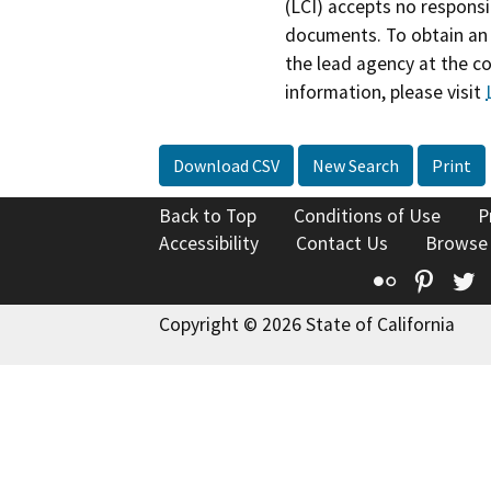
(LCI) accepts no responsib
documents. To obtain an 
the lead agency at the c
information, please visit
Download CSV
New Search
Print
Back to Top
Conditions of Use
P
Accessibility
Contact Us
Browse
Flickr
Pinte
T
Copyright © 2026 State of California