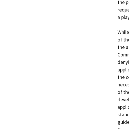
the p
reque
a play
While
of th
the a
Commu
denyi
appli
the 
neces
of th
devel
appli
stand
guide