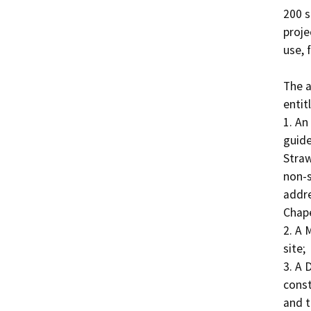
200 s
proje
use, f
The a
entit
1. An
guide
Straw
non-s
addre
Chapel
2. A 
site;

3. A 
const
and t