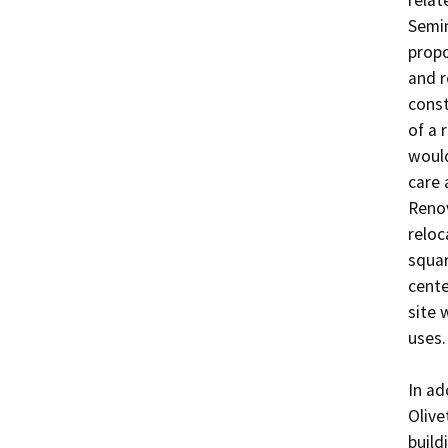
relat
Semin
propo
and r
const
of a r
would
care 
Renov
reloc
squar
cente
site 
uses.

In ad
Olive
build