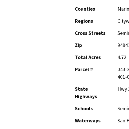
Counties
Mari
Regions
Cityw
Cross Streets
Semin
Zip
9494
Total Acres
4.72
Parcel #
043-2
401-0
State
Hwy 
Highways
Schools
Semi
Waterways
San F