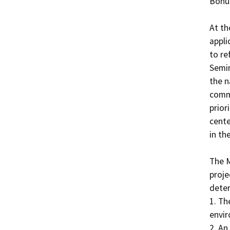
Bonus
At th
appli
to re
Semin
the n
commu
prior
cente
in th
The M
proje
deter
1. Th
envir
2. An