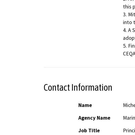
this 
3. Mi
into t
4. A 
adopt
5. Fi
CEQA
Contact Information
Name
Miche
Agency Name
Mari
Job Title
Princ