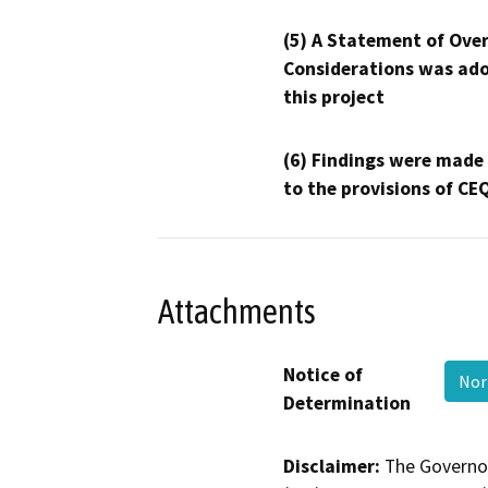
(5) A Statement of Over
Considerations was ado
this project
(6) Findings were made
to the provisions of CE
Attachments
Notice of
Nor
Determination
Disclaimer:
The Governor