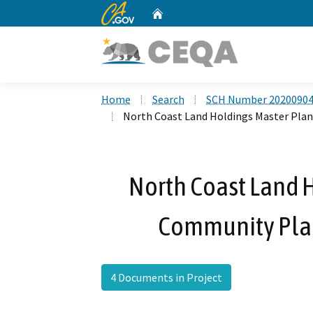
CA.gov
Home
Custom Google Search
Home
Search
SCH Number 2020090
North Coast Land Holdings Master Pl
North Coast Land 
Community Pla
4 Documents in Project