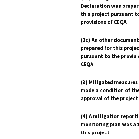
Declaration was prepar
this project pursuant t
provisions of CEQA
(2c) An other document
prepared for this proje
pursuant to the provisi
CEQA
(3) Mitigated measures
made a condition of th
approval of the project
(4) A mitigation reporti
monitoring plan was ad
this project