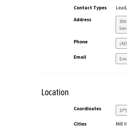
Contact Types
Lead/
Address
3501
San
Phone
(41
Email
Env
Location
Coordinates
37°
Cities
Mill 