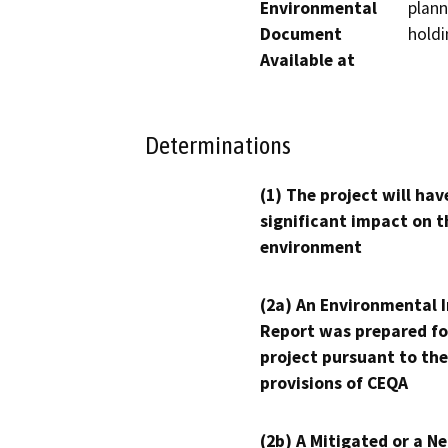
Environmental
plann
Document
holdi
Available at
Determinations
(1) The project will hav
significant impact on t
environment
(2a) An Environmental 
Report was prepared fo
project pursuant to the
provisions of CEQA
(2b) A Mitigated or a N