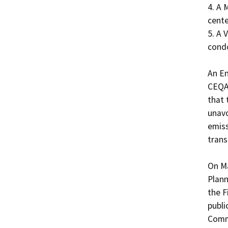
4. A 
cente
5. A 
condo
An En
CEQA 
that 
unavo
emiss
trans
On Ma
Plann
the F
publi
Comm