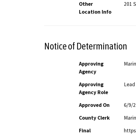
Other
201 S
Location Info
Notice of Determination
Approving
Mari
Agency
Approving
Lead
Agency Role
Approved On
6/9/
County Clerk
Mari
Final
http