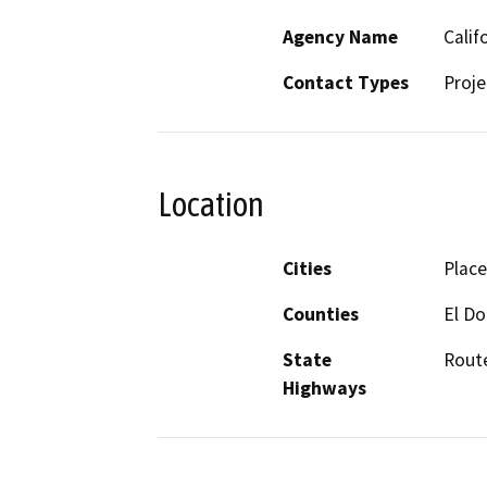
Agency Name
Calif
Contact Types
Proje
Location
Cities
Place
Counties
El D
State
Route
Highways