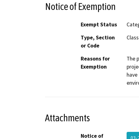
Notice of Exemption
Exempt Status
Categ
Type, Section
Class
or Code
Reasons for
The p
Exemption
proje
have 
envi
Attachments
Notice of
03-