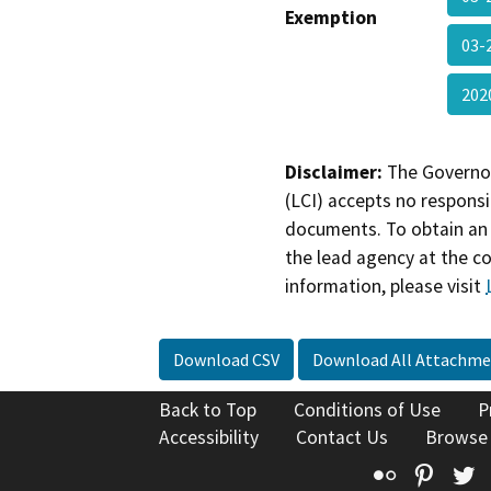
Exemption
03-
202
Disclaimer:
The Governor
(LCI) accepts no responsib
documents. To obtain an 
the lead agency at the c
information, please visit
Download CSV
Download All Attachme
Back to Top
Conditions of Use
P
Accessibility
Contact Us
Browse
Flickr
Pinte
T