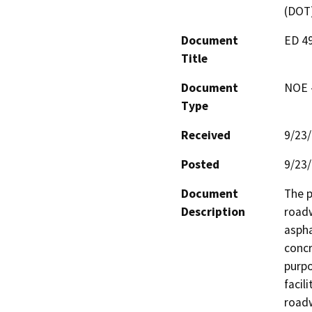
(DOT
Document
ED 4
Title
Document
NOE -
Type
Received
9/23
Posted
9/23
Document
The p
Description
roadw
aspha
concr
purpo
facil
road