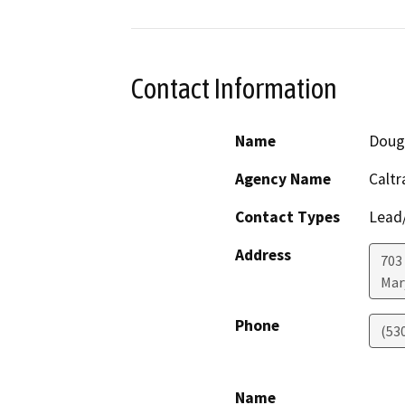
Contact Information
Name
Doug
Agency Name
Caltr
Contact Types
Lead/
Address
703
Mar
Phone
(53
Name