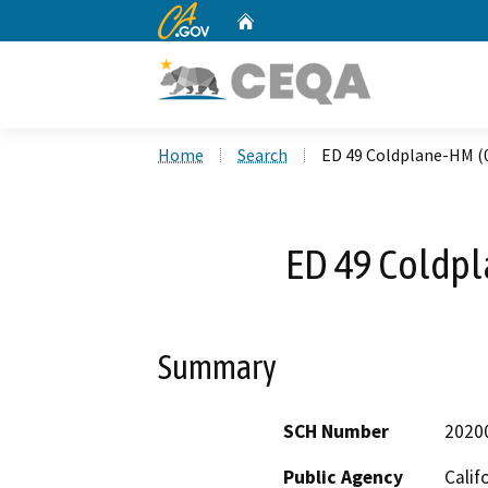
CA.gov
Home
Custom Google Search
Home
Search
ED 49 Coldplane-HM (
ED 49 Coldp
Summary
SCH Number
2020
Public Agency
Calif