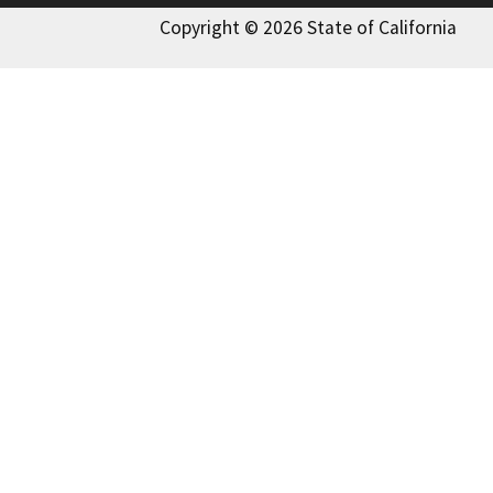
Copyright © 2026 State of California