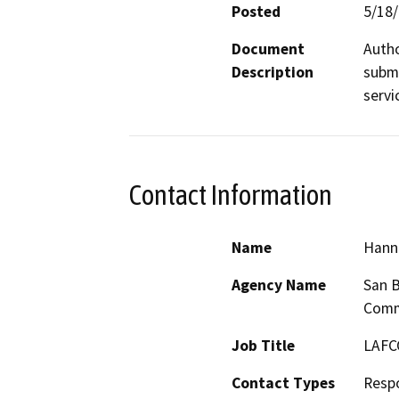
Posted
5/18
Document
Autho
Description
submi
servi
Contact Information
Name
Hann
Agency Name
San B
Comm
Job Title
LAFC
Contact Types
Resp