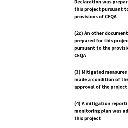
Declaration was prepar
this project pursuant t
provisions of CEQA
(2c) An other document
prepared for this proje
pursuant to the provisi
CEQA
(3) Mitigated measures
made a condition of th
approval of the project
(4) A mitigation reporti
monitoring plan was ad
this project