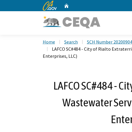
CA.gov
Home
Custom Google Search
Home
Search
SCH Number 2020090
LAFCO SC#484 - City of Rialto Extrater
Enterprises, LLC)
LAFCO SC#484 - City
Wastewater Serv
Enter