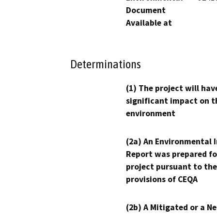
Document
Available at
Determinations
(1) The project will hav
significant impact on t
environment
(2a) An Environmental 
Report was prepared fo
project pursuant to the
provisions of CEQA
(2b) A Mitigated or a N