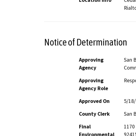
Location Info
Cedar
Rialt
Notice of Determination
Approving
San B
Agency
Comm
Approving
Resp
Agency Role
Approved On
5/18
County Clerk
San 
Final
1170 
Environmental
9241