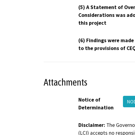
(5) A Statement of Over
Considerations was ado
this project
(6) Findings were made
to the provisions of CE
Attachments
Notice of
NOD
Determination
Disclaimer:
The Governor
(LCI) accepts no responsib