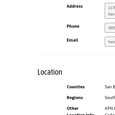
Address
117
San
Phone
(90
Email
han
Location
Counties
San 
Regions
South
Other
APN 0