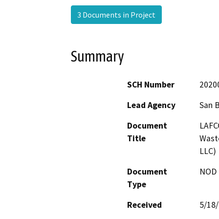
3 Documents in Project
Summary
SCH Number
2020
Lead Agency
San 
Document
LAFCO
Title
Waste
LLC)
Document
NOD -
Type
Received
5/18