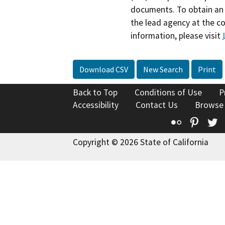
documents. To obtain an 
the lead agency at the c
information, please visit
Download CSV
New Search
Print
Back to Top
Conditions of Use
P
Accessibility
Contact Us
Browse
Flickr
Pinte
T
Copyright © 2026 State of California