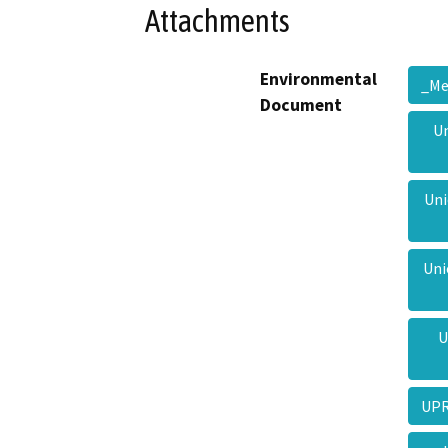
Attachments
Environmental
_M
Document
Un
Uni
Uni
U
UPR