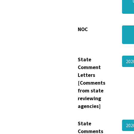
NOC
State
202
Comment
Letters
[Comments
from state
reviewing
agencies]
State
202
Comments