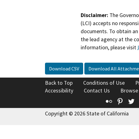
Disclaimer:
The Governor
(LCI) accepts no responsib
documents. To obtain an 
the lead agency at the c
information, please visit
Download CSV
Download All Attachme
Back to Top
Conditions of Use
P
Accessibility
Contact Us
Browse
Flickr
Pinte
T
Copyright © 2026 State of California