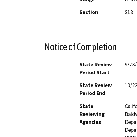
Section
S18
Notice of Completion
State Review
9/23
Period Start
State Review
10/2
Period End
State
Calif
Reviewing
Baldw
Agencies
Depar
Depar