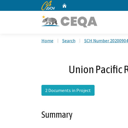
CA.gov
Home
Custom Google Search
Home
Search
SCH Number 2020090
Union Pacific 
2 Documents in Project
Summary