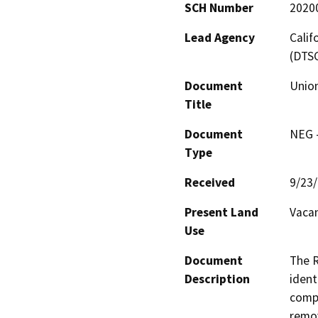
SCH Number
2020
Lead Agency
Calif
(DTS
Document
Union
Title
Document
NEG -
Type
Received
9/23
Present Land
Vacan
Use
Document
The R
Description
ident
compa
remov