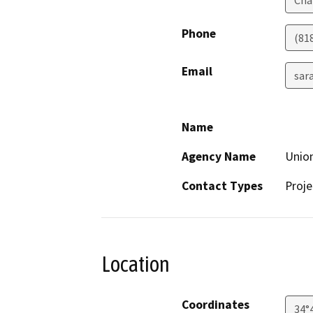
Phone
(81
Email
sar
Name
Agency Name
Union
Contact Types
Proje
Location
Coordinates
34°