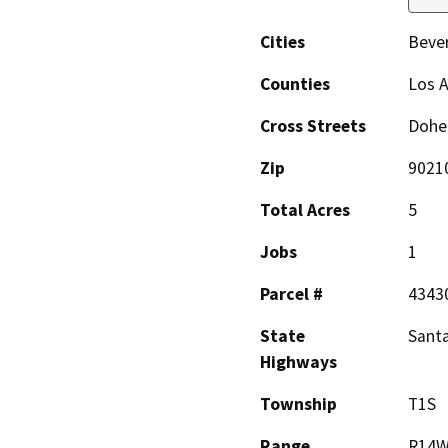
Cities
Bever
Counties
Los 
Cross Streets
Dohen
Zip
9021
Total Acres
5
Jobs
1
Parcel #
4343
State
Sant
Highways
Township
T1S
Range
R14