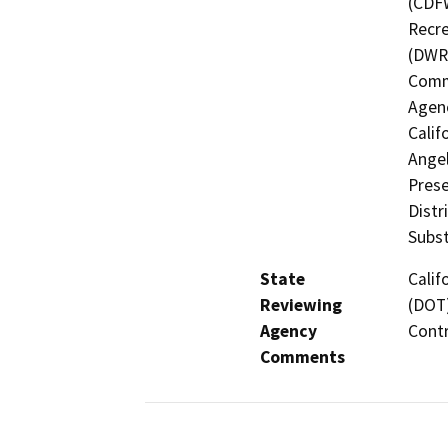
(CDFW
Recre
(DWR)
Commi
Agenc
Calif
Angel
Prese
Distr
Subst
State
Calif
Reviewing
(DOT)
Agency
Contr
Comments