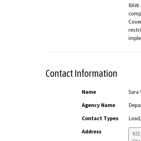
RAW a
compl
Coven
restri
impl
Contact Information
Name
Sara 
Agency Name
Depar
Contact Types
Lead/
Address
921
Cha