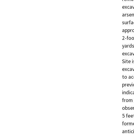
excav
arsen
surfa
appro
2-foo
yards
excav
Site 
excav
to ac
previ
indic
from 
obser
5 fee
forme
antic