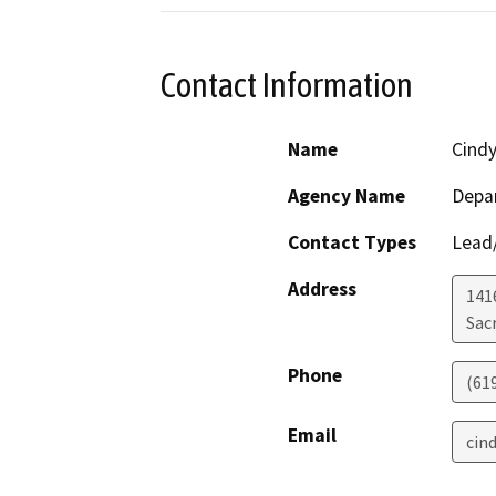
Contact Information
Name
Cind
Agency Name
Depar
Contact Types
Lead/
Address
141
Sac
Phone
(61
Email
cin