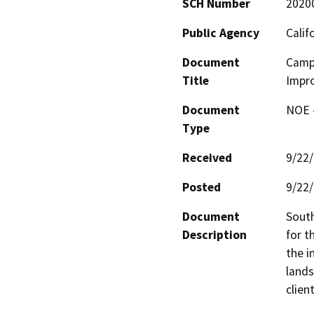
SCH Number
2020
Public Agency
Calif
Document
Camp
Title
Impr
Document
NOE -
Type
Received
9/22
Posted
9/22
Document
South
Description
for t
the i
lands
clien