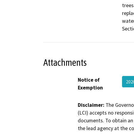
trees
repla
water
Secti
Attachments
Notice of
202
Exemption
Disclaimer:
The Governor
(LCI) accepts no responsib
documents. To obtain an 
the lead agency at the c