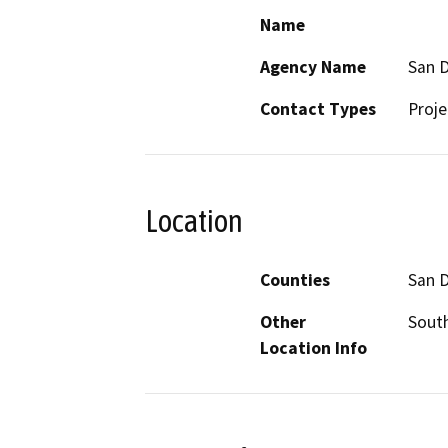
Name
Agency Name
San D
Contact Types
Proje
Location
Counties
San 
Other
South
Location Info