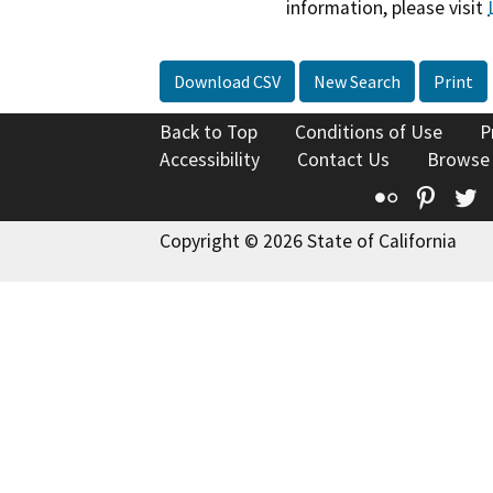
information, please visit
Download CSV
New Search
Print
Back to Top
Conditions of Use
P
Accessibility
Contact Us
Browse
Flickr
Pinte
T
Copyright © 2026 State of California