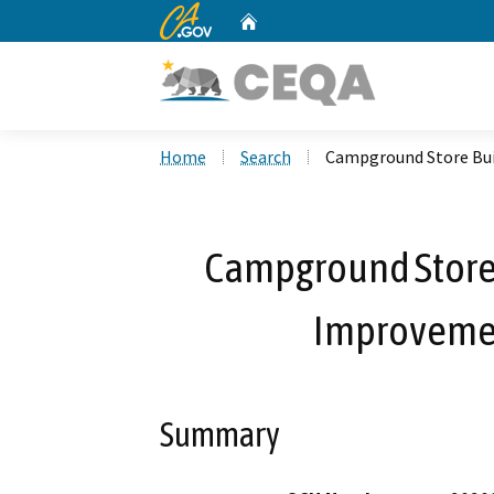
CA.gov
Home
Custom Google Search
Home
Search
Campground Store Bui
Campground Store
Improvemen
Summary