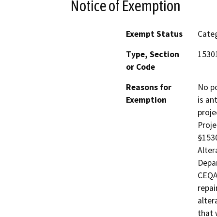
Notice of Exemption
Exempt Status
Categ
Type, Section
15301
or Code
Reasons for
No po
Exemption
is an
proje
Proje
§1530
Alter
Depar
CEQA 
repai
alter
that 