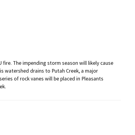
ire. The impending storm season will likely cause 
s watershed drains to Putah Creek, a major 
eries of rock vanes will be placed in Pleasants 
ek.