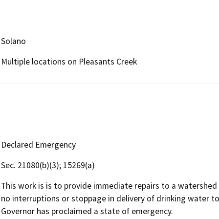
Solano
Multiple locations on Pleasants Creek
Declared Emergency
Sec. 21080(b)(3); 15269(a)
This work is is to provide immediate repairs to a watershed 
no interruptions or stoppage in delivery of drinking water t
Governor has proclaimed a state of emergency.