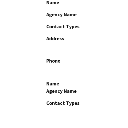
Name
Agency Name
Contact Types
Address
Phone
Name
Agency Name
Contact Types