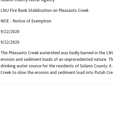
LNU Fire Bank Stabilization on Pleasants Creek
NOE - Notice of Exemption
9/22/2020
9/22/2020
The Pleasants Creek watershed was badly burned in the LNU f
erosion and sediment loads of an unprecedented nature. Thi
drinking water source for the residents of Solano County. A s
Creek to slow the erosion and sediment load into Putah Cre