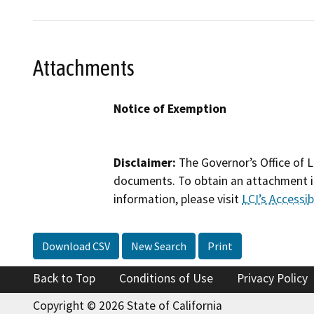
Attachments
Notice of Exemption
Disclaimer:
The Governor’s Office of L
documents. To obtain an attachment in
information, please visit
LCI’s Accessibi
Download CSV
New Search
Print
Back to Top
Conditions of Use
Privacy Policy
Copyright © 2026 State of California