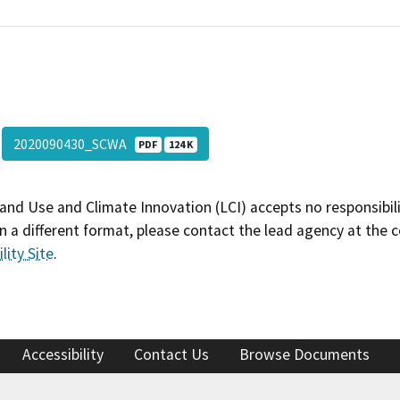
2020090430_SCWA
PDF
124 K
and Use and Climate Innovation (LCI) accepts no responsibilit
 a different format, please contact the lead agency at the 
lity Site
.
Accessibility
Contact Us
Browse Documents