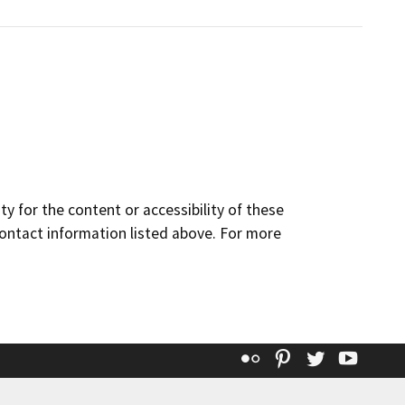
y for the content or accessibility of these
contact information listed above. For more
Flickr
Pinterest
Twitter
YouT