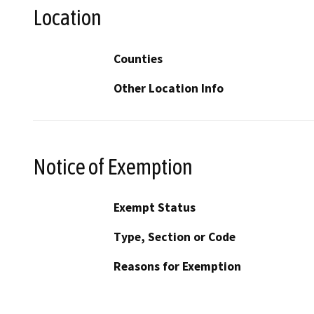
Location
Counties
Other Location Info
Notice of Exemption
Exempt Status
Type, Section or Code
Reasons for Exemption