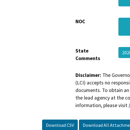
NOC
State
202
Comments
Disclaimer:
The Governor
(LCI) accepts no responsib
documents. To obtain an 
the lead agency at the c
information, please visit
Download CSV
Download All Attachme