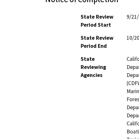
State Review
9/21
Period Start
State Review
10/2
Period End
State
Calif
Reviewing
Depar
Agencies
Depar
(CDFW
Marin
Fores
Depar
Depar
Calif
Boati