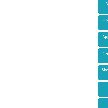
A
Ap
Ap
App
She