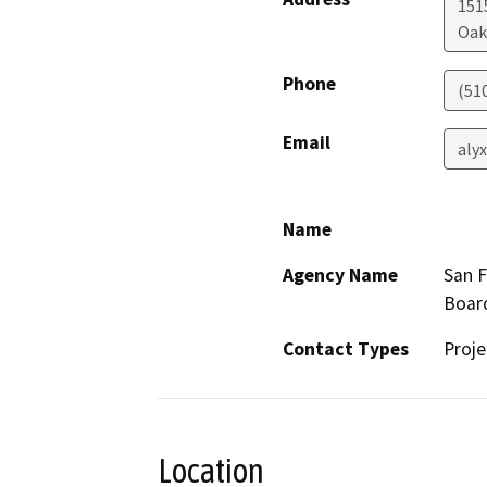
1515
Oak
Phone
(51
Email
aly
Name
Agency Name
San F
Boar
Contact Types
Proje
Location