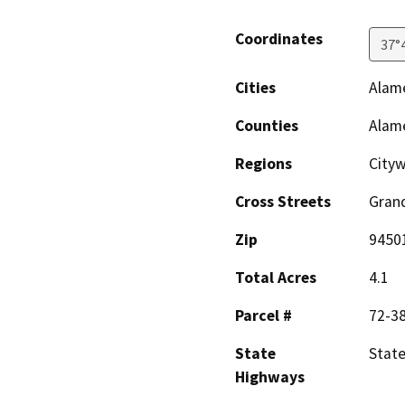
Coordinates
37°
Cities
Alam
Counties
Alam
Regions
City
Cross Streets
Gran
Zip
9450
Total Acres
4.1
Parcel #
72-38
State
State
Highways