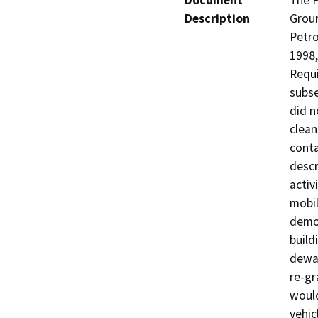
Document
The P
Description
Groun
Petro
1998,
Requi
subse
did n
clean
conta
descr
activ
mobil
demol
build
dewat
re-gr
would
vehic