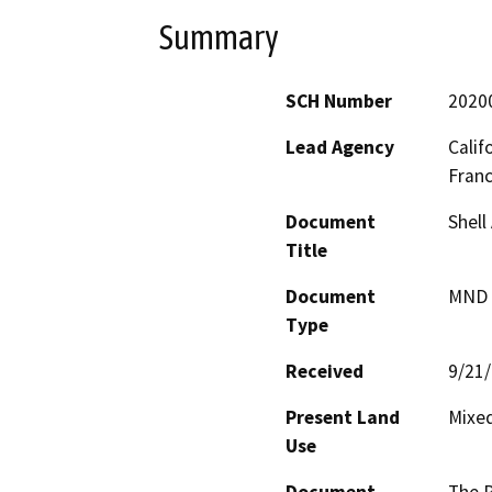
Summary
SCH Number
2020
Lead Agency
Calif
Fran
Document
Shell
Title
Document
MND -
Type
Received
9/21
Present Land
Mixed
Use