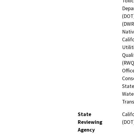
Toxic
Depar
(DOT)
(DWR)
Nati
Calif
Utili
Quali
(RWQC
Offic
Cons
State
Water
Trans
State
Calif
Reviewing
(DOT
Agency