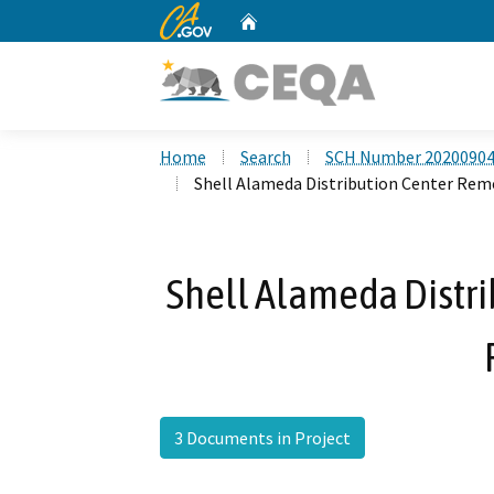
CA.gov
Home
Custom Google Search
Home
Search
SCH Number 2020090
Shell Alameda Distribution Center Rem
Shell Alameda Distr
3 Documents in Project