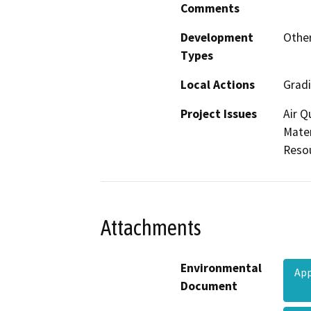
Comments
Development
Other
Types
Local Actions
Gradi
Project Issues
Air Q
Mater
Reso
Attachments
Environmental
App
Document