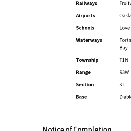
Railways
Fruit
Airports
Oakla
Schools
Love
Waterways
Fortm
Bay
Township
T1N
Range
R3W
Section
31
Base
Diabl
Notice of Completion