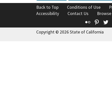
Back to Top
Conditions of Use
P
Accessibility
Contact Us
Browse
Flickr
Pinte
T
Copyright © 2026 State of California