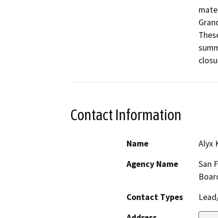
mater
Grand
These
summa
closu
Contact Information
Name
Alyx 
Agency Name
San F
Boar
Contact Types
Lead/
Address