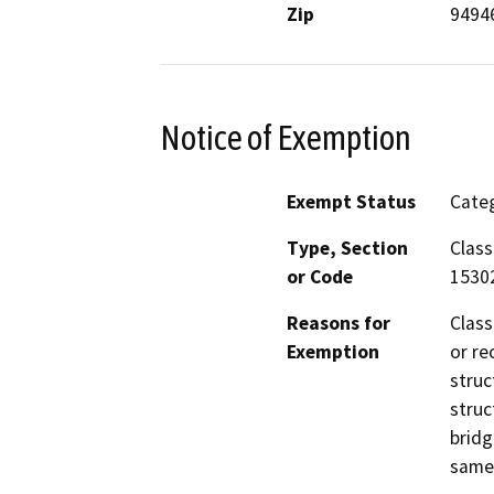
Zip
9494
Notice of Exemption
Exempt Status
Categ
Type, Section
Class
or Code
1530
Reasons for
Class
Exemption
or re
struc
struc
bridg
same 