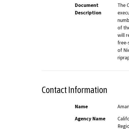
Document
The C
Description
execu
numbe
of th
will 
free-
of Ni
riprap
Contact Information
Name
Aman
Agency Name
Calif
Regi