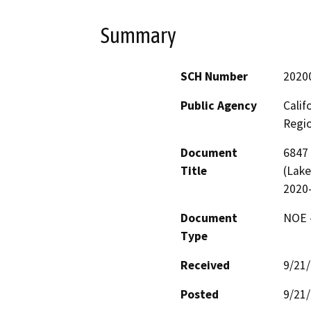
Summary
SCH Number
2020
Public Agency
Calif
Regi
Document
6847 
Title
(Lake
2020
Document
NOE -
Type
Received
9/21
Posted
9/21