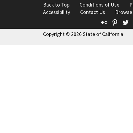
Back to Top
Conditions of Use
P
Accessibility
Contact Us
Browse
Flickr
Pinte
T
Copyright © 2026 State of California