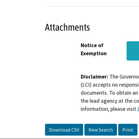
Attachments
Notice of
Exemption
Disclaimer:
The Governor
(LCI) accepts no responsib
documents. To obtain an 
the lead agency at the c
information, please visit
Download CSV
New Search
Print