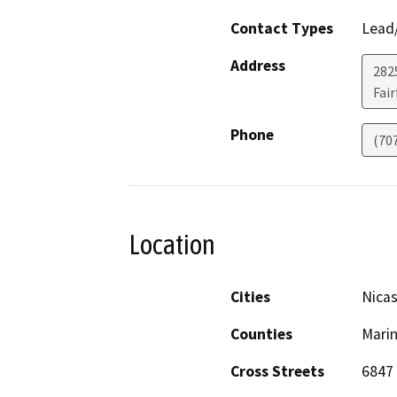
Contact Types
Lead/
Address
2825
Fair
Phone
(70
Location
Cities
Nicas
Counties
Mari
Cross Streets
6847 