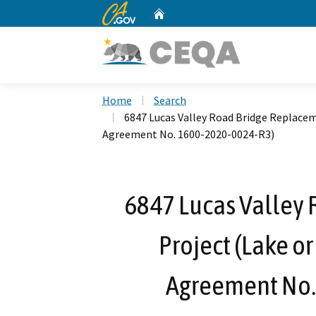
CA.gov
Home
Custom Google Search
Home
Search
6847 Lucas Valley Road Bridge Replace
Agreement No. 1600-2020-0024-R3)
6847 Lucas Valley
Project (Lake o
Agreement No.