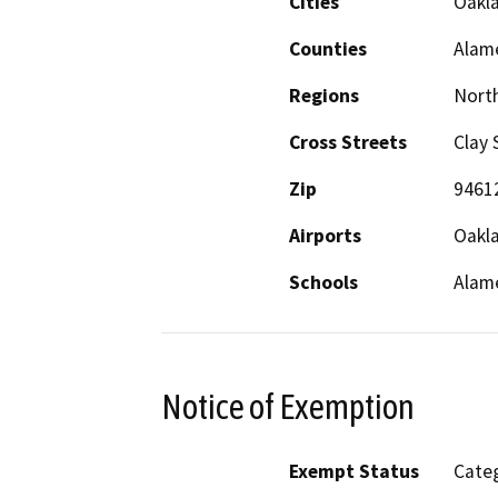
Cities
Oakl
Counties
Alam
Regions
North
Cross Streets
Clay 
Zip
9461
Airports
Oakla
Schools
Alame
Notice of Exemption
Exempt Status
Categ