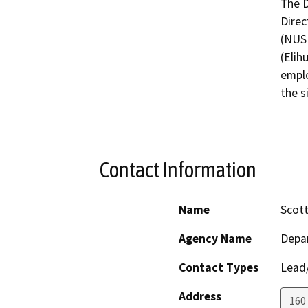
The D
Direc
(NUSF
(Elih
emplo
the s
Contact Information
Name
Scot
Agency Name
Depar
Contact Types
Lead/
Address
160