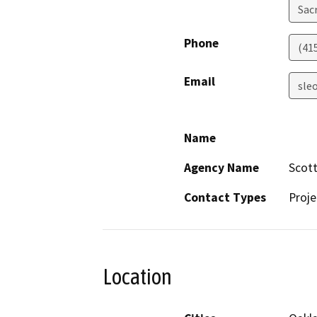
Sac
Phone
(41
Email
sle
Name
Agency Name
Scot
Contact Types
Proje
Location