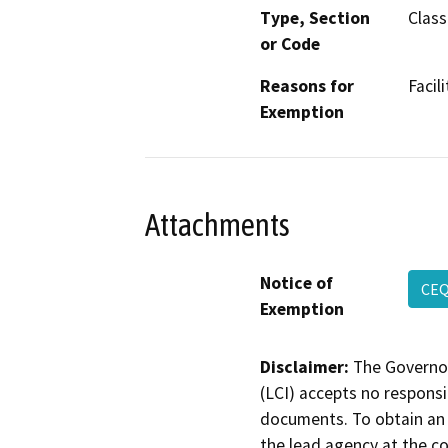
Type, Section
Class
or Code
Reasons for
Facil
Exemption
Attachments
Notice of
CEQ
Exemption
Disclaimer:
The Governor
(LCI) accepts no responsib
documents. To obtain an 
the lead agency at the c