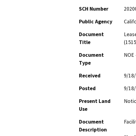
SCH Number
2020
Public Agency
Calif
Document
Lease
Title
(1515
Document
NOE -
Type
Received
9/18
Posted
9/18
Present Land
Notic
Use
Document
Facili
Description