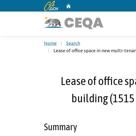
CA.gov
Home
Custom Google Search
Home
Search
Lease of office space in new multi-tenan
Lease of office s
building (1515 
Summary