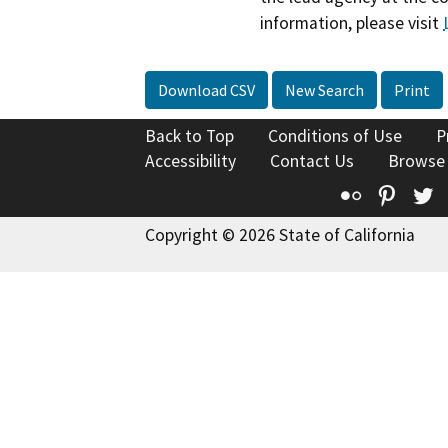
information, please visit
Download CSV
New Search
Print
Back to Top
Conditions of Use
P
Accessibility
Contact Us
Browse
Flickr
Pinte
T
Copyright © 2026 State of California