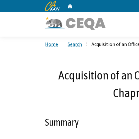
CA.gov
Home
Custom Google Search
Home
Search
Acquisition of an Offi
Acquisition of an 
Chap
Summary