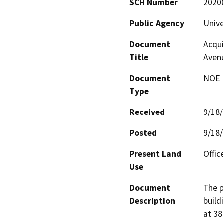
SCH Number
2020
Public Agency
Unive
Document
Acqui
Title
Aven
Document
NOE -
Type
Received
9/18
Posted
9/18
Present Land
Offic
Use
Document
The p
Description
build
at 38