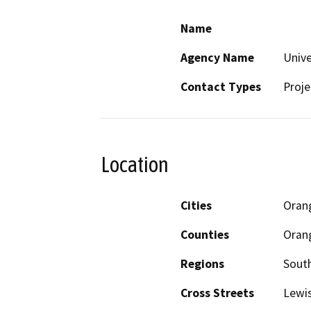
Name
Agency Name
Unive
Contact Types
Proje
Location
Cities
Oran
Counties
Oran
Regions
South
Cross Streets
Lewis