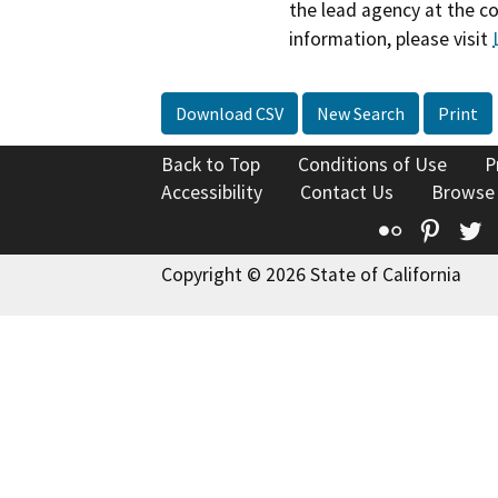
the lead agency at the c
information, please visit
Download CSV
New Search
Print
Back to Top
Conditions of Use
P
Accessibility
Contact Us
Browse
Flickr
Pinte
T
Copyright © 2026 State of California