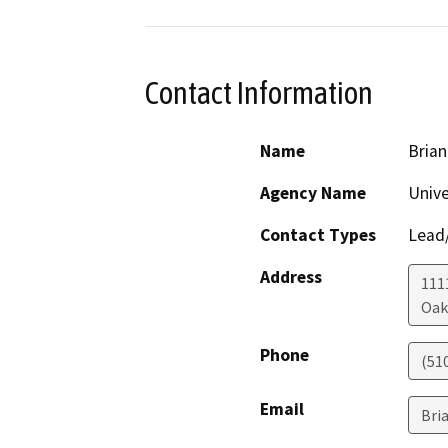
Contact Information
Name
Brian
Agency Name
Unive
Contact Types
Lead/
Address
111
Oak
Phone
(51
Email
Bri