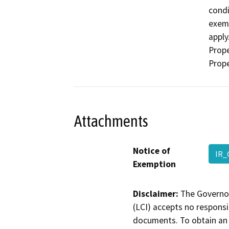
condi
exemp
apply
Prope
Prope
Attachments
Notice of
IR_
Exemption
Disclaimer:
The Governor
(LCI) accepts no responsib
documents. To obtain an 