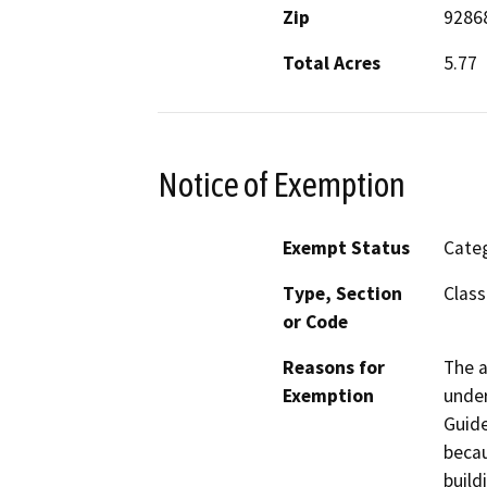
Zip
9286
Total Acres
5.77
Notice of Exemption
Exempt Status
Categ
Type, Section
Class
or Code
Reasons for
The a
Exemption
under
Guide
becau
build