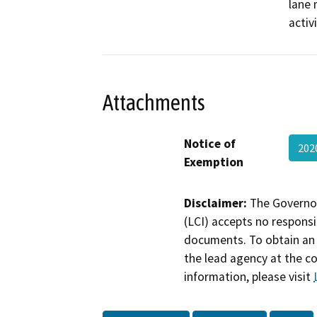
lane 
activ
Attachments
Notice of
202
Exemption
Disclaimer:
The Governor
(LCI) accepts no responsib
documents. To obtain an 
the lead agency at the c
information, please visit