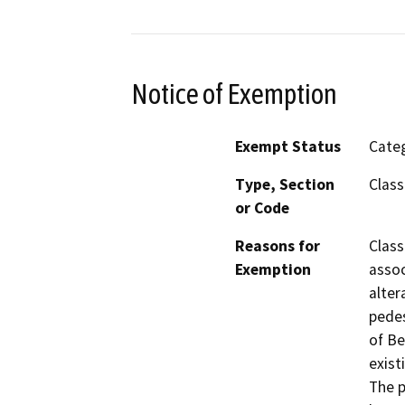
Notice of Exemption
Exempt Status
Categ
Type, Section
Class
or Code
Reasons for
Class
Exemption
assoc
alter
pedes
of Be
exist
The p