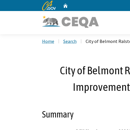
CA.gov
Home
Custom Google Search
Home
Search
City of Belmont Rals
City of Belmont 
Improvements
Summary