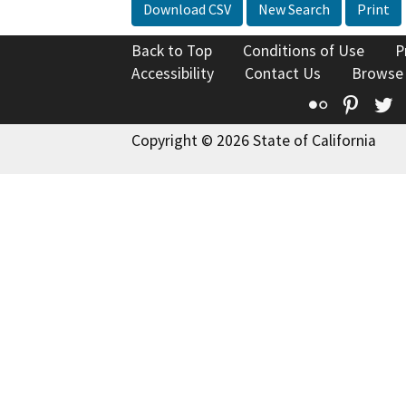
Download CSV
New Search
Print
Back to Top
Conditions of Use
P
Accessibility
Contact Us
Browse
Flickr
Pinte
T
Copyright © 2026 State of California