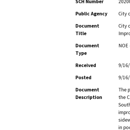
SCH Number
2020
Public Agency
City 
Document
City 
Title
Impr
Document
NOE -
Type
Received
9/16
Posted
9/16
Document
The p
Description
the C
South
impro
sidew
in po