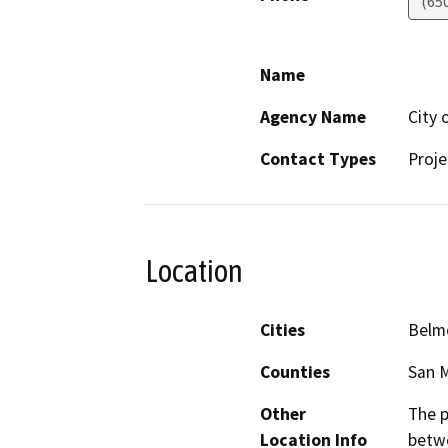
(65
Name
Agency Name
City 
Contact Types
Proje
Location
Cities
Belm
Counties
San 
Other
The p
Location Info
betw