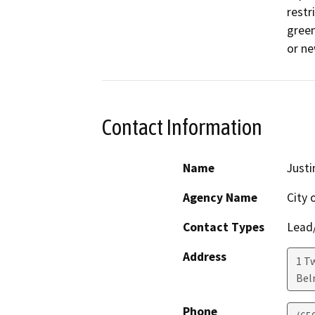
restr
green
or ne
Contact Information
Name
Justi
Agency Name
City 
Contact Types
Lead/
Address
1 Tw
Bel
Phone