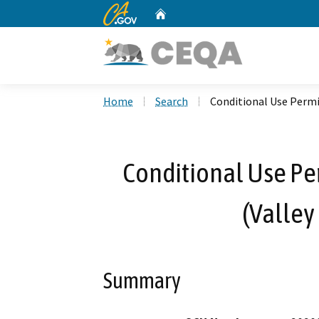
CA.gov
Home
Custom Google Search
Home
Search
Conditional Use Perm
Conditional Use P
(Valley
Summary