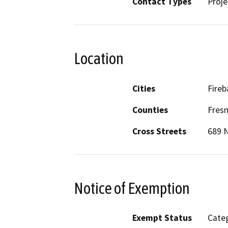
Contact Types
Proje
Location
Cities
Fire
Counties
Fres
Cross Streets
689 N
Notice of Exemption
Exempt Status
Categ