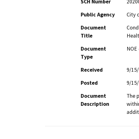
SCH Number
2020
Public Agency
City 
Document
Condi
Title
Heal
Document
NOE -
Type
Received
9/15
Posted
9/15
Document
The p
Description
withi
addit