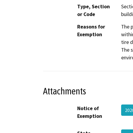
Type, Section
Secti
or Code
build
Reasons for
The p
Exemption
withi
tire 
The s
envir
Attachments
Notice of
202
Exemption