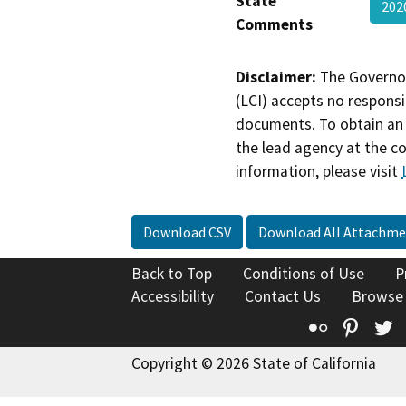
State
202
Comments
Disclaimer:
The Governor
(LCI) accepts no responsib
documents. To obtain an 
the lead agency at the c
information, please visit
Download CSV
Download All Attachme
Back to Top
Conditions of Use
P
Accessibility
Contact Us
Browse
Flickr
Pinte
T
Copyright © 2026 State of California