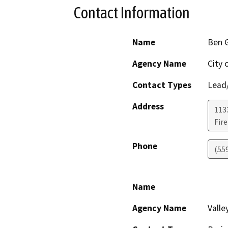
Contact Information
Name
Ben 
Agency Name
City 
Contact Types
Lead/
Address
113
Fir
Phone
(55
Name
Agency Name
Valle