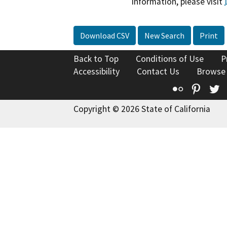
information, please visit
Download CSV
New Search
Print
Back to Top
Conditions of Use
P
Accessibility
Contact Us
Browse
Flickr
Pinte
T
Copyright © 2026 State of California