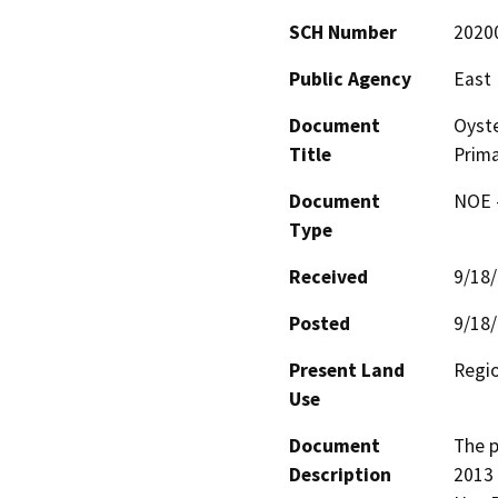
SCH Number
2020
Public Agency
East 
Document
Oyste
Title
Prima
Document
NOE -
Type
Received
9/18
Posted
9/18
Present Land
Regi
Use
Document
The p
Description
2013 