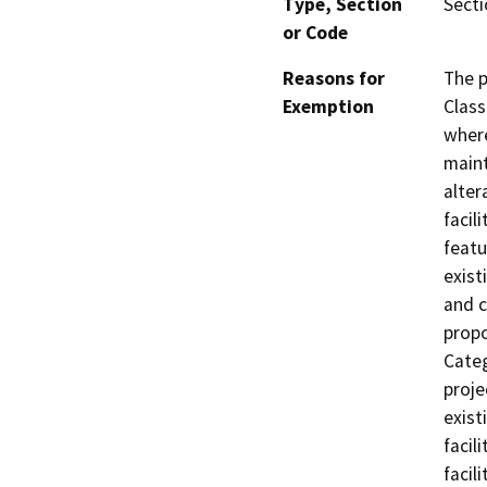
Type, Section
Secti
or Code
Reasons for
The p
Exemption
Class
where
maint
alter
facil
featu
exist
and c
propo
Categ
proje
exist
facil
facil