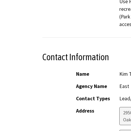
Use P
recre
(Park
acces
Contact Information
Name
Kim 
Agency Name
East 
Contact Types
Lead/
Address
295
Oak