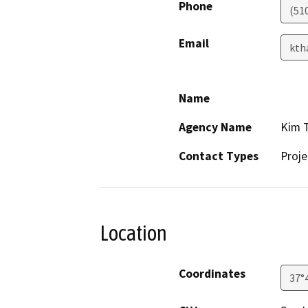
Phone
(51
Email
kth
Name
Agency Name
Kim T
Contact Types
Proje
Location
Coordinates
37°