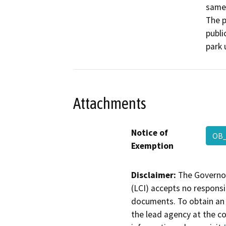
same 
The p
publi
park 
Attachments
Notice of
OB_
Exemption
Disclaimer:
The Governor
(LCI) accepts no responsib
documents. To obtain an 
the lead agency at the c