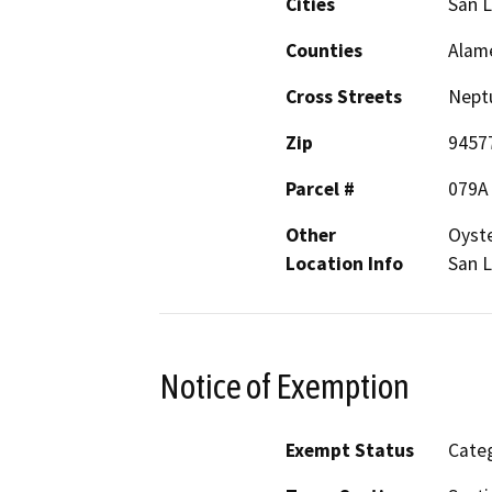
Cities
San 
Counties
Alam
Cross Streets
Neptu
Zip
9457
Parcel #
079A
Other
Oyste
Location Info
San L
Notice of Exemption
Exempt Status
Categ