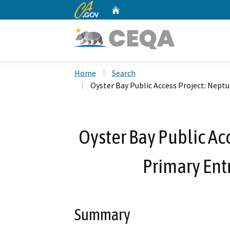
CA.gov
Home
Custom Google Search
Home
Search
Oyster Bay Public Access Project: Nept
Oyster Bay Public Ac
Primary Ent
Summary