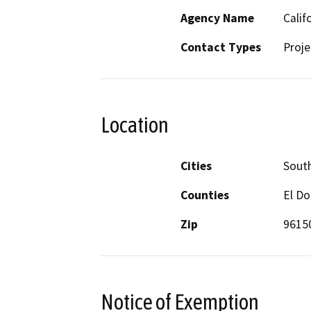
Agency Name
Calif
Contact Types
Proje
Location
Cities
Sout
Counties
El D
Zip
9615
Notice of Exemption