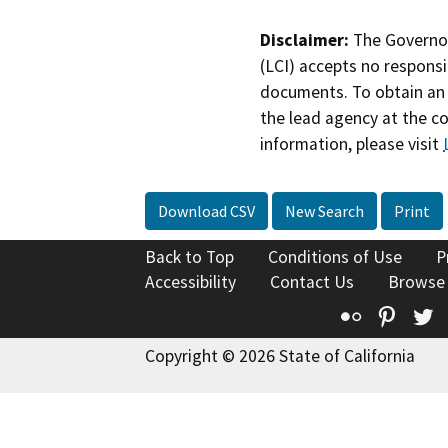
Disclaimer:
The Governor
(LCI) accepts no responsib
documents. To obtain an 
the lead agency at the c
information, please visit
Download CSV
New Search
Print
Back to Top
Conditions of Use
P
Accessibility
Contact Us
Browse
Flickr
Pinte
T
Copyright © 2026 State of California