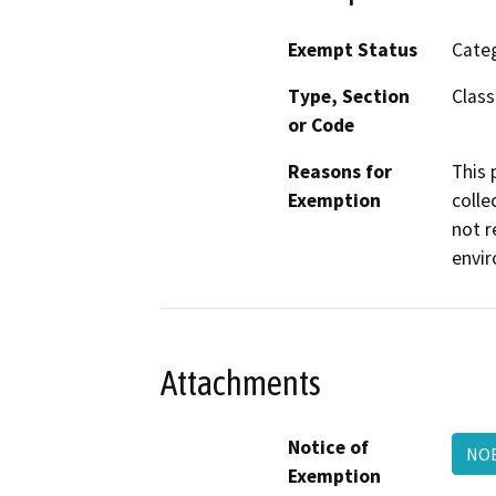
Exempt Status
Categ
Type, Section
Class
or Code
Reasons for
This 
Exemption
colle
not r
envir
Attachments
Notice of
NOE
Exemption