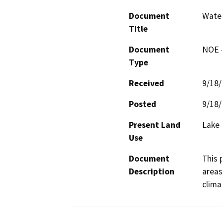
Document
Wate
Title
Document
NOE -
Type
Received
9/18
Posted
9/18
Present Land
Lake
Use
Document
This 
Description
areas
clima