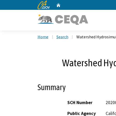
CA.gov
Home
Custom Google Search
Home
Search
Watershed Hydrosimul
Watershed Hyd
Summary
SCH Number
2020
Public Agency
Calif