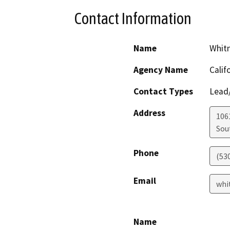
Contact Information
Name
Whit
Agency Name
Calif
Contact Types
Lead/
Address
106
Sou
Phone
(53
Email
whi
Name