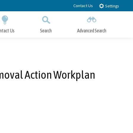
Contact Us
Settings
ntact Us
Search
Advanced Search
Submit
Close Search
emoval Action Workplan