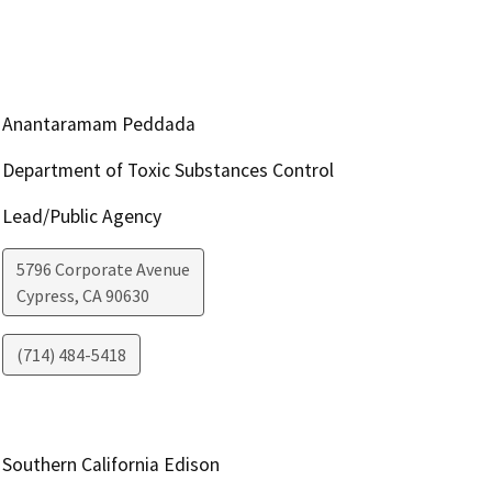
Anantaramam Peddada
Department of Toxic Substances Control
Lead/Public Agency
5796 Corporate Avenue
Cypress
,
CA
90630
(714) 484-5418
Southern California Edison