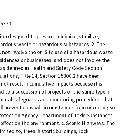
15330
ion designed to prevent, minimize, stabilize,
hazardous waste or hazardous substances. 2. The
es not involve the on-Site use of a hazardous waste
esidences or businesses; and does not involve the
s as defined in Health and Safety Code Section
ulations, Title 14, Section 15300.2 have been
not result in cumulative impacts because it is
d to a succession of projects of the same type in
nmental safeguards and monitoring procedures that
ill prevent unusual circumstances from occurring so
l Protection Agency Department of Toxic Substances
nt effect on the environment. c. Scenic Highways. The
mited to, trees, historic buildings, rock