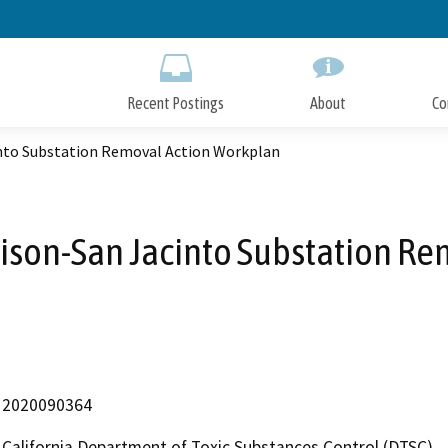
Skip
to
Main
Content
Recent Postings
About
Co
into Substation Removal Action Workplan
dison-San Jacinto Substation R
2020090364
California Department of Toxic Substances Control (DTSC)