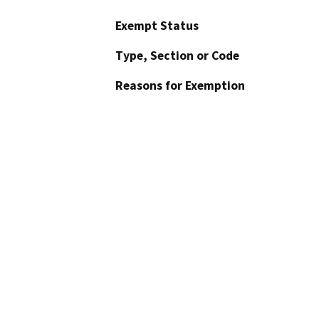
Exempt Status
Type, Section or Code
Reasons for Exemption