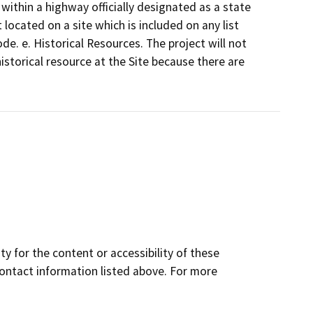
 within a highway officially designated as a state
located on a site which is included on any list
. e. Historical Resources. The project will not
istorical resource at the Site because there are
y for the content or accessibility of these
contact information listed above. For more