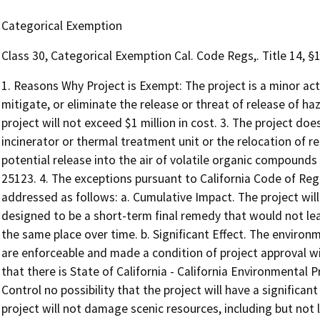
Categorical Exemption
Class 30, Categorical Exemption Cal. Code Regs,. Title 14, §
1. Reasons Why Project is Exempt: The project is a minor act
mitigate, or eliminate the release or threat of release of 
project will not exceed $1 million in cost. 3. The project do
incinerator or thermal treatment unit or the relocation of r
potential release into the air of volatile organic compound
25123. 4. The exceptions pursuant to California Code of Reg
addressed as follows: a. Cumulative Impact. The project will 
designed to be a short-term final remedy that would not lea
the same place over time. b. Significant Effect. The enviro
are enforceable and made a condition of project approval w
that there is State of California - California Environmenta
Control no possibility that the project will have a significa
project will not damage scenic resources, including but not li