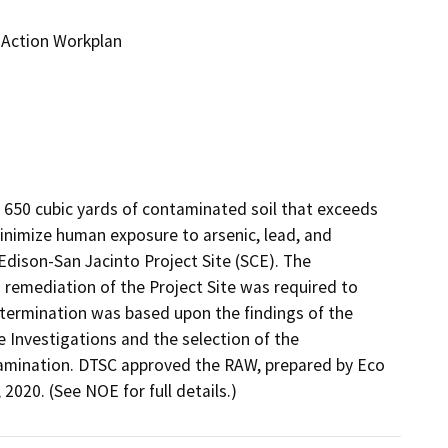
 Action Workplan
 650 cubic yards of contaminated soil that exceeds 
minimize human exposure to arsenic, lead, and 
Edison-San Jacinto Project Site (SCE). The 
emediation of the Project Site was required to 
etermination was based upon the findings of the 
Investigations and the selection of the 
amination. DTSC approved the RAW, prepared by Eco 
020. (See NOE for full details.)