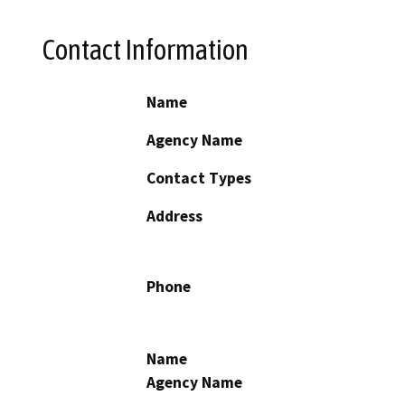
Contact Information
Name
Agency Name
Contact Types
Address
Phone
Name
Agency Name