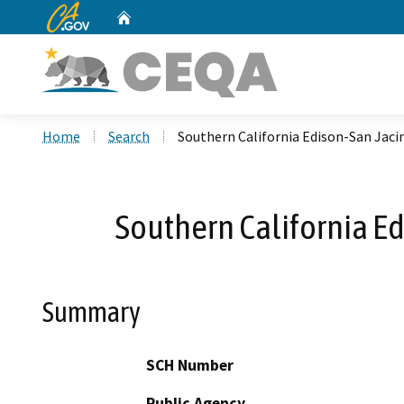
CA.gov
Home
Custom Google Search
Home
Search
Southern California Edison-San Jac
Southern California E
Summary
SCH Number
Public Agency