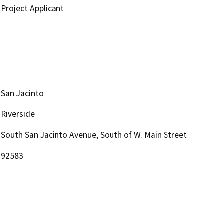
Project Applicant
San Jacinto
Riverside
South San Jacinto Avenue, South of W. Main Street
92583