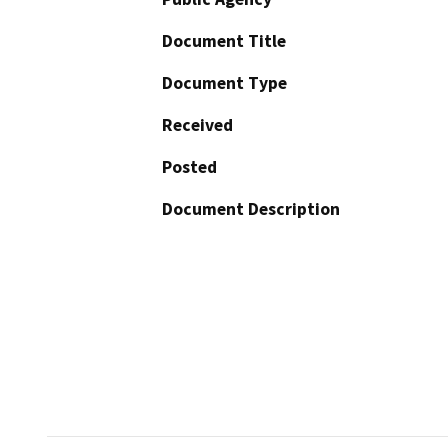
Document Title
Document Type
Received
Posted
Document Description