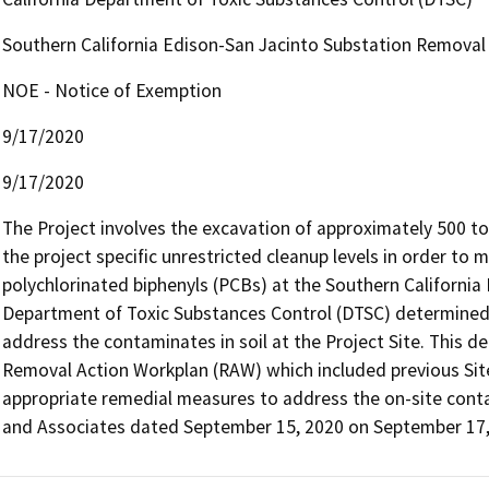
Southern California Edison-San Jacinto Substation Removal
NOE - Notice of Exemption
9/17/2020
9/17/2020
The Project involves the excavation of approximately 500 to
the project specific unrestricted cleanup levels in order to 
polychlorinated biphenyls (PCBs) at the Southern California 
Department of Toxic Substances Control (DTSC) determined r
address the contaminates in soil at the Project Site. This d
Removal Action Workplan (RAW) which included previous Site 
appropriate remedial measures to address the on-site cont
and Associates dated September 15, 2020 on September 17, 2