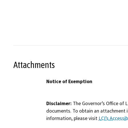
Attachments
Notice of Exemption
Disclaimer:
The Governor’s Office of L
documents. To obtain an attachment in
information, please visit
LCI’s Accessibi