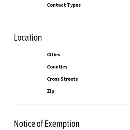
Contact Types
Location
Cities
Counties
Cross Streets
Zip
Notice of Exemption