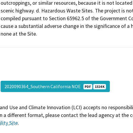
outcroppings, or similar resources, because it is not located
scenic highway. d. Hazardous Waste Sites. The project is not 
compiled pursuant to Section 65962.5 of the Government Code
cause a substantial adverse change in the significance of a h
none at the Site.
2020090364_Southern California NOE
PDF
1324 K
and Use and Climate Innovation (LCI) accepts no responsibilit
 a different format, please contact the lead agency at the 
lity Site
.