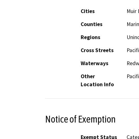
Cities
Muir
Counties
Mari
Regions
Unin
Cross Streets
Pacif
Waterways
Redw
Other
Pacif
Location Info
Notice of Exemption
Exempt Status
Categ