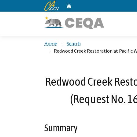
CA.gov
Home
Custom Google Search
Home
Search
Redwood Creek Restoration at Pacific 
Redwood Creek Restor
(Request No. 1
Summary