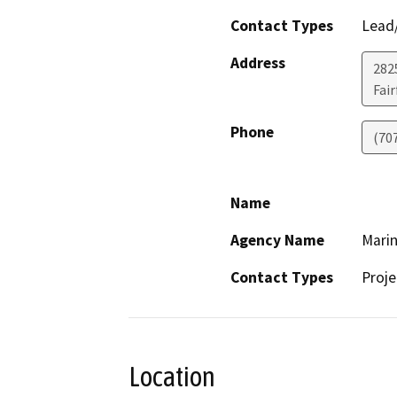
Contact Types
Lead/
Address
2825
Fair
Phone
(70
Name
Agency Name
Marin
Contact Types
Proje
Location