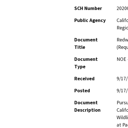
SCH Number
2020
Public Agency
Calif
Regi
Document
Redwo
Title
(Req
Document
NOE -
Type
Received
9/17
Posted
9/17
Document
Pursu
Description
Calif
Wildl
at Pa