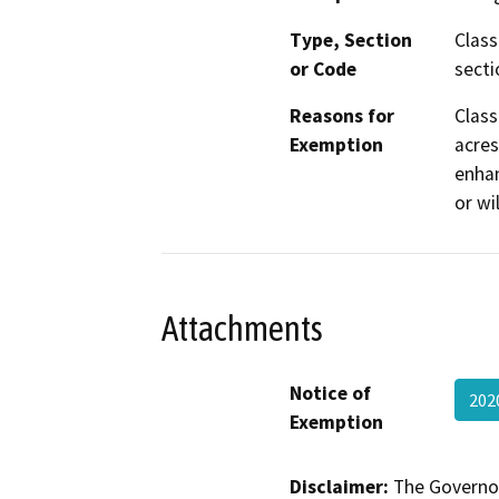
Type, Section
Class
or Code
secti
Reasons for
Class
Exemption
acres
enhan
or wil
Attachments
Notice of
202
Exemption
Disclaimer:
The Governor