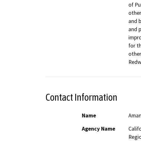
of Pu
other
and b
and p
impro
for t
other
Redw
Contact Information
Name
Aman
Agency Name
Calif
Regi