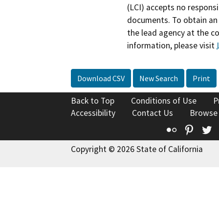
(LCI) accepts no responsib
documents. To obtain an 
the lead agency at the c
information, please visit
Download CSV
New Search
Print
Back to Top
Conditions of Use
P
Accessibility
Contact Us
Browse
Flickr
Pinte
T
Copyright © 2026 State of California