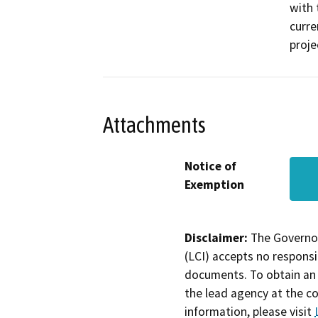
with 
curre
proje
Attachments
Notice of
Exemption
Disclaimer:
The Governor
(LCI) accepts no responsib
documents. To obtain an 
the lead agency at the c
information, please visit