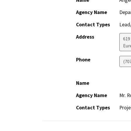
Name
Ange
Agency Name
Depar
Contact Types
Lead/
Address
619
Eur
Phone
(70
Name
Agency Name
Mr. R
Contact Types
Proje