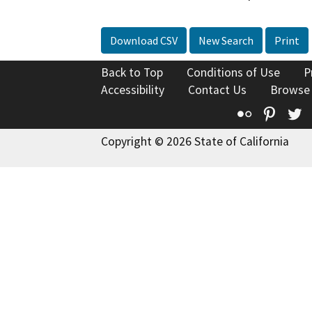
Download CSV
New Search
Print
Back to Top
Conditions of Use
P
Accessibility
Contact Us
Browse
Flickr
Pinte
T
Copyright © 2026 State of California