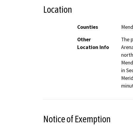
Location
Counties
Mend
Other
The p
Location Info
Arena
north
Mendo
in Se
Merid
minut
Notice of Exemption