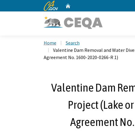
CA.gov
Home
Custom Google Search
Home
Search
Valentine Dam Removal and Water Diver
Agreement No. 1600-2020-0266-R 1)
Valentine Dam Rem
Project (Lake o
Agreement No.