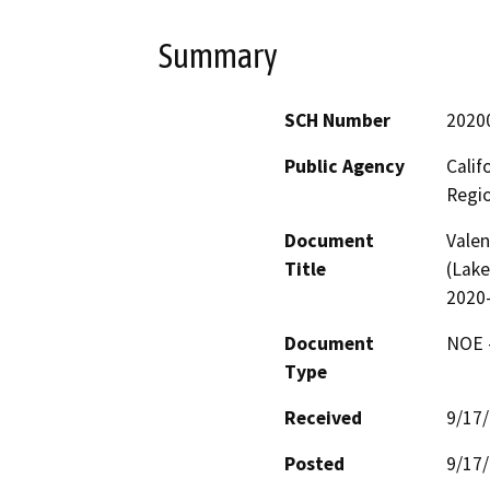
Summary
SCH Number
2020
Public Agency
Calif
Regi
Document
Valen
Title
(Lake
2020-
Document
NOE -
Type
Received
9/17
Posted
9/17