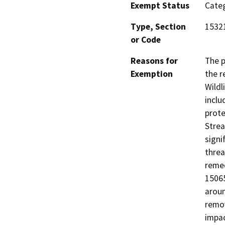
Exempt Status
Categ
Type, Section
1532
or Code
Reasons for
The p
Exemption
the r
Wildl
inclu
prote
Strea
signi
threa
remed
15065
aroun
remov
impac