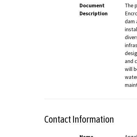
Document
The p
Description
Encro
dam a
insta
diver
infras
desig
and c
will 
water
maint
Contact Information