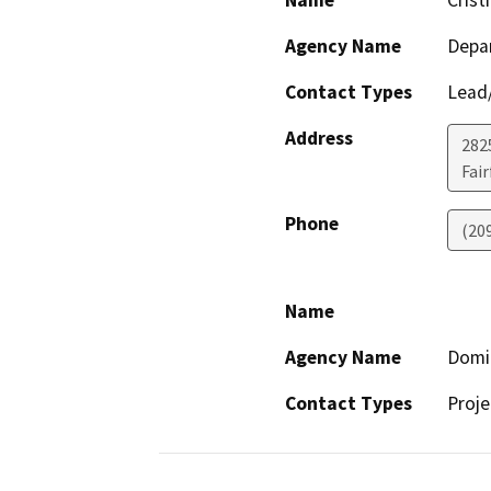
Name
Crist
Agency Name
Depar
Contact Types
Lead/
Address
2825
Fair
Phone
(20
Name
Agency Name
Domin
Contact Types
Proje