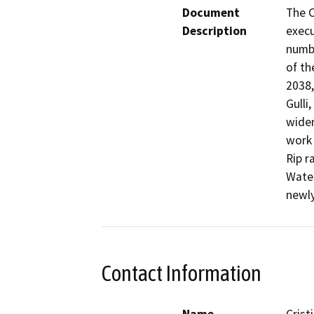
Document
The C
Description
execu
numbe
of th
2038,
Gulli
widen
work 
Rip r
Water
newly
Contact Information