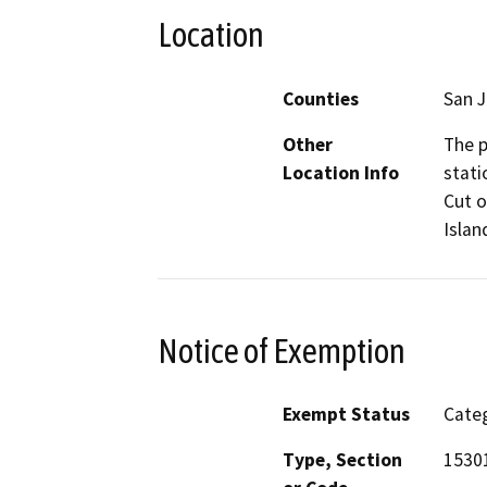
Location
Counties
San 
Other
The p
Location Info
stati
Cut o
Islan
Notice of Exemption
Exempt Status
Categ
Type, Section
1530