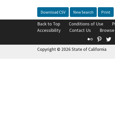
Download CSV
New Search
Print
Back to Top
Conditions of Use
P
Accessibility
Contact Us
Browse
Flickr
Pinte
T
Copyright © 2026 State of California