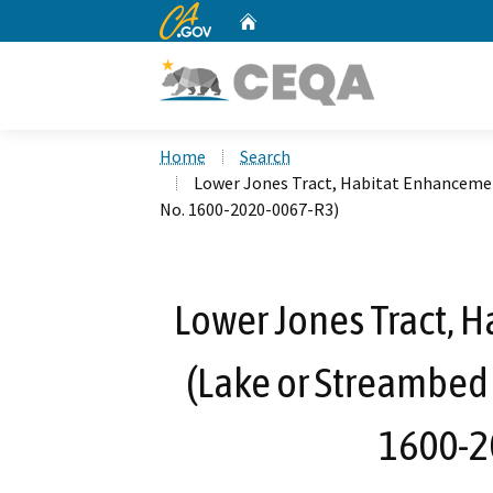
CA.gov
Home
Custom Google Search
Home
Search
Lower Jones Tract, Habitat Enhanceme
No. 1600-2020-0067-R3)
Lower Jones Tract, 
(Lake or Streambed
1600-2