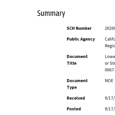
Summary
SCH Number
2020
Public Agency
Calif
Regi
Document
Lower
Title
or St
0067
Document
NOE -
Type
Received
9/17
Posted
9/17