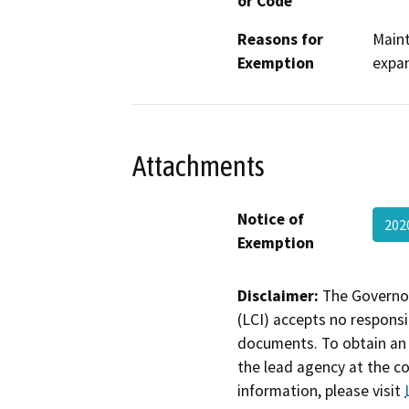
or Code
Reasons for
Maint
Exemption
expan
Attachments
Notice of
202
Exemption
Disclaimer:
The Governor
(LCI) accepts no responsib
documents. To obtain an 
the lead agency at the c
information, please visit