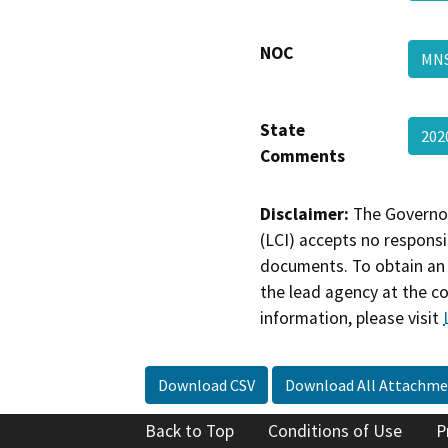
NOC
MNS
State
202
Comments
Disclaimer:
The Governor
(LCI) accepts no responsib
documents. To obtain an 
the lead agency at the c
information, please visit
Download CSV
Download All Attachme
Back to Top
Conditions of Use
P