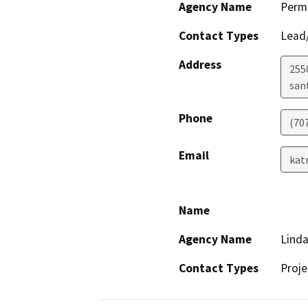
Agency Name
Perm
Contact Types
Lead/
Address
255
san
Phone
(70
Email
kat
Name
Agency Name
Linda
Contact Types
Proje