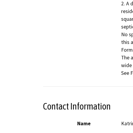
2. A 
resid
squar
septi
No sp
this 
Forms
The a
wide 
Contact Information
Name
Katr