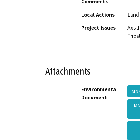
Comments
Local Actions
Land 
Project Issues
Aesth
Triba
Attachments
Environmental
MNS
Document
MN