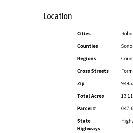
Location
Cities
Rohne
Counties
Son
Regions
Coun
Cross Streets
Forms
Zip
9495
Total Acres
13.11
Parcel #
047-
State
High
Highways