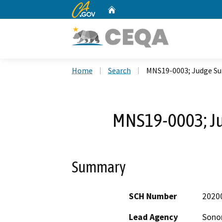
CA.gov
Home
Custom Google Search
Home
Search
MNS19-0003; Judge Su
MNS19-0003; J
Summary
SCH Number
2020
Lead Agency
Sono