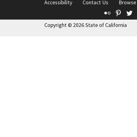
Accessibility
Contact Us
Browse
Flickr
Pinte
T
Copyright © 2026 State of California