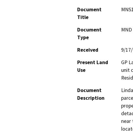
Document
MNS1
Title
Document
MND -
Type
Received
9/17
Present Land
GP La
Use
unit 
Resid
Document
Linda
Description
parce
prope
detac
near 
locat