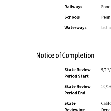
Railways
Sonom
Schools
Penn
Waterways
Licha
Notice of Completion
State Review
9/17
Period Start
State Review
10/1
Period End
State
Calif
Reviewing
Depar