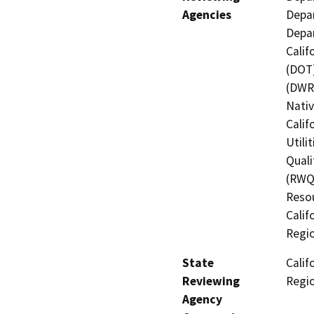
Agencies
Depar
Depar
Calif
(DOT)
(DWR)
Nati
Calif
Utili
Quali
(RWQC
Resou
Calif
Regi
State
Calif
Reviewing
Regi
Agency