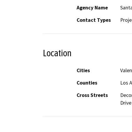
Agency Name
Santa
Contact Types
Proje
Location
Cities
Valen
Counties
Los A
Cross Streets
Decor
Drive