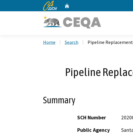
CA.gov
Home
Custom Google Search
Home
Search
Pipeline Replacement 
Pipeline Replac
Summary
SCH Number
2020
Public Agency
Santa