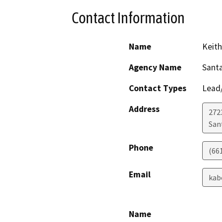
Contact Information
Name
Keit
Agency Name
Santa
Contact Types
Lead/
Address
272
San
Phone
(66
Email
kab
Name