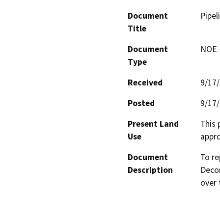
Document
Pipel
Title
Document
NOE -
Type
Received
9/17
Posted
9/17
Present Land
This 
Use
appro
Document
To re
Description
Decor
over 