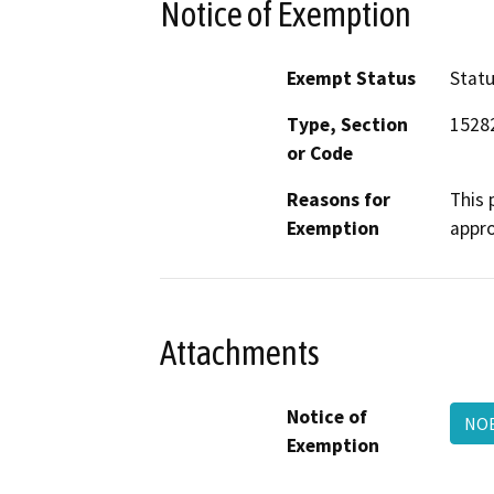
Notice of Exemption
Exempt Status
Stat
Type, Section
15282
or Code
Reasons for
This 
Exemption
appro
Attachments
Notice of
NO
Exemption