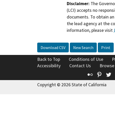
Disclaimer:
The Governor
(LCI) accepts no responsib
documents. To obtain an 
the lead agency at the c
information, please visit
Download CSV
New Search
Print
Back to Top
Conditions of Use
P
Accessibility
Contact Us
Browse
Flickr
Pinte
T
Copyright © 2026 State of California