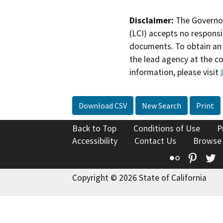
Disclaimer:
The Governor
(LCI) accepts no responsib
documents. To obtain an 
the lead agency at the c
information, please visit
Download CSV
New Search
Print
Back to Top
Conditions of Use
P
Accessibility
Contact Us
Browse
Flickr
Pinte
T
Copyright © 2026 State of California