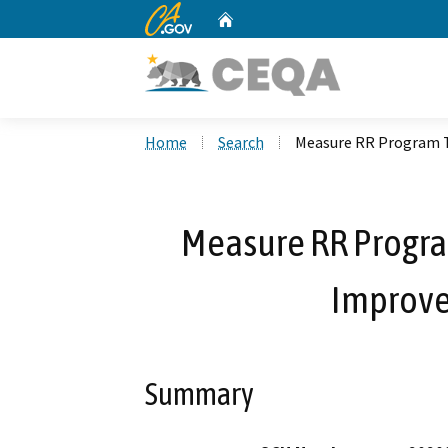
CA.gov
Home
Custom Google Search
Home
Search
Measure RR Program 
Measure RR Progra
Improve
Summary