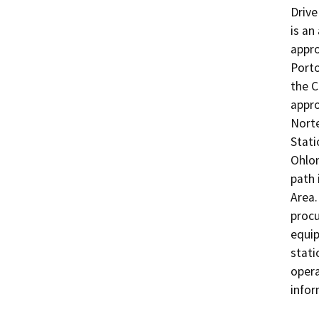
Drive
is an
appro
Porto
the C
appro
Norte
Stati
Ohlon
path 
Area.
procu
equip
stati
opera
infor