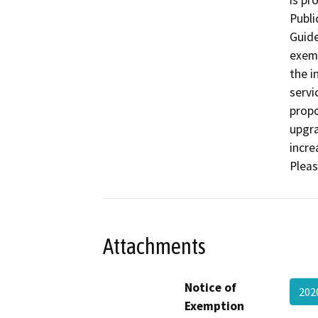
is pr
Publi
Guide
exemp
the i
servi
propo
upgra
incre
Pleas
Attachments
Notice of
202
Exemption