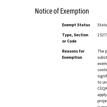
Notice of Exemption
Exempt Status
Stat
Type, Section
1527
or Code
Reasons for
The p
Exemption
subst
exemp
conte
signi
to un
CEQA 
apply
proje