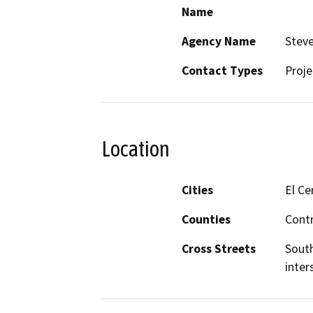
Name
Agency Name
Steve
Contact Types
Proje
Location
Cities
El Ce
Counties
Cont
Cross Streets
South
inter