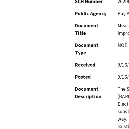
SCH Number
2020
Public Agency
Bay A
Document
Meas
Title
Impr
Document
NOE -
Type
Received
9/16
Posted
9/16
Document
The S
Description
(BARN
Elect
subst
way. 
exist