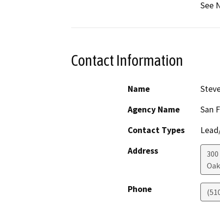
See N
Contact Information
Name
Steve
Agency Name
San F
Contact Types
Lead/
Address
300
Oak
Phone
(51