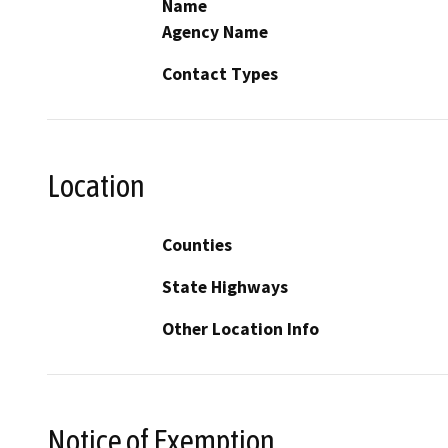
Name
Agency Name
Contact Types
Location
Counties
State Highways
Other Location Info
Notice of Exemption