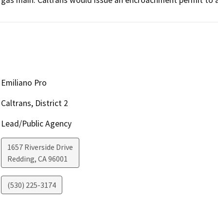
Emiliano Pro
Caltrans, District 2
Lead/Public Agency
1657 Riverside Drive
Redding
,
CA
96001
(530) 225-3174