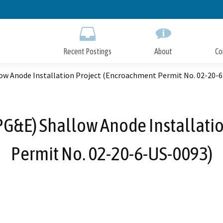
Skip
to
Main
Content
Recent Postings
About
Co
llow Anode Installation Project (Encroachment Permit No. 02-20-
 (PG&E) Shallow Anode Installat
Permit No. 02-20-6-US-0093)