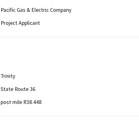
Pacific Gas & Electric Company
Project Applicant
Trinity
State Route 36
post mile R38.448