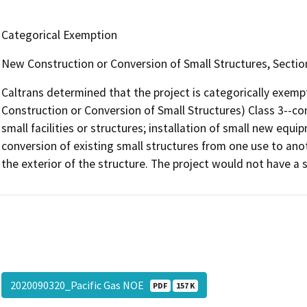
Categorical Exemption
New Construction or Conversion of Small Structures, Secti
Caltrans determined that the project is categorically exem
Construction or Conversion of Small Structures) Class 3--co
small facilities or structures; installation of small new equip
conversion of existing small structures from one use to an
the exterior of the structure. The project would not have a 
2020090320_Pacific Gas NOE
PDF
157 K