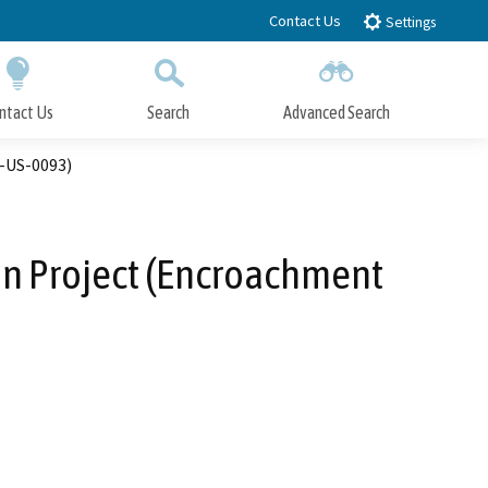
Contact Us
Settings
ntact Us
Search
Advanced Search
Submit
Close Search
6-US-0093)
ion Project (Encroachment