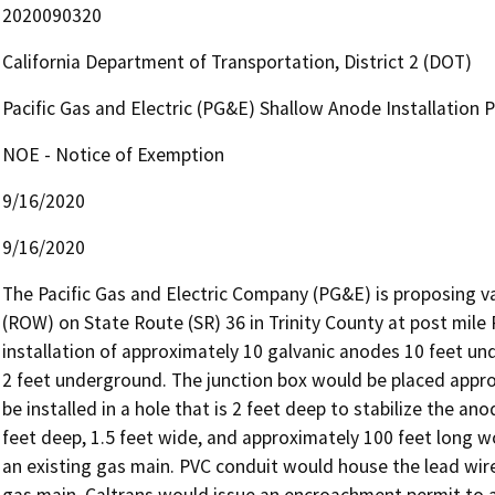
2020090320
California Department of Transportation, District 2 (DOT)
Pacific Gas and Electric (PG&E) Shallow Anode Installation
NOE - Notice of Exemption
9/16/2020
9/16/2020
The Pacific Gas and Electric Company (PG&E) is proposing va
(ROW) on State Route (SR) 36 in Trinity County at post mile
installation of approximately 10 galvanic anodes 10 feet und
2 feet underground. The junction box would be placed appro
be installed in a hole that is 2 feet deep to stabilize the ano
feet deep, 1.5 feet wide, and approximately 100 feet long w
an existing gas main. PVC conduit would house the lead wire
gas main. Caltrans would issue an encroachment permit to 