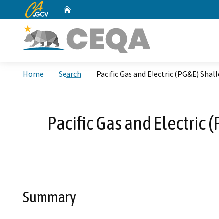
CA.gov
Home
Custom Google Search
Home
Search
Pacific Gas and Electric (PG&E) Sha
Pacific Gas and Electric
Summary