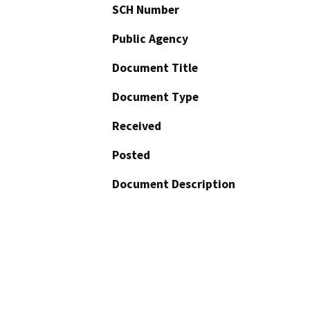
SCH Number
Public Agency
Document Title
Document Type
Received
Posted
Document Description