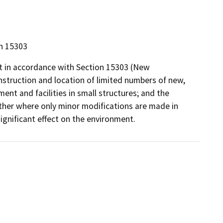
on 15303
pt in accordance with Section 15303 (New
nstruction and location of limited numbers of new,
ment and facilities in small structures; and the
other where only minor modifications are made in
significant effect on the environment.