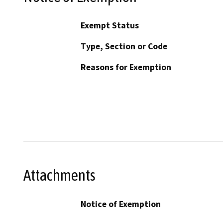
Exempt Status
Type, Section or Code
Reasons for Exemption
Attachments
Notice of Exemption