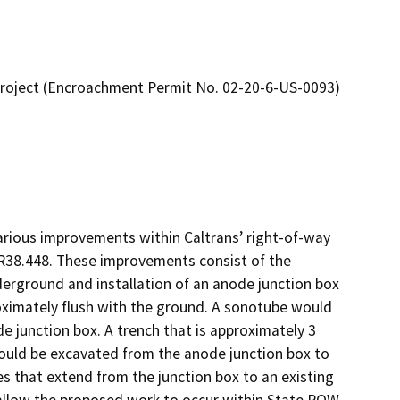
 Project (Encroachment Permit No. 02-20-6-US-0093)
rious improvements within Caltrans’ right-of-way 
 R38.448. These improvements consist of the 
erground and installation of an anode junction box 
ximately flush with the ground. A sonotube would 
de junction box. A trench that is approximately 3 
ould be excavated from the anode junction box to 
s that extend from the junction box to an existing 
allow the proposed work to occur within State ROW.