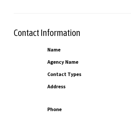
Contact Information
Name
Agency Name
Contact Types
Address
Phone