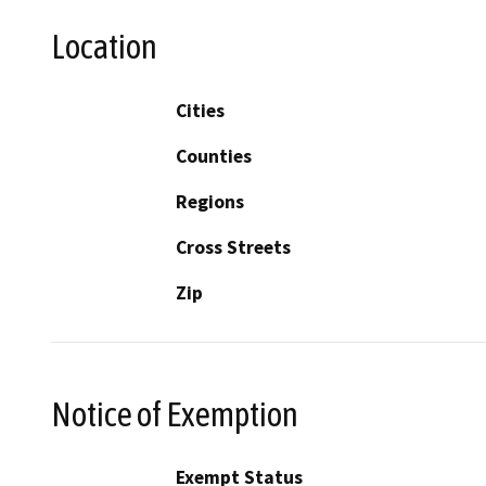
Location
Cities
Counties
Regions
Cross Streets
Zip
Notice of Exemption
Exempt Status