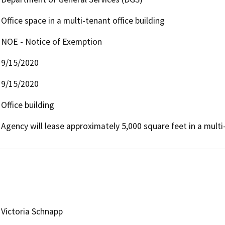
Office space in a multi-tenant office building
NOE - Notice of Exemption
9/15/2020
9/15/2020
Office building
Agency will lease approximately 5,000 square feet in a multi-
Victoria Schnapp