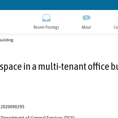
Skip
to
Main
Content
Recent Postings
About
Co
building
 space in a multi-tenant office b
2020090295
Department of General Services (DGS)