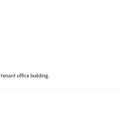
tenant office building. 