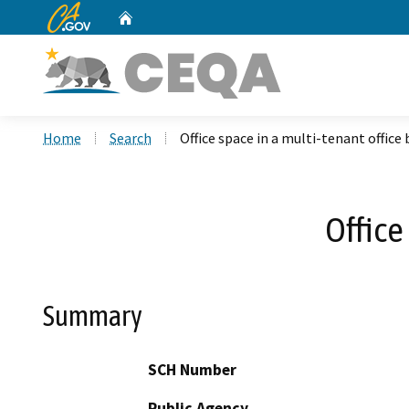
CA.gov
Home
Custom Google Search
Home
Search
Office space in a multi-tenant office 
Office
Summary
SCH Number
Public Agency