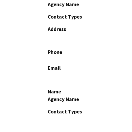
Agency Name
Contact Types
Address
Phone
Email
Name
Agency Name
Contact Types