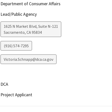
Department of Consumer Affairs
Lead/Public Agency
1625 N Market Blvd, Suite N-121
Sacramento
,
CA
95834
(916) 574-7295
Victoria.Schnapp@dca.ca.gov
DCA
Project Applicant