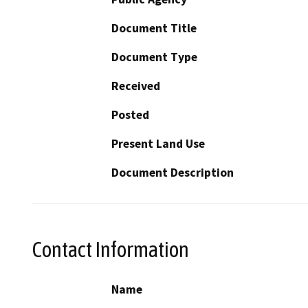
Document Title
Document Type
Received
Posted
Present Land Use
Document Description
Contact Information
Name