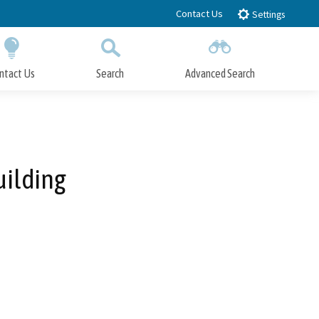
Contact Us
Settings
ntact Us
Search
Advanced Search
Submit
Close Search
uilding