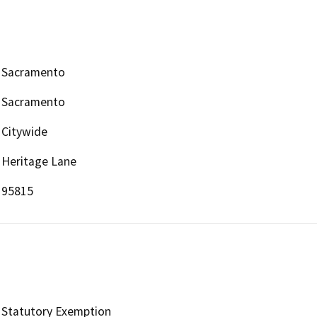
Sacramento
Sacramento
Citywide
Heritage Lane
95815
Statutory Exemption