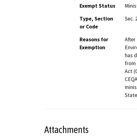
Exempt Status
Minis
Type, Section
Sec. 
or Code
Reasons for
After
Exemption
Envir
has d
from 
Act (
CEQA 
minis
State
Attachments