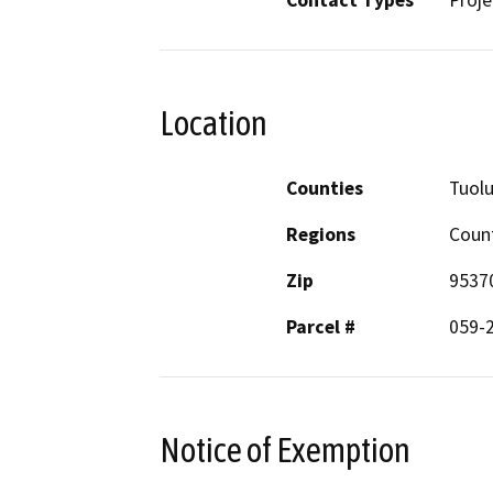
Contact Types
Proje
Location
Counties
Tuol
Regions
Coun
Zip
9537
Parcel #
059-
Notice of Exemption