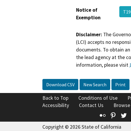
Notice of
T19
Exemption
Disclaimer:
The Governor
(LCI) accepts no responsib
documents. To obtain an 
the lead agency at the c
information, please visit
Download CSV
New Search
Print
Back to Top
Conditions of Use
P
Accessibility
Contact Us
Browse
Flickr
Pinte
T
Copyright © 2026 State of California