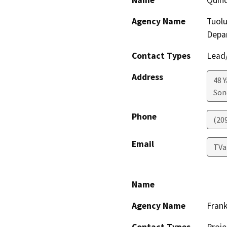
Name
Quinc
Agency Name
Tuol
Depa
Contact Types
Lead/
Address
48 
Son
Phone
(20
Email
TVa
Name
Agency Name
Frank