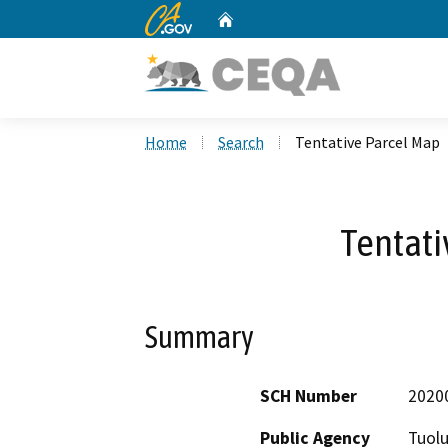
CA.gov
Home
Custom Google Search
Home
Search
Tentative Parcel Map
Tentati
Summary
SCH Number
2020
Public Agency
Tuol