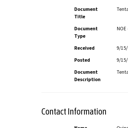
Document
Tenta
Title
Document
NOE -
Type
Received
9/15
Posted
9/15
Document
Tenta
Description
Contact Information