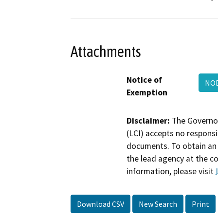
Attachments
Notice of
NOE
Exemption
Disclaimer:
The Governor
(LCI) accepts no responsib
documents. To obtain an 
the lead agency at the c
information, please visit
Download CSV
New Search
Print