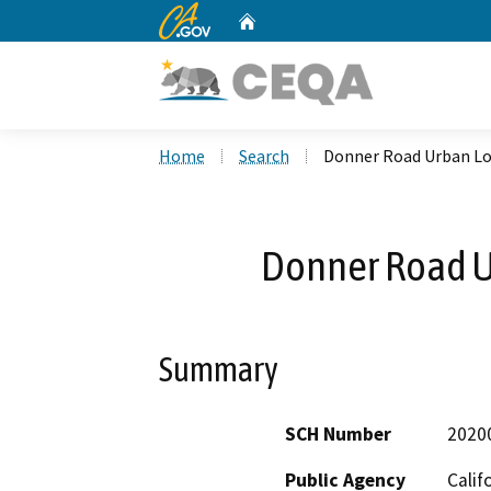
CA.gov
Home
Custom Google Search
Home
Search
Donner Road Urban Lo
Donner Road U
Summary
SCH Number
2020
Public Agency
Calif