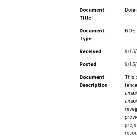
Document
Donn
Title
Document
NOE -
Type
Received
9/15
Posted
9/15
Document
This 
Description
fence
unaut
unaut
reveg
provi
proje
resou