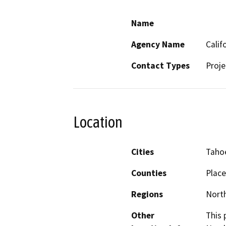
Name
Agency Name
Calif
Contact Types
Proje
Location
Cities
Tahoe
Counties
Place
Regions
North
Other
This 