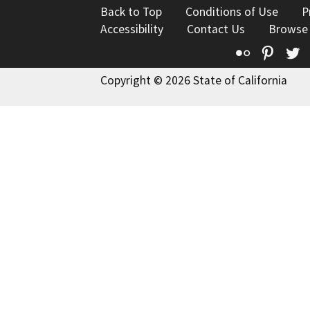
Back to Top
Conditions of Use
P
Accessibility
Contact Us
Browse
Flickr
Pinte
T
Copyright © 2026 State of California