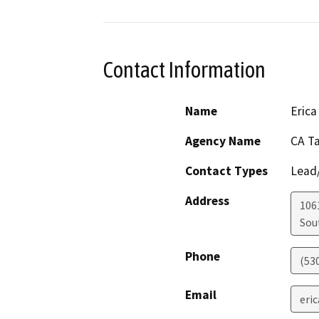
Contact Information
Name
Erica
Agency Name
CA T
Contact Types
Lead/
Address
106
Sou
Phone
(53
Email
eri