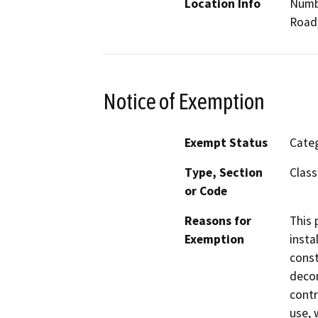
Location Info
Numbe
Road,
Notice of Exemption
Exempt Status
Categ
Type, Section
Class
or Code
Reasons for
This 
Exemption
insta
const
decom
contr
use, 