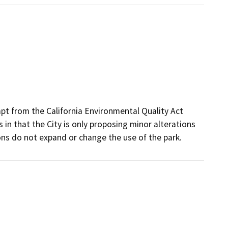
t from the California Environmental Quality Act
in that the City is only proposing minor alterations
ons do not expand or change the use of the park.