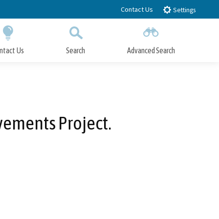
Contact Us
Settings
ntact Us
Search
Advanced Search
Submit
Close Search
vements Project.