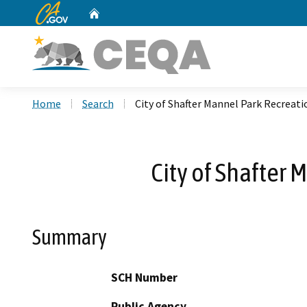
CA.gov
Home
Custom Google Search
Home
Search
City of Shafter Mannel Park Recreat
City of Shafter
Summary
SCH Number
Public Agency