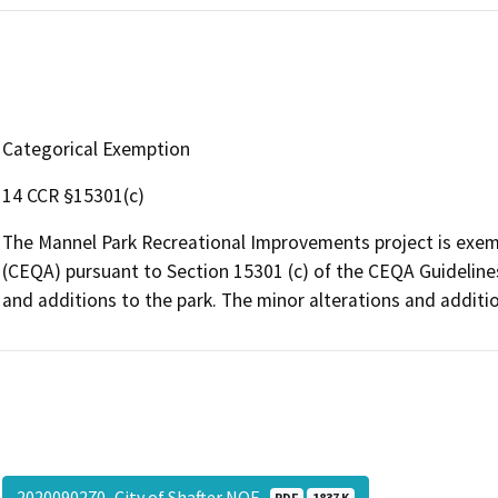
Categorical Exemption
14 CCR §15301(c)
The Mannel Park Recreational Improvements project is exemp
(CEQA) pursuant to Section 15301 (c) of the CEQA Guidelines 
and additions to the park. The minor alterations and additi
2020090270_City of Shafter NOE
PDF
1837 K