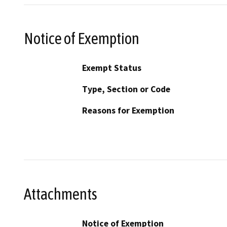
Notice of Exemption
Exempt Status
Type, Section or Code
Reasons for Exemption
Attachments
Notice of Exemption