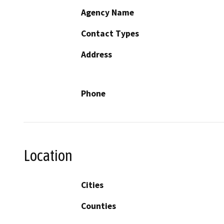
Agency Name
Contact Types
Address
Phone
Location
Cities
Counties