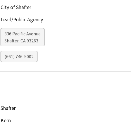
City of Shafter
Lead/Public Agency
336 Pacific Avenue
Shafter
,
CA
93263
(661) 746-5002
Shafter
Kern