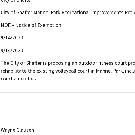
City of Shafter Mannel Park Recreational Improvements Proj
NOE - Notice of Exemption
9/14/2020
9/14/2020
The City of Shafter is proposing an outdoor fitness court pro
rehabilitate the existing volleyball court in Mannel Park, in
court amenities.
Wayne Clausen