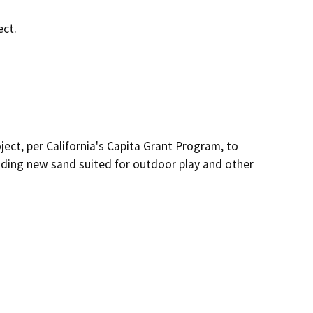
ect.
ject, per California's Capita Grant Program, to 
cluding new sand suited for outdoor play and other 