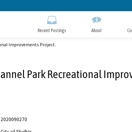
Skip
to
Main
Content
Recent Postings
About
Co
ional Improvements Project.
 Mannel Park Recreational Impro
2020090270
City of Shafter