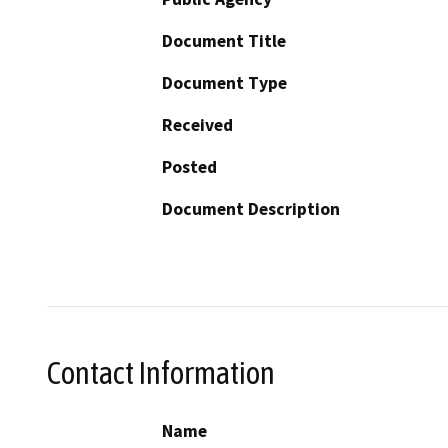
Document Title
Document Type
Received
Posted
Document Description
Contact Information
Name