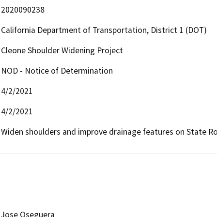
2020090238
California Department of Transportation, District 1 (DOT)
Cleone Shoulder Widening Project
NOD - Notice of Determination
4/2/2021
4/2/2021
Widen shoulders and improve drainage features on State Ro
Jose Oseguera