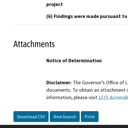
project
(6) Findings were made pursuant to
Attachments
Notice of Determination
Disclaimer:
The Governor’s Office of L
documents. To obtain an attachment in
information, please visit
LCI’s Accessibi
Download CSV
New Search
Print