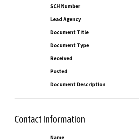
SCH Number
Lead Agency
Document Title
Document Type
Received
Posted
Document Description
Contact Information
Name