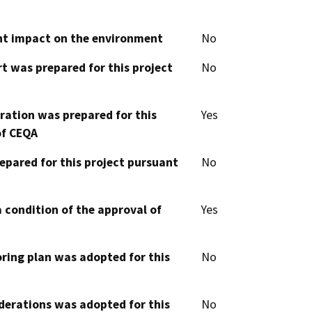
cant impact on the environment
No
t was prepared for this project
No
aration was prepared for this
Yes
of CEQA
epared for this project pursuant
No
 condition of the approval of
Yes
oring plan was adopted for this
No
derations was adopted for this
No