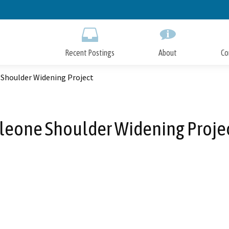
Skip
to
Main
Content
Recent Postings
About
Co
 Shoulder Widening Project
leone Shoulder Widening Proje