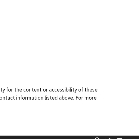
y for the content or accessibility of these
contact information listed above. For more