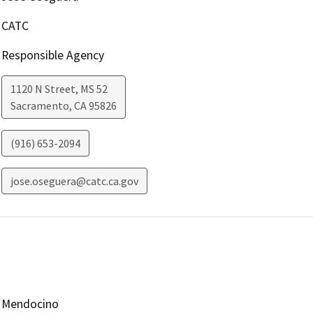
CATC
Responsible Agency
1120 N Street, MS 52
Sacramento
,
CA
95826
(916) 653-2094
jose.oseguera@catc.ca.gov
Mendocino