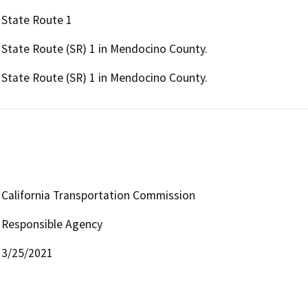
State Route 1
State Route (SR) 1 in Mendocino County.
State Route (SR) 1 in Mendocino County.
California Transportation Commission
Responsible Agency
3/25/2021