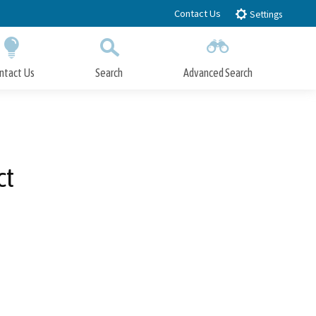
Contact Us
Settings
ntact Us
Search
Advanced Search
Submit
Close Search
ct