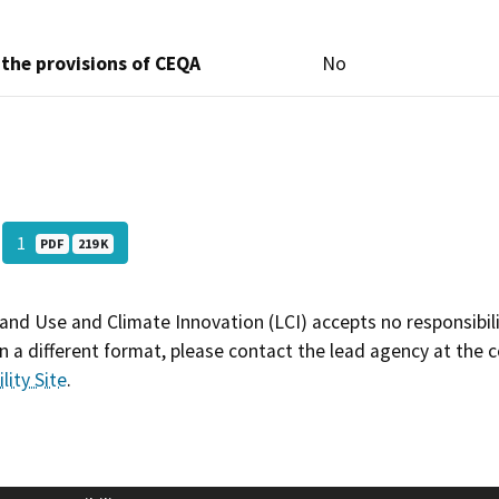
 the provisions of CEQA
No
1
PDF
219 K
and Use and Climate Innovation (LCI) accepts no responsibilit
 a different format, please contact the lead agency at the 
lity Site
.