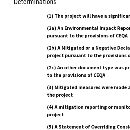
Determinations
(1) The project will have a signifi
(2a) An Environmental Impact Repor
pursuant to the provisions of CEQA
(2b) A Mitigated or a Negative Decl
project pursuant to the provisions 
(2c) An other document type was pr
to the provisions of CEQA
(3) Mitigated measures were made a
the project
(4) A mitigation reporting or monit
project
(5) A Statement of Overriding Consi