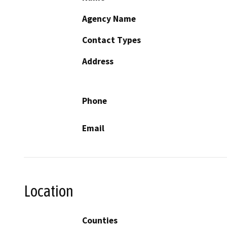
Agency Name
Contact Types
Address
Phone
Email
Location
Counties