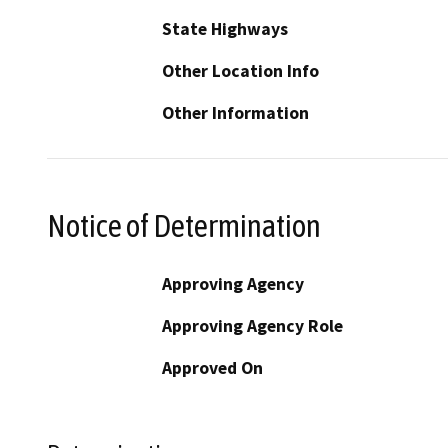
State Highways
Other Location Info
Other Information
Notice of Determination
Approving Agency
Approving Agency Role
Approved On