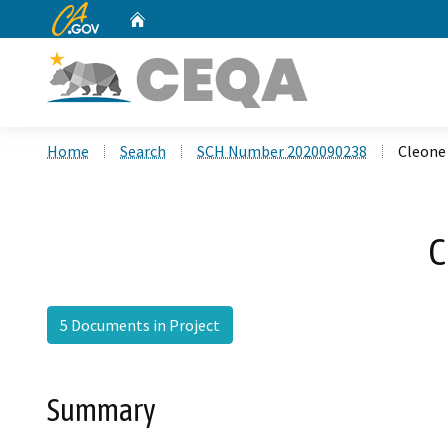
CA.gov
Home
Custom Google Search
Home
Search
SCH Number 2020090238
Cleone
C
5 Documents in Project
Summary