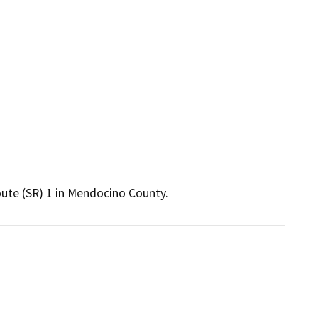
ute (SR) 1 in Mendocino County. 