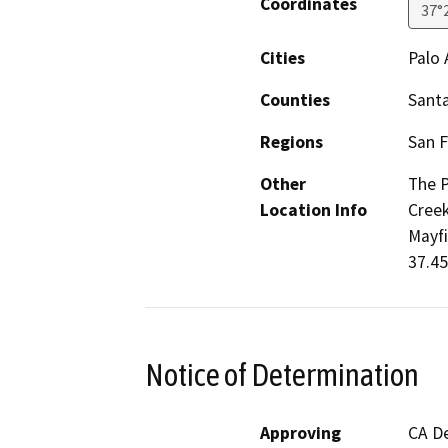
Coordinates
37°
Cities
Palo 
Counties
Santa
Regions
San F
Other
The P
Location Info
Creek
Mayfi
37.45
Notice of Determination
Approving
CA De