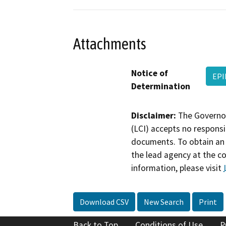
Attachments
Notice of
EPI
Determination
Disclaimer:
The Governor
(LCI) accepts no responsib
documents. To obtain an 
the lead agency at the c
information, please visit
Download CSV
New Search
Print
Back to Top
Conditions of Use
P