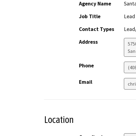
Agency Name
Santa
Job Title
Lead
Contact Types
Lead/
Address
575
San
Phone
(40
Email
chr
Location