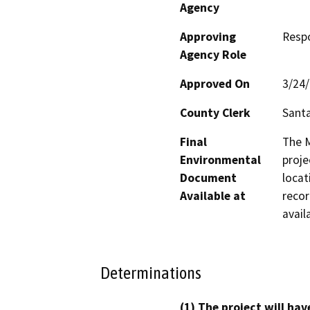
Agency
Approving
Resp
Agency Role
Approved On
3/24
County Clerk
Santa
Final
The M
Environmental
proje
Document
locat
Available at
recor
avail
Determinations
(1) The project will hav