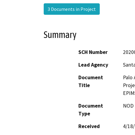
3 Documents in Project
Summary
SCH Number
2020
Lead Agency
Santa
Document
Palo 
Title
Proje
EPIM
Document
NOD -
Type
Received
4/18