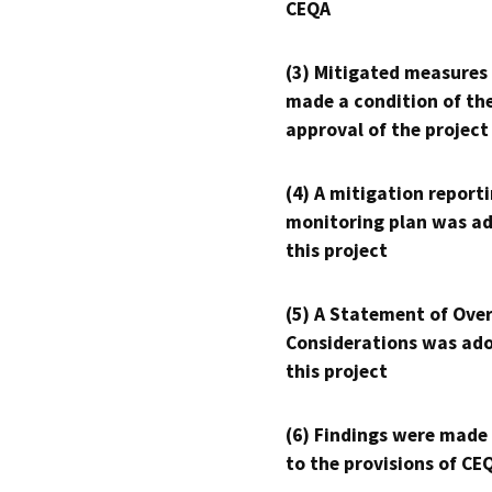
CEQA
(3) Mitigated measures
made a condition of th
approval of the project
(4) A mitigation reporti
monitoring plan was ad
this project
(5) A Statement of Over
Considerations was ado
this project
(6) Findings were made
to the provisions of CE