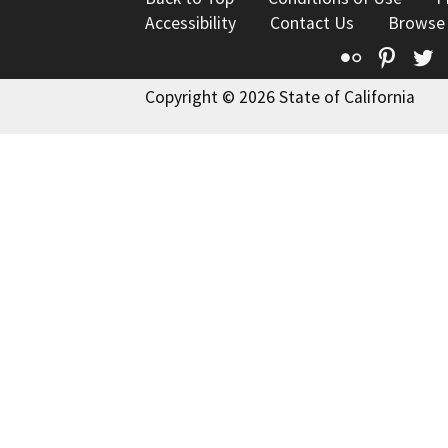
Accessibility
Contact Us
Browse
Flickr
Pinte
T
Copyright © 2026 State of California