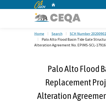
CA.gov
Home
Custom Google Search
Home
Search
SCH Number 2020090
Palo Alto Flood Basin Tide Gate Struct
Alteration Agreement No. EPIMS-SCL-17916
Palo Alto Flood B
Replacement Proje
Alteration Agreemen