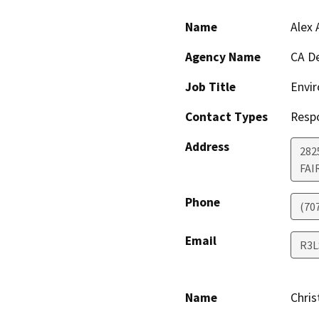
Name
Alex 
Agency Name
CA De
Job Title
Envir
Contact Types
Resp
Address
2825
FAI
Phone
(70
Email
R3L
Name
Chris