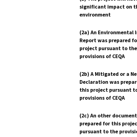
significant impact on t
environment
(2a) An Environmental 
Report was prepared fo
project pursuant to the
provisions of CEQA
(2b) A Mitigated or a N
Declaration was prepar
this project pursuant t
provisions of CEQA
(2c) An other document
prepared for this proje
pursuant to the provisi