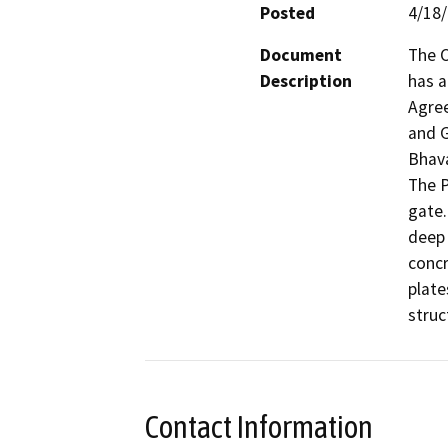
Posted
4/18
Document
The C
Description
has a
Agree
and G
Bhava
The P
gate.
deep 
concr
plate
struc
Contact Information