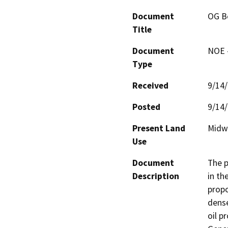
Document
OG B
Title
Document
NOE -
Type
Received
9/14
Posted
9/14
Present Land
Midwa
Use
Document
The p
Description
in th
propo
dense
oil p