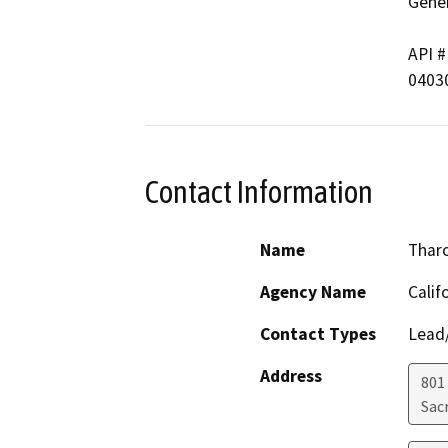
Gener
API #	        Well Name

Contact Information
Name
Thar
Agency Name
Calif
Contact Types
Lead/
Address
801
Sac