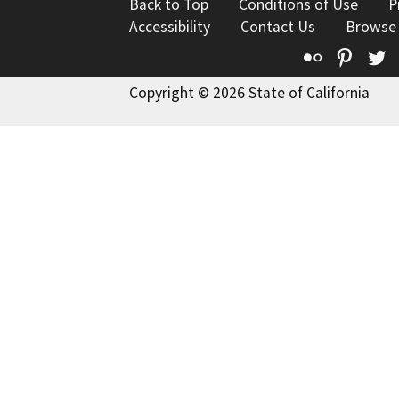
Back to Top
Conditions of Use
P
Accessibility
Contact Us
Browse
Flickr
Pinte
T
Copyright © 2026 State of California