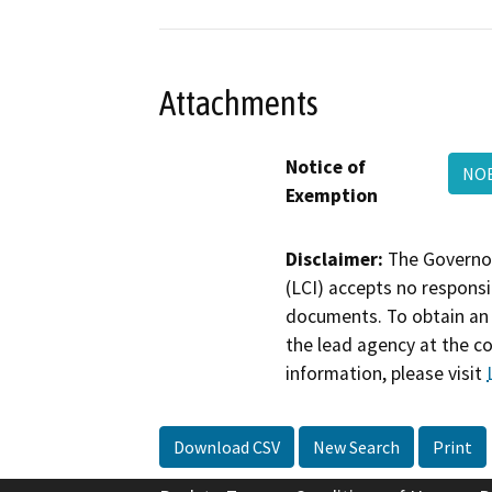
Attachments
Notice of
NOE
Exemption
Disclaimer:
The Governor
(LCI) accepts no responsib
documents. To obtain an 
the lead agency at the c
information, please visit
Download CSV
New Search
Print