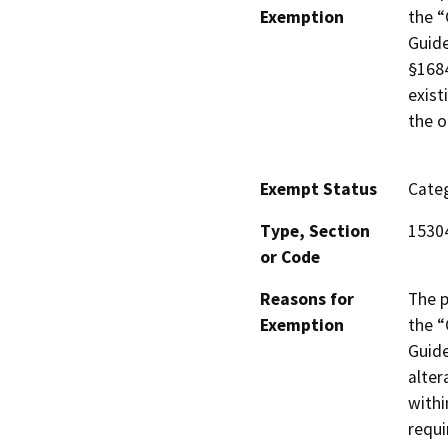
Exemption
the “
Guide
§1684
exist
the oi
Exempt Status
Categ
Type, Section
1530
or Code
Reasons for
The p
Exemption
the “
Guide
alter
withi
requi