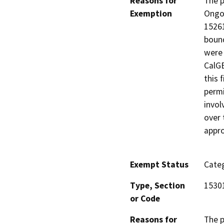
Reasons for
The p
Exemption
Ongoi
15261
bound
were 
CalGE
this 
permi
invol
over 
appro
Exempt Status
Categ
Type, Section
1530
or Code
Reasons for
The p