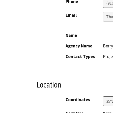
Phone
(91
Email
Tha
Name
Agency Name
Berr
Contact Types
Proje
Location
Coordinates
35°