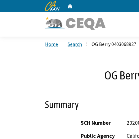
CA.gov
Home
Custom Google Search
Home
Search
OG Berry 0403068927
OG Ber
Summary
SCH Number
2020
Public Agency
Calif