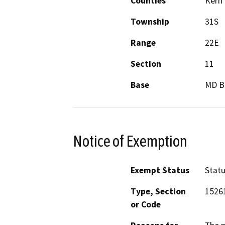
Counties
Kern
Township
31S
Range
22E
Section
11
Base
MD 
Notice of Exemption
Exempt Status
Stat
Type, Section
15261
or Code