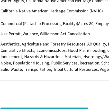
Water Rights, California Native American Heritage Commis
California Native American Heritage Commission (NAHC)
Commercial (Pistachio Processing Facility)(Acres 80, Emplo
Use Permit, Variance, Williamson Act Cancellation
Aesthetics, Agriculture and Forestry Resources, Air Quality,
Cumulative Effects, Economics/Jobs, Flood Plain/Flooding,
Inducement, Hazards & Hazardous Materials, Hydrology/Wate
Noise, Population/Housing, Public Services, Recreation, Sch
Solid Waste, Transportation, Tribal Cultural Resources, Veget