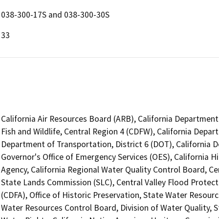
038-300-17S and 038-300-30S
33
California Air Resources Board (ARB), California Department
Fish and Wildlife, Central Region 4 (CDFW), California Depar
Department of Transportation, District 6 (DOT), California 
Governor's Office of Emergency Services (OES), California H
Agency, California Regional Water Quality Control Board, Ce
State Lands Commission (SLC), Central Valley Flood Protec
(CDFA), Office of Historic Preservation, State Water Resourc
Water Resources Control Board, Division of Water Quality, S