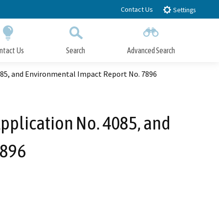
Contact Us
Settings
ntact Us
Search
Advanced Search
Submit
Close Search
4085, and Environmental Impact Report No. 7896
Application No. 4085, and
7896