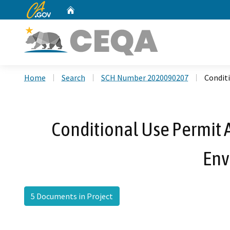
CA.gov
Home
Custom Google Search
Home
Search
SCH Number 2020090207
Conditi
Conditional Use Permit A
Env
5 Documents in Project