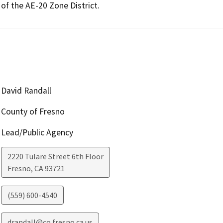
of the AE-20 Zone District. 
David Randall
County of Fresno
Lead/Public Agency
2220 Tulare Street 6th Floor
Fresno
,
CA
93721
(559) 600-4540
drandall@co.fresno.ca.us