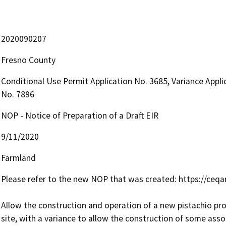
2020090207
Fresno County
Conditional Use Permit Application No. 3685, Variance Appl
No. 7896
NOP - Notice of Preparation of a Draft EIR
9/11/2020
Farmland
Please refer to the new NOP that was created: https://ceqa
Allow the construction and operation of a new pistachio proc
site, with a variance to allow the construction of some assoc