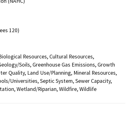
sion (NAHC)
yees 120)
 Biological Resources, Cultural Resources,
 Geology/Soils, Greenhouse Gas Emissions, Growth
r Quality, Land Use/Planning, Mineral Resources,
ools/Universities, Septic System, Sewer Capacity,
ation, Wetland/Riparian, Wildfire, Wildlife