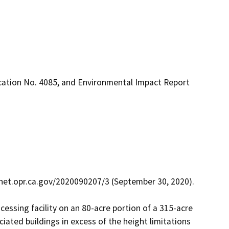
ication No. 4085, and Environmental Impact Report
net.opr.ca.gov/2020090207/3 (September 30, 2020).

essing facility on an 80-acre portion of a 315-acre 
iated buildings in excess of the height limitations 