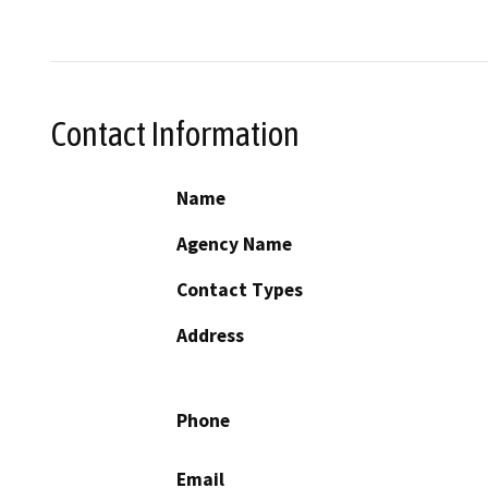
Contact Information
Name
Agency Name
Contact Types
Address
Phone
Email