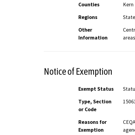
Counties
Kern
Regions
Stat
Other
Centr
Information
area
Notice of Exemption
Exempt Status
Stat
Type, Section
15061
or Code
Reasons for
CEQA 
Exemption
agenc