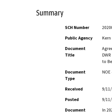
Summary
SCH Number
2020
Public Agency
Kern
Document
Agre
Title
DWR f
to Be
Document
NOE -
Type
Received
9/11
Posted
9/11
Document
In 20