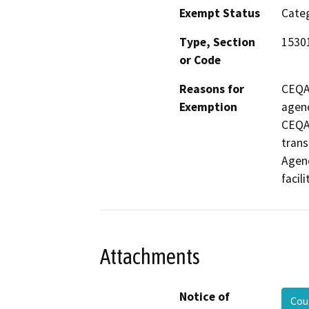
Exempt Status
Categ
Type, Section
1530
or Code
Reasons for
CEQA 
Exemption
agenc
CEQA i
trans
Agenc
facili
Attachments
Notice of
Cou