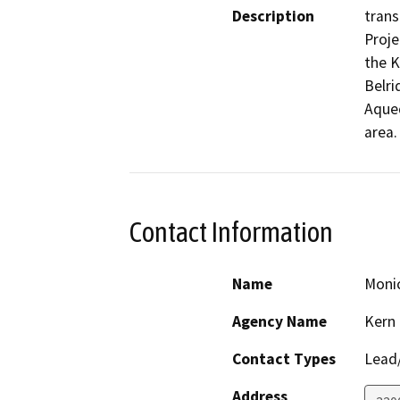
Description
trans
Proje
the K
Belri
Aqued
area.
Contact Information
Name
Moni
Agency Name
Kern
Contact Types
Lead/
Address