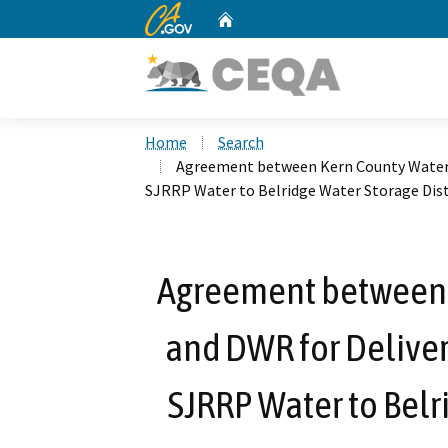
CA.gov
Home
Custom Google Search
Home
Search
Agreement between Kern County Water A
SJRRP Water to Belridge Water Storage Dist
Agreement between 
and DWR for Delivery
SJRRP Water to Belri