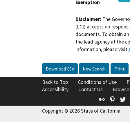
Exemption
Disclaimer:
The Governor
(LCI) accepts no responsib
documents. To obtain an 
the lead agency at the c
information, please visit
Download CSV
New Search
Print
Back to Top
Conditions of Use
P
Accessibility
Contact Us
Browse
Flickr
Pinte
T
Copyright © 2026 State of California