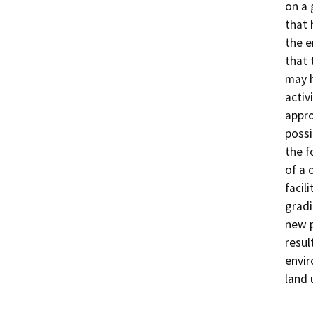
on a 
that 
the e
that 
may h
activ
appro
possi
the f
of a 
facil
gradi
new p
resul
envir
land 