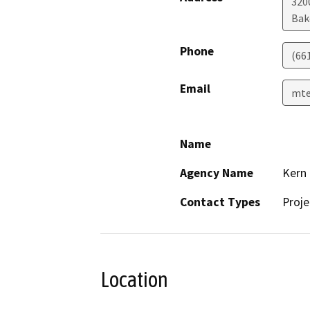
320
Bak
Phone
(66
Email
mte
Name
Agency Name
Kern
Contact Types
Proje
Location