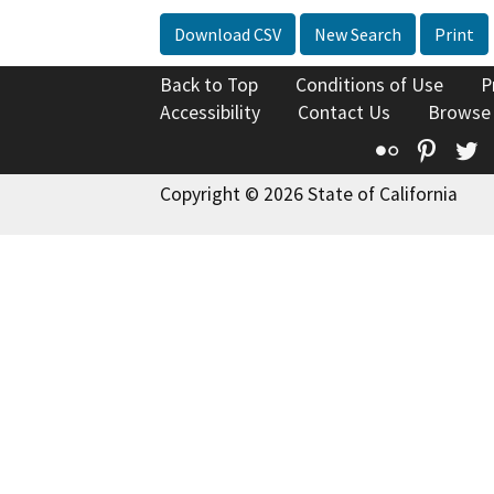
Download CSV
New Search
Print
Back to Top
Conditions of Use
P
Accessibility
Contact Us
Browse
Flickr
Pinte
T
Copyright © 2026 State of California