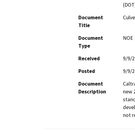
(DOT
Document
Culv
Title
Document
NOE -
Type
Received
9/9/
Posted
9/9/
Document
Caltr
Description
new 2
stand
devel
not r