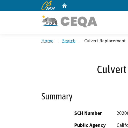
CA.gov
Home
Custom Google Search
Home
Search
Culvert Replacement
Culver
Summary
SCH Number
2020
Public Agency
Calif