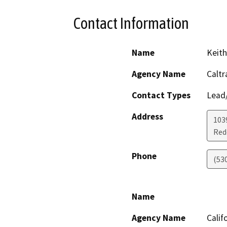
Contact Information
Name
Keith
Agency Name
Caltr
Contact Types
Lead/
Address
103
Red
Phone
(53
Name
Agency Name
Calif