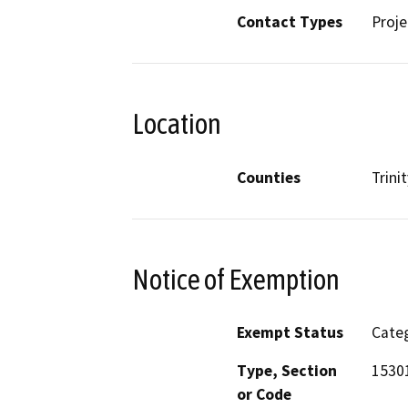
Contact Types
Proje
Location
Counties
Trinit
Notice of Exemption
Exempt Status
Categ
Type, Section
1530
or Code