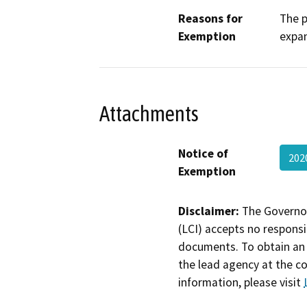
Reasons for
The p
Exemption
expan
Attachments
Notice of
202
Exemption
Disclaimer:
The Governor
(LCI) accepts no responsib
documents. To obtain an 
the lead agency at the c
information, please visit