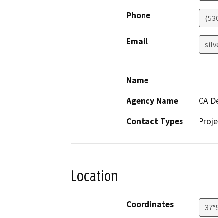
Phone
(53
Email
sil
Name
Agency Name
CA De
Contact Types
Proje
Location
Coordinates
37°