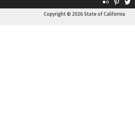
Flickr
Pinte
T
Copyright © 2026 State of California