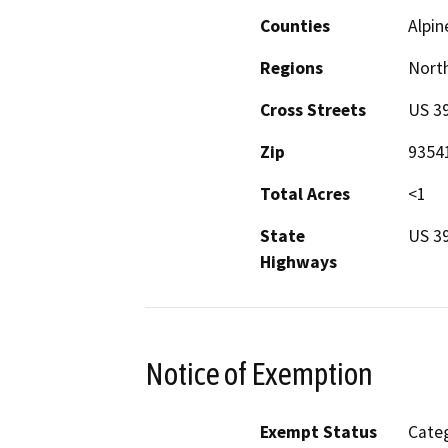
Counties
Alpin
Regions
North
Cross Streets
US 39
Zip
9354
Total Acres
<1
State
US 3
Highways
Notice of Exemption
Exempt Status
Categ