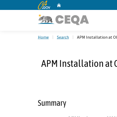
CA.gov
Home
Custom Google Search
Home
Search
APM Installation at O
APM Installation at
Summary