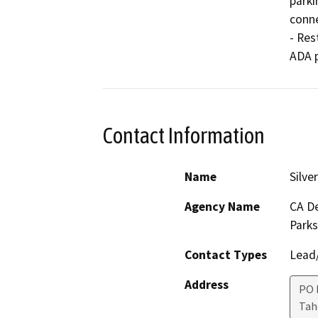
parki
conne
- Res
ADA p
Contact Information
Name
Silve
Agency Name
CA De
Parks
Contact Types
Lead/
Address
PO 
Ta