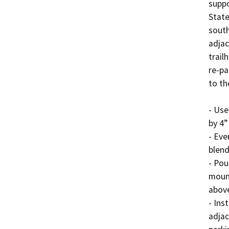
suppo
State
south
adjac
trail
re-pa
to th
- Use
by 4”
- Eve
blend
- Pou
mount
above
- Ins
adjac