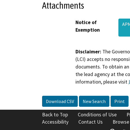
Attachments
Notice of
APM
Exemption
Disclaimer:
The Governor
(LCI) accepts no responsib
documents. To obtain an 
the lead agency at the c
information, please visit
Download CSV
New Search
Print
Back to Top
Conditions of Use
P
Accessibility
Contact Us
Browse