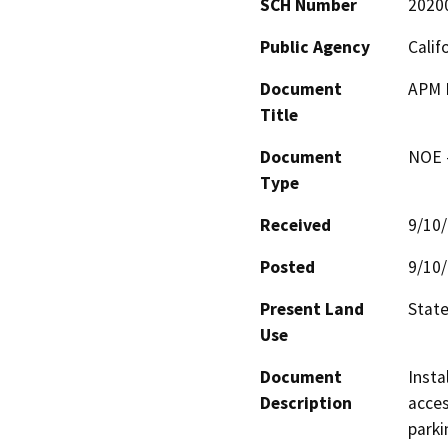
SCH Number
2020
Public Agency
Calif
Document
APM I
Title
Document
NOE -
Type
Received
9/10
Posted
9/10
Present Land
State
Use
Document
Insta
Description
acces
parki