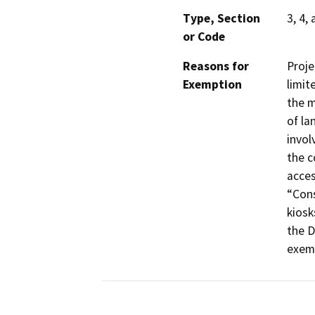
Type, Section
3, 4,
or Code
Reasons for
Proje
Exemption
limit
the m
of la
invol
the c
acces
“Cons
kiosk
the D
exemp