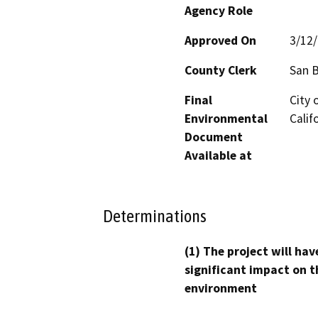
Agency Role
Approved On
3/12
County Clerk
San 
Final
City 
Environmental
Calif
Document
Available at
Determinations
(1) The project will hav
significant impact on t
environment