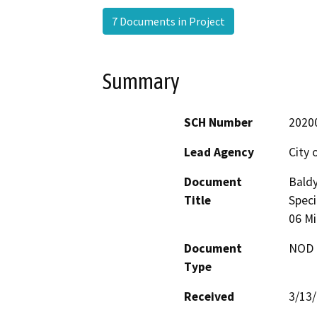
7 Documents in Project
Summary
SCH Number
2020
Lead Agency
City 
Document
Baldy
Title
Speci
06 Mi
Document
NOD -
Type
Received
3/13