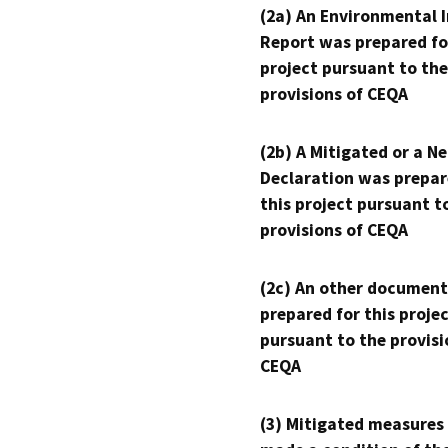
(2a) An Environmental 
Report was prepared fo
project pursuant to the
provisions of CEQA
(2b) A Mitigated or a N
Declaration was prepar
this project pursuant t
provisions of CEQA
(2c) An other document
prepared for this proje
pursuant to the provisi
CEQA
(3) Mitigated measures