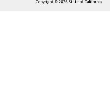
Copyright © 2026 State of California