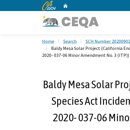
CA.gov
Home
Custom Google Search
Home
Search
SCH Number 2020090
Baldy Mesa Solar Project (California En
2020- 037-06 Minor Amendment No. 3 (ITP))
Baldy Mesa Solar Pro
Species Act Inciden
2020- 037-06 Mino