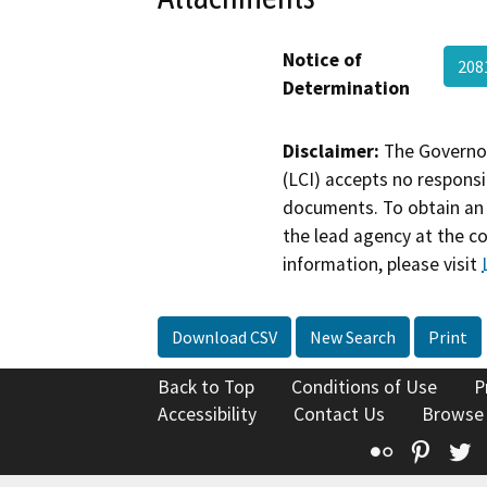
Notice of
208
Determination
Disclaimer:
The Governor
(LCI) accepts no responsib
documents. To obtain an 
the lead agency at the c
information, please visit
Download CSV
New Search
Print
Back to Top
Conditions of Use
P
Accessibility
Contact Us
Browse
Flickr
Pinte
T