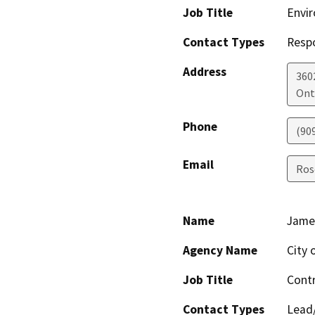
Job Title
Envir
Contact Types
Resp
Address
360
Ont
Phone
(90
Email
Ros
Name
Jame
Agency Name
City 
Job Title
Contr
Contact Types
Lead/