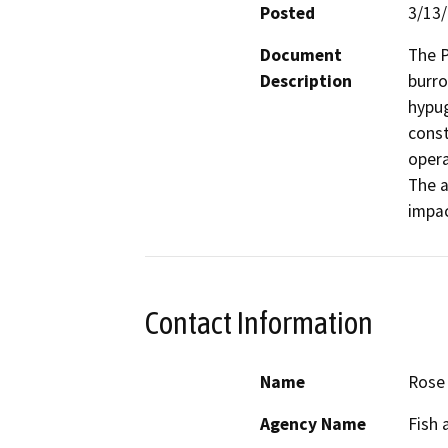
Posted
3/13
Document
The P
Description
burro
hypug
const
opera
The a
impac
Contact Information
Name
Rose
Agency Name
Fish 