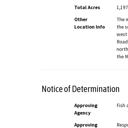
Total Acres
1,197
Other
The m
Location Info
the s
west 
Road 
north
the M
Notice of Determination
Approving
Fish 
Agency
Approving
Resp