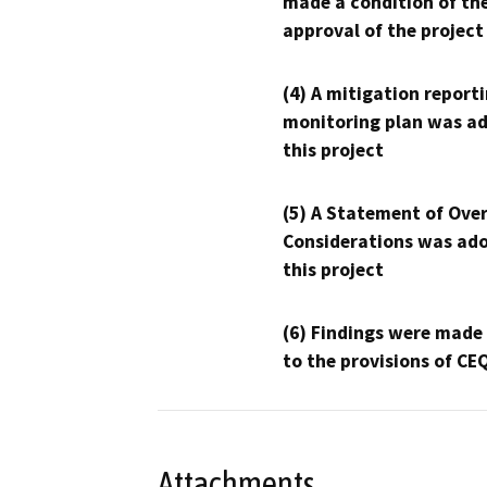
made a condition of th
approval of the project
(4) A mitigation reporti
monitoring plan was ad
this project
(5) A Statement of Over
Considerations was ado
this project
(6) Findings were made
to the provisions of CE
Attachments