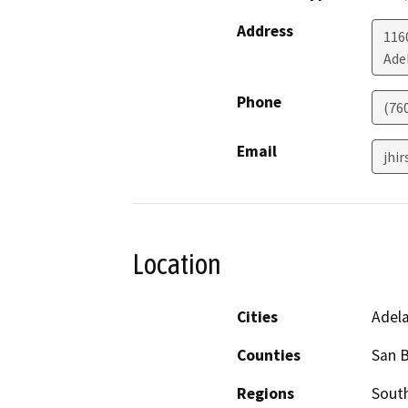
Address
116
Ade
Phone
(76
Email
jhi
Location
Cities
Adel
Counties
San 
Regions
South