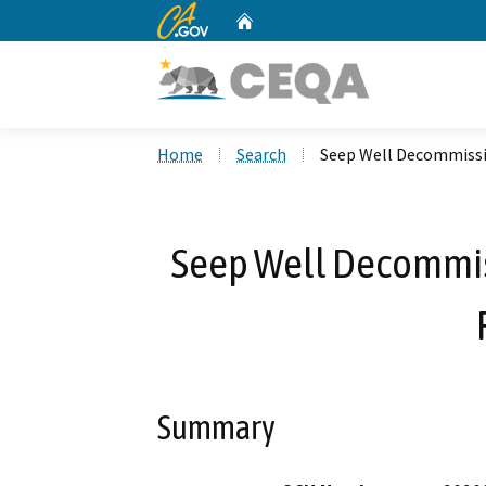
CA.gov
Home
Custom Google Search
Home
Search
Seep Well Decommissi
Seep Well Decommis
Summary