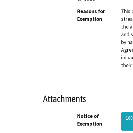
Reasons for
This 
Exemption
strea
the a
and s
by ha
Agree
impac
their
Attachments
Notice of
160
Exemption