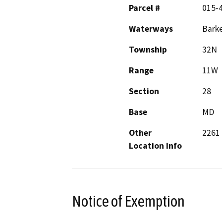
Parcel #
015-
Waterways
Barke
Township
32N
Range
11W
Section
28
Base
MD
Other
2261 
Location Info
Notice of Exemption