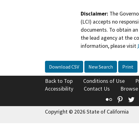
Disclaimer:
The Governor
(LCI) accepts no responsib
documents. To obtain an 
the lead agency at the c
information, please visit
Download CSV
New Search
Print
Back to Top
Conditions of Use
P
Accessibility
Contact Us
Browse
Flickr
Pinte
T
Copyright © 2026 State of California