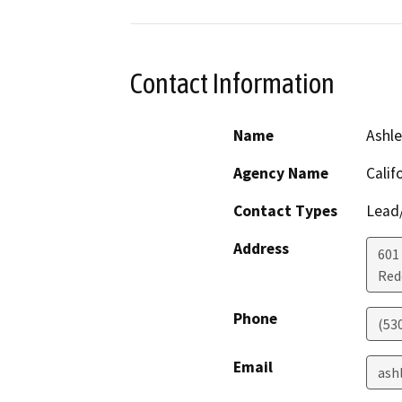
Contact Information
Name
Ashl
Agency Name
Calif
Contact Types
Lead/
Address
601
Red
Phone
(53
Email
ash