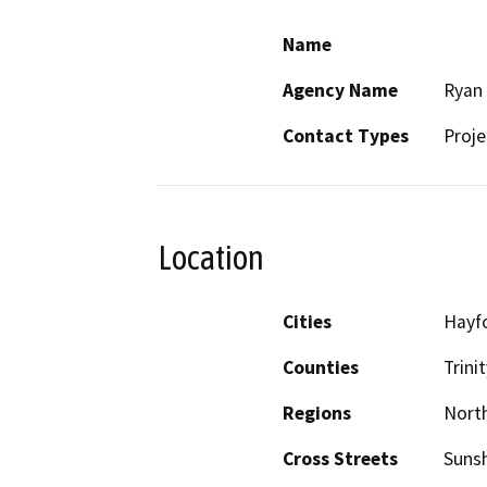
Name
Agency Name
Ryan 
Contact Types
Proje
Location
Cities
Hayf
Counties
Trinit
Regions
North
Cross Streets
Sunsh