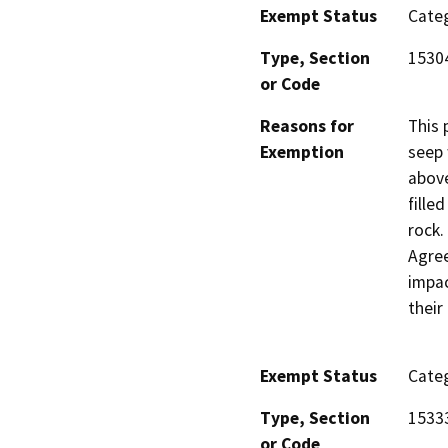
Exempt Status
Categ
Type, Section
1530
or Code
Reasons for
This 
Exemption
seep 
above
fille
rock.
Agree
impac
their
Exempt Status
Categ
Type, Section
1533
or Code