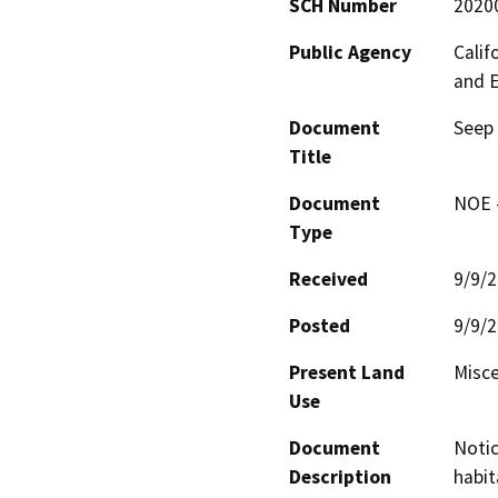
SCH Number
2020
Public Agency
Calif
and 
Document
Seep 
Title
Document
NOE -
Type
Received
9/9/
Posted
9/9/
Present Land
Misce
Use
Document
Notic
Description
habit