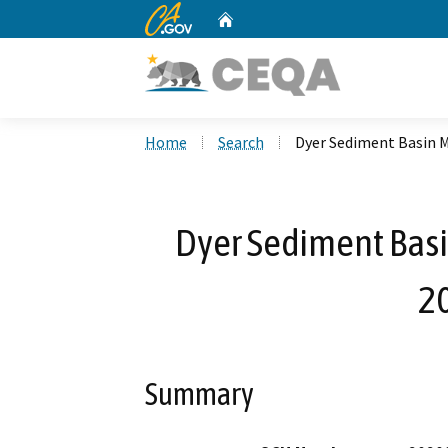
CA.gov
Home
Custom Google Search
Home
Search
Dyer Sediment Basin 
Dyer Sediment Bas
2
Summary