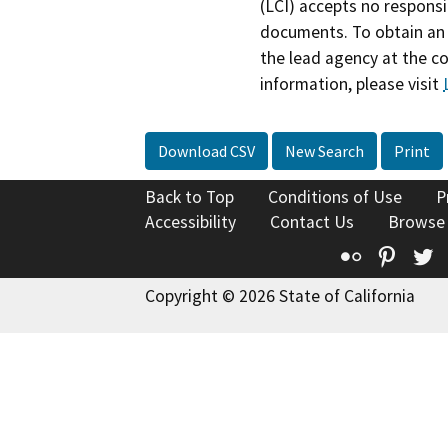
(LCI) accepts no responsib
documents. To obtain an 
the lead agency at the c
information, please visit
Download CSV
New Search
Print
Back to Top
Conditions of Use
P
Accessibility
Contact Us
Browse
Flickr
Pinte
T
Copyright © 2026 State of California