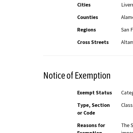
Cities
Live
Counties
Alam
Regions
San F
Cross Streets
Altam
Notice of Exemption
Exempt Status
Categ
Type, Section
Class
or Code
Reasons for
The S