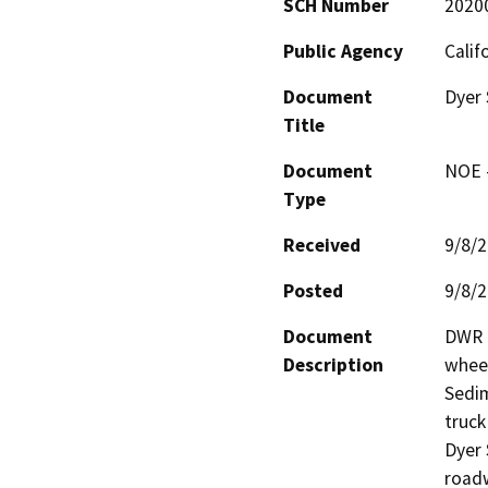
SCH Number
2020
Public Agency
Calif
Document
Dyer
Title
Document
NOE -
Type
Received
9/8/
Posted
9/8/
Document
DWR D
Description
wheel
Sedim
truck
Dyer 
roadw