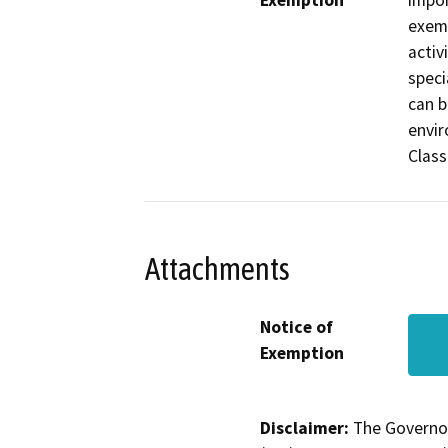
Exemption
impor
exemp
activ
speci
can b
envir
Class
Attachments
Notice of
Exemption
Disclaimer:
The Governor