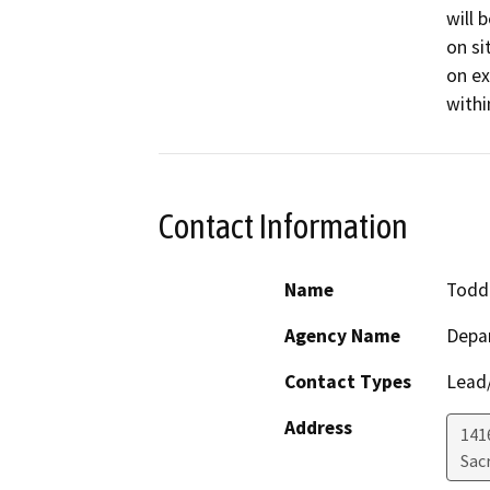
will 
on si
on ex
withi
Contact Information
Name
Todd 
Agency Name
Depa
Contact Types
Lead/
Address
141
Sac