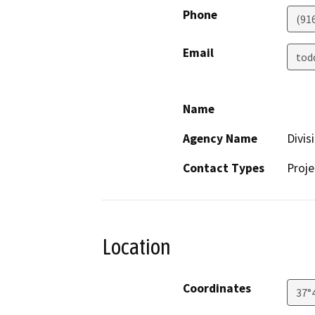
Phone
(91
Email
tod
Name
Agency Name
Divis
Contact Types
Proje
Location
Coordinates
37°