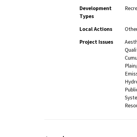
Development
Recre
Types
Local Actions
Othe
Project Issues
Aesth
Quali
Cumul
Plain
Emiss
Hydro
Publi
Syste
Resou