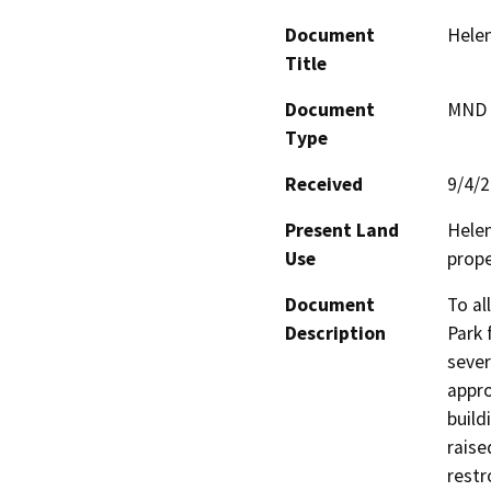
Document
Hele
Title
Document
MND -
Type
Received
9/4/
Present Land
Helen
Use
prope
Document
To al
Description
Park 
sever
appro
build
raise
restr