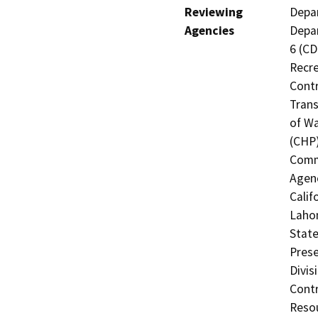
Reviewing
Depar
Agencies
Depar
6 (CD
Recre
Contr
Trans
of Wa
(CHP)
Commi
Agenc
Calif
Lahon
State
Prese
Divis
Contr
Resou