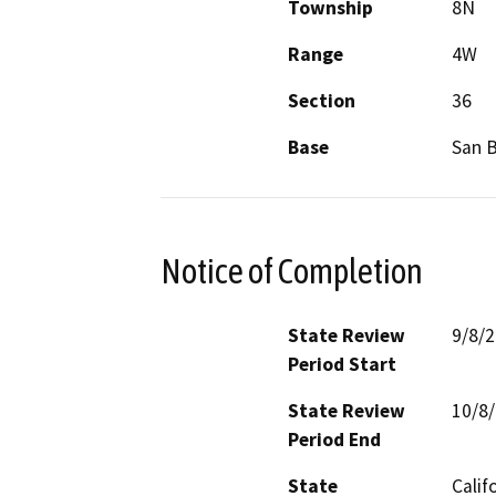
Township
8N
Range
4W
Section
36
Base
San 
Notice of Completion
State Review
9/8/
Period Start
State Review
10/8
Period End
State
Calif