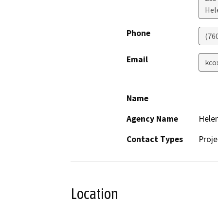
Hel
Phone
(76
Email
kco
Name
Agency Name
Helen
Contact Types
Proje
Location