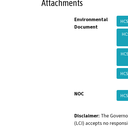
Attachments
Environmental
HCS
Document
HC
HCS
HCS
NOC
HCS
Disclaimer:
The Governor
(LCI) accepts no responsib