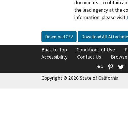
documents. To obtain an 
the lead agency at the c
information, please visit
Download CSV
Download All Attachme
Back to Top
Conditions of Use
P
Accessibility
Contact Us
Browse
Flickr
Pinte
T
Copyright © 2026 State of California