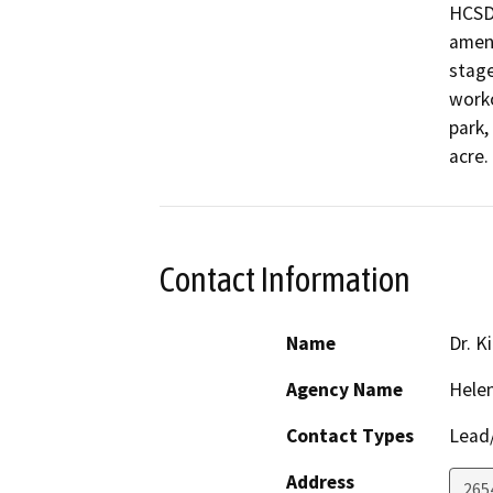
HCSD 
ameni
stage
worko
park,
acre.
Contact Information
Name
Dr. K
Agency Name
Helen
Contact Types
Lead/
Address
2654