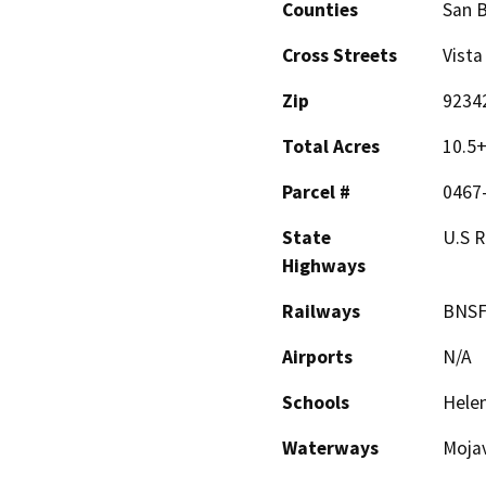
Counties
San 
Cross Streets
Vist
Zip
9234
Total Acres
10.5+
Parcel #
0467
State
U.S R
Highways
Railways
BNSF
Airports
N/A
Schools
Helen
Waterways
Mojav