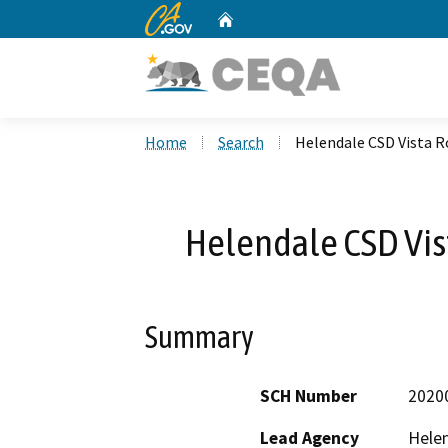
CA.gov
Home
Custom Google Search
Home
Search
Helendale CSD Vista 
Helendale CSD Vi
Summary
SCH Number
2020
Lead Agency
Helen