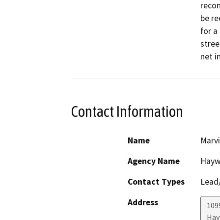
recon
be re
for a
stree
net i
Contact Information
Name
Marvi
Agency Name
Haywa
Contact Types
Lead/
Address
109
Hay