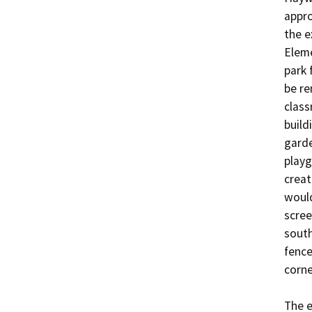
appro
the e
Eleme
park 
be re
class
build
garde
playg
creat
would
scree
south
fence
corner
The e