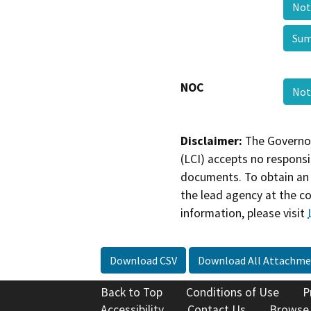
Not
Sum
NOC
Not
Disclaimer:
The Governor
(LCI) accepts no responsib
documents. To obtain an 
the lead agency at the c
information, please visit
Download CSV
Download All Attachme
Back to Top
Conditions of Use
P
Accessibility
Contact Us
Browse