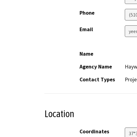
Phone
(51
Email
yee
Name
Agency Name
Haywa
Contact Types
Proje
Location
Coordinates
37°