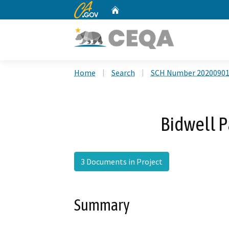
CA.gov
Home
Custom Google Search
Home
Search
SCH Number 2020090
Bidwell P
3 Documents in Project
Summary