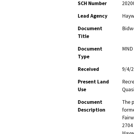
SCH Number
2020
Lead Agency
Haywa
Document
Bidwe
Title
Document
MND -
Type
Received
9/4/
Present Land
Recre
Use
Quasi
Document
The p
Description
forme
Fairw
2704 
Haywa