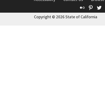
Flickr
Pinte
T
Copyright © 2026 State of California