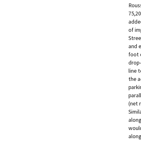
Rouss
75,20
added
of im
Stree
and e
foot 
drop-
line 
the a
parki
paral
(net 
Simil
along
would
along