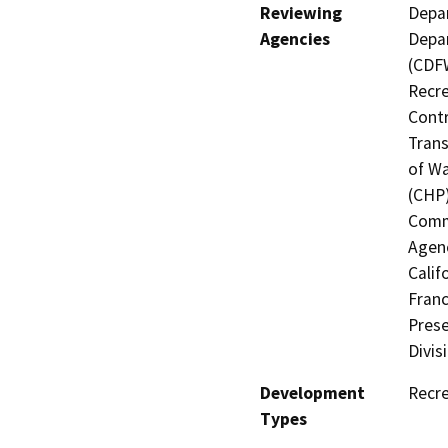
Reviewing
Depar
Agencies
Depar
(CDFW
Recre
Contr
Trans
of Wa
(CHP)
Commi
Agenc
Calif
Franc
Prese
Divis
Development
Recre
Types