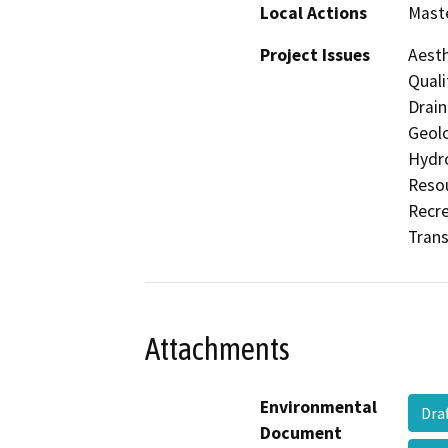
Local Actions
Maste
Project Issues
Aesth
Quali
Drain
Geolo
Hydro
Resou
Recre
Trans
Attachments
Environmental
Dra
Document