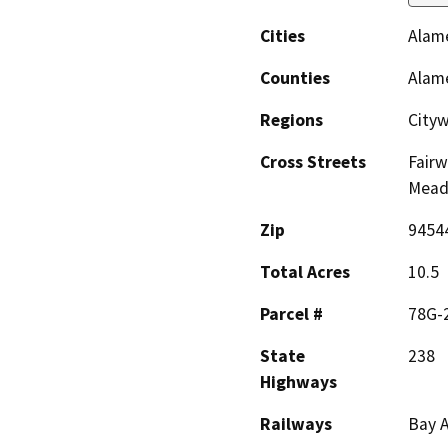
Cities
Alam
Counties
Alam
Regions
City
Cross Streets
Fairw
Mead
Zip
9454
Total Acres
10.5
Parcel #
78G-
State
238
Highways
Railways
Bay A