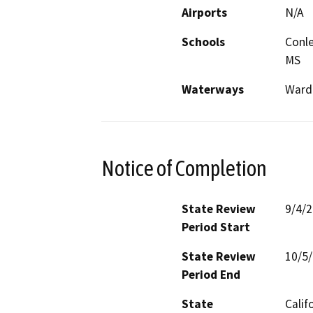
Airports
N/A
Schools
Conle
MS
Waterways
Ward
Notice of Completion
State Review
9/4/
Period Start
State Review
10/5
Period End
State
Calif