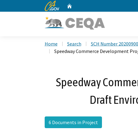
CA.gov
Home
Custom Google Search
Home
Search
SCH Number 2020090
Speedway Commerce Development Proje
Speedway Commer
Draft Envi
6 Documents in Project