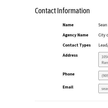
Contact Information
Name
Sean
Agency Name
City
Contact Types
Lead/
Address
1050
Ran
Phone
(90
Email
sea