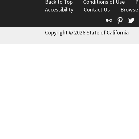
Back to Top
Conditions of Use
P
Accessibility
Contact Us
Browse
Flickr
Pinte
T
Copyright © 2026 State of California