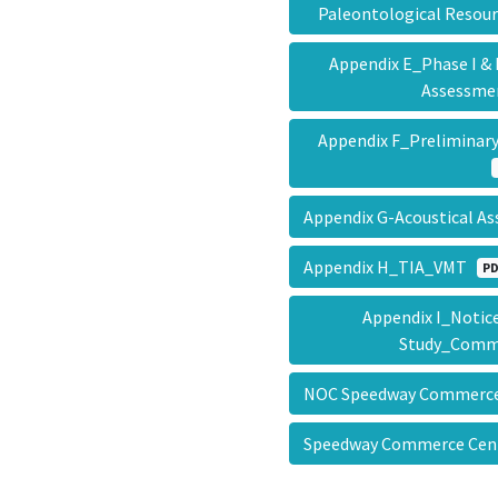
Paleontological Reso
Appendix E_Phase I & 
Assessm
Appendix F_Prelimin
Appendix G-Acoustical 
Appendix H_TIA_VMT
PD
Appendix I_Notice
Study_Com
NOC Speedway Commerce
Speedway Commerce Ce