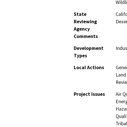
Wildl
State
Calif
Reviewing
Deser
Agency
Comments
Development
Indus
Types
Local Actions
Gener
Land 
Revi
Project Issues
Air Q
Energ
Hazar
Quali
Triba