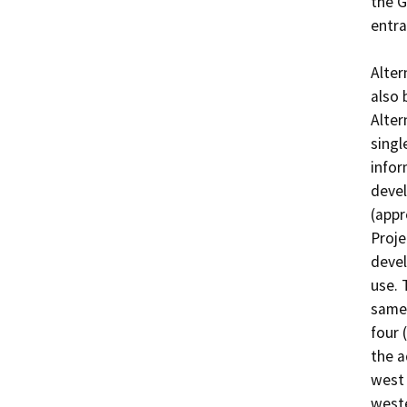
the G
entra
Alter
also 
Alter
singl
infor
devel
(appr
Proje
devel
use. 
same 
four 
the a
west 
weste