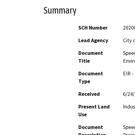
Summary
SCH Number
2020
Lead Agency
City
Document
Spee
Title
Envi
Document
EIR -
Type
Received
6/24
Present Land
Indus
Use
Document
Spee