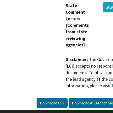
State
202
Comment
Letters
[Comments
from state
reviewing
agencies]
Disclaimer:
The Governor
(LCI) accepts no responsib
documents. To obtain an 
the lead agency at the c
information, please visit
Download CSV
Download All Attachme