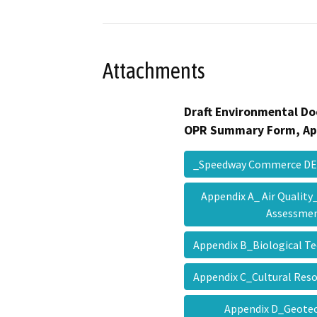
Attachments
Draft Environmental Do
OPR Summary Form, Ap
_Speedway Commerce D
Appendix A_ Air Qualit
Assessme
Appendix B_Biological T
Appendix C_Cultural Re
Appendix D_Geotec