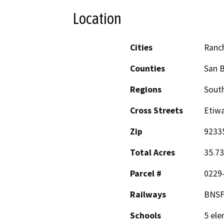
Location
Cities
Ranc
Counties
San 
Regions
South
Cross Streets
Etiw
Zip
9233
Total Acres
35.73
Parcel #
0229
Railways
BNSF,
Schools
5 ele