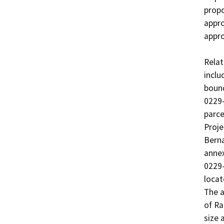
propo
appro
appro
Relat
inclu
bound
0229-
parce
Proje
Berna
annex
0229-
locat
The a
of Ra
size 