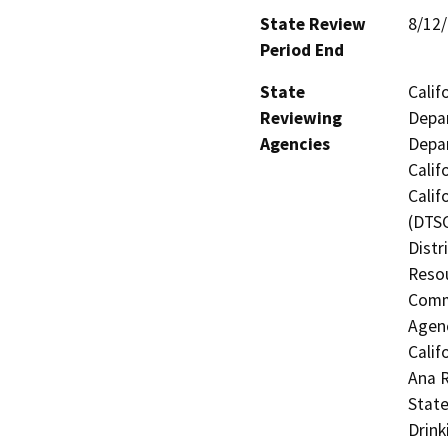
State Review
8/12
Period End
State
Calif
Reviewing
Depar
Agencies
Depar
Calif
Calif
(DTSC
Distr
Resou
Commi
Agenc
Calif
Ana R
State
Drink