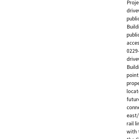
Proje
drive
publi
Build
publi
acces
0229-
drive
Build
point
prope
locat
futur
conne
east/
rail 
with 