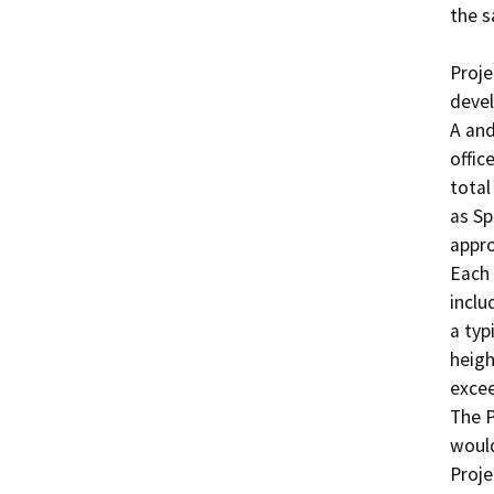
the s
Proje
devel
A and
offic
total
as S
appro
Each 
inclu
a typ
heigh
excee
The P
would
Proje