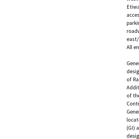
Etiwa
acces
parki
roadw
east/
All e
Gener
desig
of Ra
Addit
of th
Contr
Gener
locat
(GI) a
desig