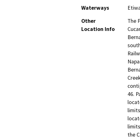
Waterways
Etiwa
Other
The P
Location Info
Cucam
Berna
south
Railw
Napa 
Berna
Creek
conti
46. P
locat
limit
locat
limit
the C