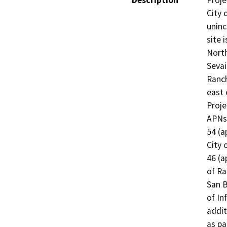
Description
Proje
City 
uninc
site 
North
Sevai
Ranc
east 
Proje
APNs 
54 (a
City 
46 (a
of Ra
San B
of In
addit
as pa