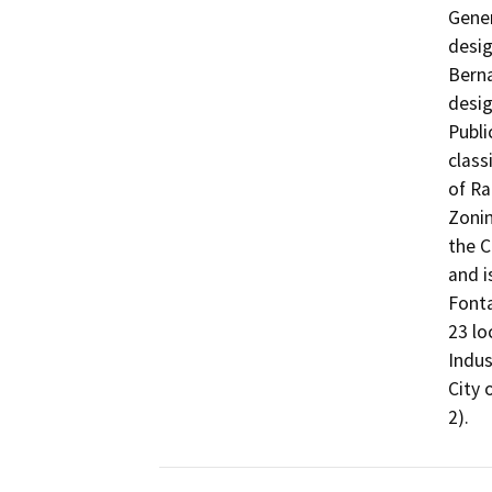
Gener
desig
Berna
desig
Publi
class
of Ra
Zonin
the C
and i
Fonta
23 lo
Indus
City 
2).