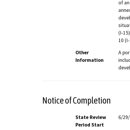
of an
annex
devel
situa
(I-15
10 (I-
Other
A por
Information
inclu
devel
Notice of Completion
State Review
6/29
Period Start